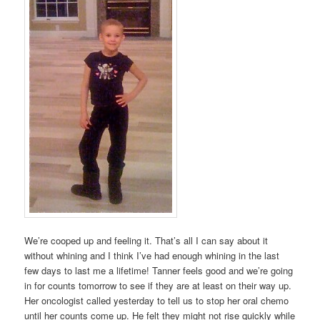
We’re cooped up and feeling it. That’s all I can say about it
without whining and I think I’ve had enough whining in the last
few days to last me a lifetime! Tanner feels good and we’re going
in for counts tomorrow to see if they are at least on their way up.
Her oncologist called yesterday to tell us to stop her oral chemo
until her counts come up. He felt they might not rise quickly while