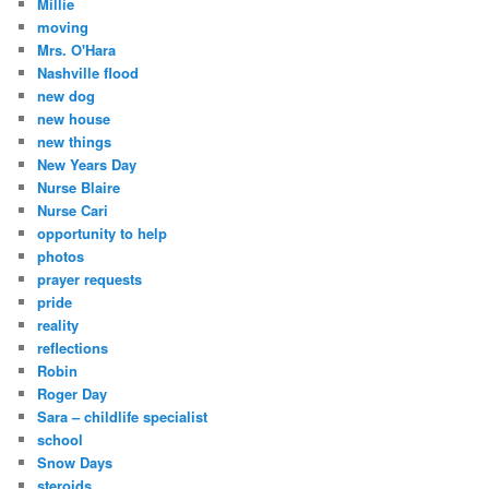
Millie
moving
Mrs. O'Hara
Nashville flood
new dog
new house
new things
New Years Day
Nurse Blaire
Nurse Cari
opportunity to help
photos
prayer requests
pride
reality
reflections
Robin
Roger Day
Sara – childlife specialist
school
Snow Days
steroids