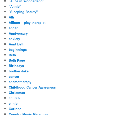
"Alice in Wonderland"
"Annie"
"Sleeping Beauty"
Alli
Allison – play therapist
anger
Anniversary
anxiety
Aunt Beth
beginnings
Beth
Beth Page
Birthdays
brother Jake
cancer
chemotherapy
Childhood Cancer Awareness
Christmas
church
clinic
Corinne
Country Music Marathon