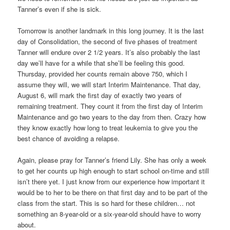
Tanner’s even if she is sick.
Tomorrow is another landmark in this long journey. It is the last
day of Consolidation, the second of five phases of treatment
Tanner will endure over 2 1/2 years. It’s also probably the last
day we’ll have for a while that she’ll be feeling this good.
Thursday, provided her counts remain above 750, which I
assume they will, we will start Interim Maintenance. That day,
August 6, will mark the first day of exactly two years of
remaining treatment. They count it from the first day of Interim
Maintenance and go two years to the day from then. Crazy how
they know exactly how long to treat leukemia to give you the
best chance of avoiding a relapse.
Again, please pray for Tanner’s friend Lily. She has only a week
to get her counts up high enough to start school on-time and still
isn’t there yet. I just know from our experience how important it
would be to her to be there on that first day and to be part of the
class from the start. This is so hard for these children… not
something an 8-year-old or a six-year-old should have to worry
about.