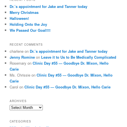
c
Dr.’s appointment for Jake and Tanner today
h
Merry Christmas
Halloween!
Holding Onto the Joy
We Passed Our Goal!!!!
RECENT COMMENTS
charlene
on
Dr.’s appointment for Jake and Tanner today
Jenny Romine
on
Leave it to Us to Be Medically Complicated
Rosemary
on
Clinic Day #55 — Goodbye Dr. Mixon, Hello
Carie
Ms. Chrissie
on
Clinic Day #55 — Goodbye Dr. Mixon, Hello
Carie
Carol
on
Clinic Day #55 — Goodbye Dr. Mixon, Hello Carie
ARCHIVES
Archives
CATEGORIES