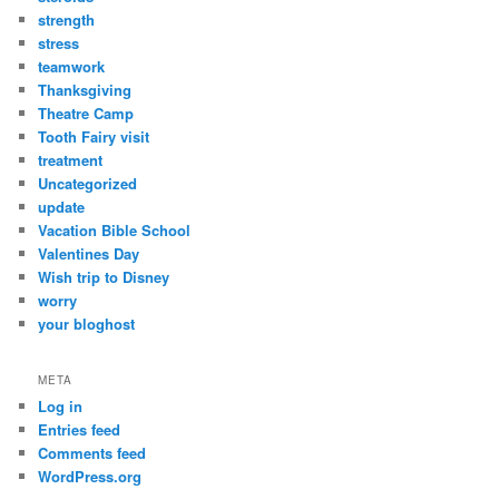
strength
stress
teamwork
Thanksgiving
Theatre Camp
Tooth Fairy visit
treatment
Uncategorized
update
Vacation Bible School
Valentines Day
Wish trip to Disney
worry
your bloghost
META
Log in
Entries feed
Comments feed
WordPress.org