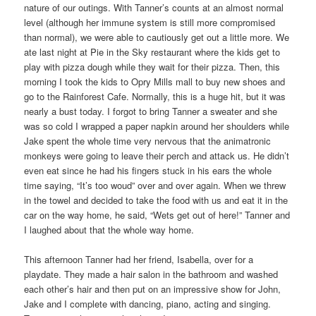
nature of our outings. With Tanner’s counts at an almost normal
level (although her immune system is still more compromised
than normal), we were able to cautiously get out a little more. We
ate last night at Pie in the Sky restaurant where the kids get to
play with pizza dough while they wait for their pizza. Then, this
morning I took the kids to Opry Mills mall to buy new shoes and
go to the Rainforest Cafe. Normally, this is a huge hit, but it was
nearly a bust today. I forgot to bring Tanner a sweater and she
was so cold I wrapped a paper napkin around her shoulders while
Jake spent the whole time very nervous that the animatronic
monkeys were going to leave their perch and attack us. He didn’t
even eat since he had his fingers stuck in his ears the whole
time saying, “It’s too woud” over and over again. When we threw
in the towel and decided to take the food with us and eat it in the
car on the way home, he said, “Wets get out of here!” Tanner and
I laughed about that the whole way home.
This afternoon Tanner had her friend, Isabella, over for a
playdate. They made a hair salon in the bathroom and washed
each other’s hair and then put on an impressive show for John,
Jake and I complete with dancing, piano, acting and singing.