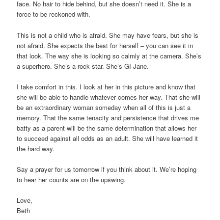
face. No hair to hide behind, but she doesn’t need it. She is a
force to be reckoned with.
This is not a child who is afraid. She may have fears, but she is
not afraid. She expects the best for herself – you can see it in
that look. The way she is looking so calmly at the camera. She’s
a superhero. She’s a rock star. She’s GI Jane.
I take comfort in this. I look at her in this picture and know that
she will be able to handle whatever comes her way. That she will
be an extraordinary woman someday when all of this is just a
memory. That the same tenacity and persistence that drives me
batty as a parent will be the same determination that allows her
to succeed against all odds as an adult. She will have learned it
the hard way.
Say a prayer for us tomorrow if you think about it. We’re hoping
to hear her counts are on the upswing.
Love,
Beth