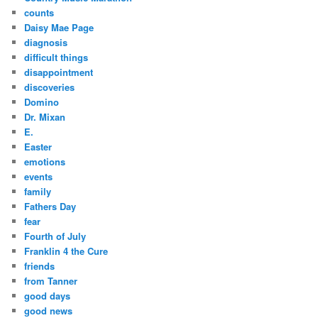
counts
Daisy Mae Page
diagnosis
difficult things
disappointment
discoveries
Domino
Dr. Mixan
E.
Easter
emotions
events
family
Fathers Day
fear
Fourth of July
Franklin 4 the Cure
friends
from Tanner
good days
good news