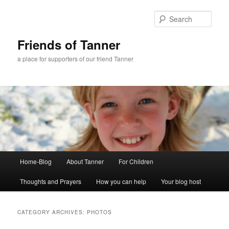
Skip
Skip
to
to
Sear
primary
secondary
content
content
Friends of Tanner
a place for supporters of our friend Tanner
Main
Home-Blog
About Tanner
For Children
menu
Thoughts and Prayers
How you can help
Your blog host
CATEGORY ARCHIVES:
PHOTOS