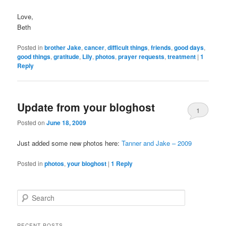
Love,
Beth
Posted in
brother Jake
,
cancer
,
difficult things
,
friends
,
good days
,
good things
,
gratitude
,
Lily
,
photos
,
prayer requests
,
treatment
|
1
Reply
Update from your bloghost
1
Posted on
June 18, 2009
Just added some new photos here:
Tanner and Jake – 2009
Posted in
photos
,
your bloghost
|
1
Reply
S
e
a
r
RECENT POSTS