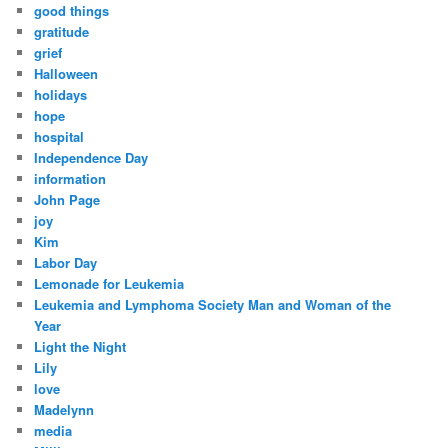
good things
gratitude
grief
Halloween
holidays
hope
hospital
Independence Day
information
John Page
joy
Kim
Labor Day
Lemonade for Leukemia
Leukemia and Lymphoma Society Man and Woman of the
Year
Light the Night
Lily
love
Madelynn
media