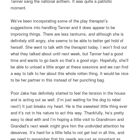
Tanner sang the national anthem. It was quite a patriotic
moment.
We’ve been incorporating some of the play therapist’s
suggestions into handling Tanner and it does appear to be
improving things. There are less tantrums, and although she is
definitely still angry, she seems to be able to better get hold of
herself. She went to talk with the therapist today. I won’t find out
what they talked about until next week, but Tanner had a good
time and wants to go back so that’s a good sign. Hopefully, she’ll
be able to unload a little anger at these sessions and we can find
a way to talk to her about this whole rotten thing. It would be nice
to be her partner in this instead of her punching bag.
Poor Jake has definitely started to feel the tension in the house
and is acting out as well. (I’m just waiting for the dog to rebel
next!) It just breaks my heart. He is the sweetest little thing ever
and it’s not in his nature to act this way. Thankfully, he’s pretty
easy to deal with and I’m hoping a little visit to Grandmom and
Grandad’s next week might give him the undivided attention he
deserves. It’s hard for a little fella to not get lost in all this, and
we need to remember that his needs are just as important as