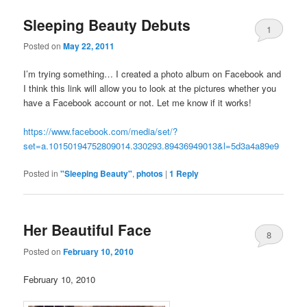
Sleeping Beauty Debuts
1
Posted on
May 22, 2011
I’m trying something… I created a photo album on Facebook and
I think this link will allow you to look at the pictures whether you
have a Facebook account or not. Let me know if it works!
https://www.facebook.com/media/set/?
set=a.10150194752809014.330293.89436949013&l=5d3a4a89e9
Posted in
"Sleeping Beauty"
,
photos
|
1
Reply
Her Beautiful Face
8
Posted on
February 10, 2010
February 10, 2010