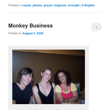
Posted in
counts
,
photos
,
prayer requests
,
strength
|
8
Replies
Monkey Business
1
Posted on
August 4, 2009