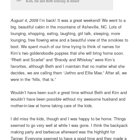
Kim, me and Beth relaxing at dinner
August 4, 2009
I’m back! It was a great weekend! We went to a
big, beautiful cabin in the mountains of Asheville, NC. Lots of
lounging, shopping, eating, laughing, girl talk, sleeping, more
lounging, free flowing wine and a beautiful view of the smokies to
boot. We spent much of our time trying to think of names for
Kim’s two goldendoodle puppies that she will bring home soon.
“Rhett and Scarlet” and “Brandy and Whiskey” were Kim’s
favorites, although Beth and I maintain that no matter what she
decides, we are calling them “Jethro and Ellie Mae.” After all, we
were in the “hills, that is.”
Wouldn’t have been such a great time without Beth and Kim and
wouldn’t have been possible without my awesome husband and
mother-in-law at home taking care of the kids.
I did miss the kids, though and I was happy to be home. Things
seemed to go very well at while I was gone. I think the backpack
making party and barbecue afterward was the highlight for
Tanner. Everyone seemed to have a good time and they made a