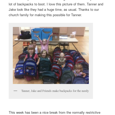
lot of backpacks to boot. I love this picture of them. Tanner and
Jake look like they had a huge time, as usual. Thanks to our
church family for making this possible for Tanner.
Tanner, Jake and Friends make backpacks for the needy
This week has been a nice break from the normally restrictive