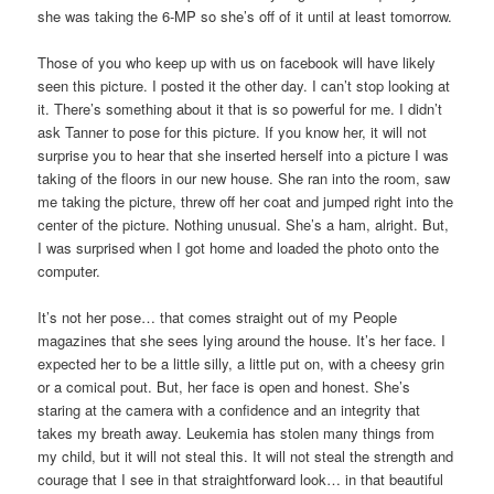
she was taking the 6-MP so she’s off of it until at least tomorrow.
Those of you who keep up with us on facebook will have likely
seen this picture. I posted it the other day. I can’t stop looking at
it. There’s something about it that is so powerful for me. I didn’t
ask Tanner to pose for this picture. If you know her, it will not
surprise you to hear that she inserted herself into a picture I was
taking of the floors in our new house. She ran into the room, saw
me taking the picture, threw off her coat and jumped right into the
center of the picture. Nothing unusual. She’s a ham, alright. But,
I was surprised when I got home and loaded the photo onto the
computer.
It’s not her pose… that comes straight out of my People
magazines that she sees lying around the house. It’s her face. I
expected her to be a little silly, a little put on, with a cheesy grin
or a comical pout. But, her face is open and honest. She’s
staring at the camera with a confidence and an integrity that
takes my breath away. Leukemia has stolen many things from
my child, but it will not steal this. It will not steal the strength and
courage that I see in that straightforward look… in that beautiful