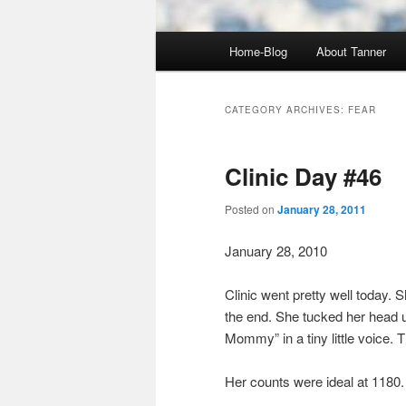
Main
Home-Blog
About Tanner
menu
CATEGORY ARCHIVES:
FEAR
Clinic Day #46
Posted on
January 28, 2011
January 28, 2010
Clinic went pretty well today. S
the end. She tucked her head u
Mommy” in a tiny little voice.
Her counts were ideal at 1180.