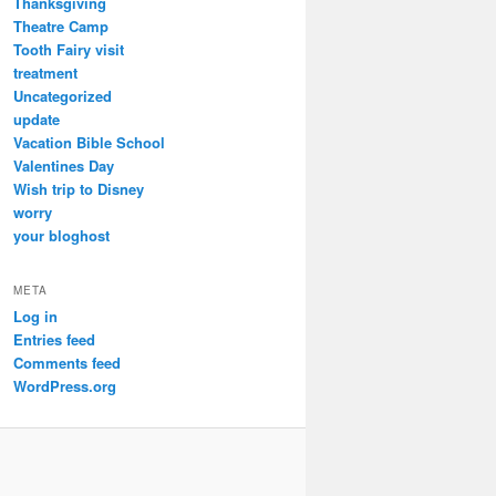
Thanksgiving
Theatre Camp
Tooth Fairy visit
treatment
Uncategorized
update
Vacation Bible School
Valentines Day
Wish trip to Disney
worry
your bloghost
META
Log in
Entries feed
Comments feed
WordPress.org