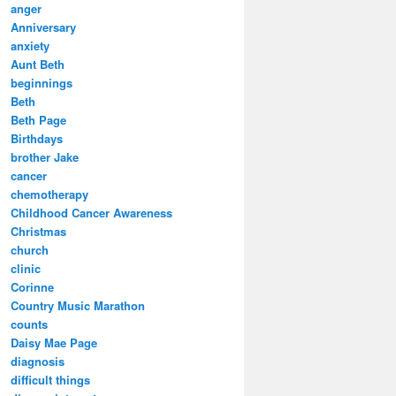
anger
Anniversary
anxiety
Aunt Beth
beginnings
Beth
Beth Page
Birthdays
brother Jake
cancer
chemotherapy
Childhood Cancer Awareness
Christmas
church
clinic
Corinne
Country Music Marathon
counts
Daisy Mae Page
diagnosis
difficult things