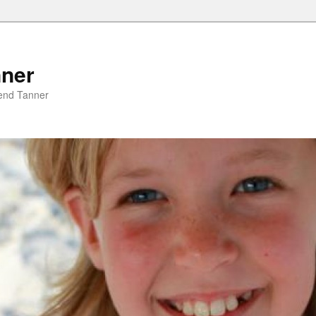
nner
riend Tanner