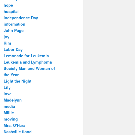
hope
hospital
Independence Day
information
John Page
joy
Kim
Labor Day
Lemonade for Leukemia
Leukemia and Lymphoma
Society Man and Woman of
the Year
Light the Night
Lily
love
Madelynn
media
Millie
moving
Mrs. O'Hara
Nashville flood