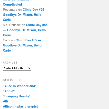
Complicated
Rosemary
on
Clinic Day #55 —
Goodbye Dr. Mixon, Hello
Carie
Ms. Chrissie
on
Clinic Day #55
— Goodbye Dr. Mixon, Hello
Carie
Carol
on
Clinic Day #55 —
Goodbye Dr. Mixon, Hello
Carie
ARCHIVES
Archives
CATEGORIES
"Alice in Wonderland"
"Annie"
"Sleeping Beauty"
Alli
Allison – play therapist