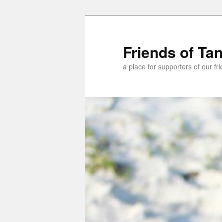
Skip
Skip
to
to
primary
secondary
Friends of Ta
content
content
a place for supporters of our f