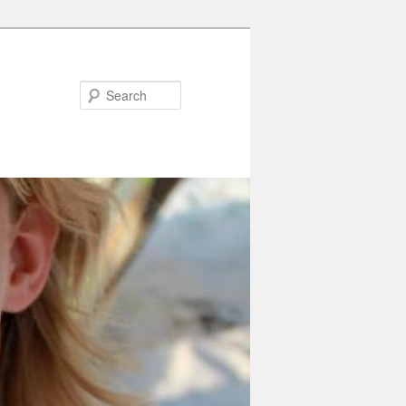
Search