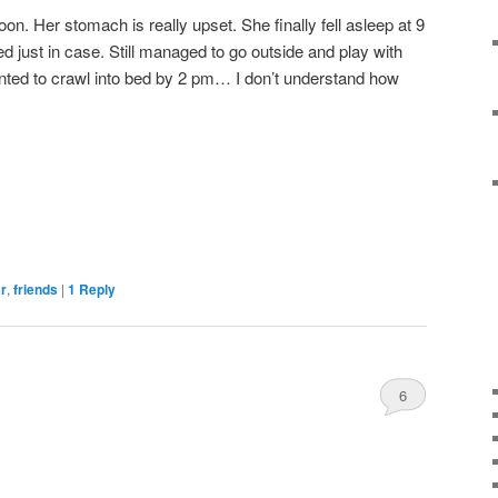
noon. Her stomach is really upset. She finally fell asleep at 9
d just in case. Still managed to go outside and play with
anted to crawl into bed by 2 pm… I don’t understand how
ar
,
friends
|
1
Reply
6