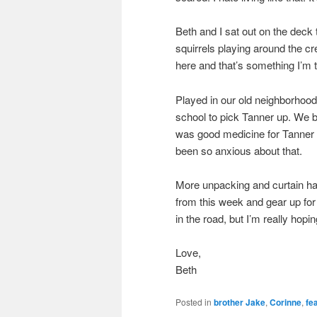
Beth and I sat out on the deck
squirrels playing around the cr
here and that’s something I’m t
Played in our old neighborhood
school to pick Tanner up. We br
was good medicine for Tanner t
been so anxious about that.
More unpacking and curtain ha
from this week and gear up for
in the road, but I’m really hopin
Love,
Beth
Posted in
brother Jake
,
Corinne
,
fe