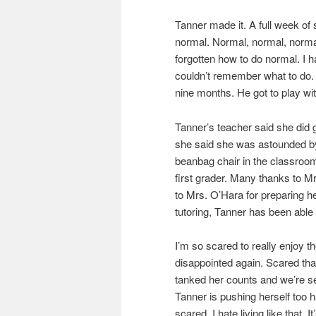
Tanner made it. A full week of 
normal. Normal, normal, normal
forgotten how to do normal. I h
couldn’t remember what to do. 
nine months. He got to play wi
Tanner’s teacher said she did g
she said she was astounded by
beanbag chair in the classroom
first grader. Many thanks to Mr
to Mrs. O’Hara for preparing he
tutoring, Tanner has been able
I’m so scared to really enjoy t
disappointed again. Scared th
tanked her counts and we’re s
Tanner is pushing herself too h
scared. I hate living like that. I