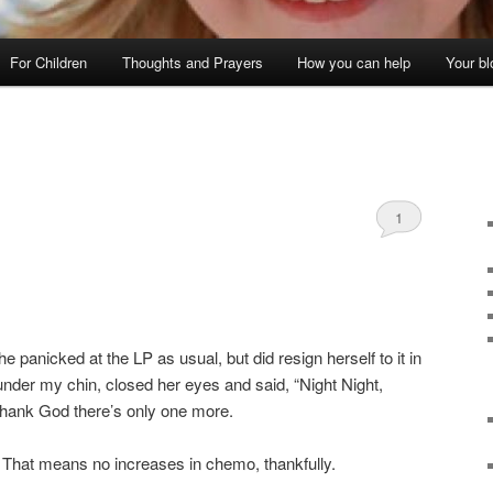
For Children
Thoughts and Prayers
How you can help
Your bl
1
he panicked at the LP as usual, but did resign herself to it in
nder my chin, closed her eyes and said, “Night Night,
 Thank God there’s only one more.
 That means no increases in chemo, thankfully.