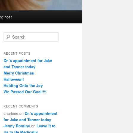
og host
S
e
a
r
RECENT POSTS
c
Dr.’s appointment for Jake
h
and Tanner today
Merry Christmas
Halloween!
Holding Onto the Joy
We Passed Our Goal!!!!
RECENT COMMENTS
charlene
on
Dr.’s appointment
for Jake and Tanner today
Jenny Romine
on
Leave it to
Us to Be Medically