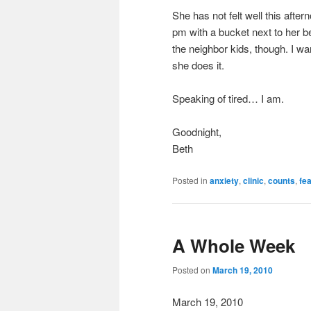
She has not felt well this after
pm with a bucket next to her be
the neighbor kids, though. I w
she does it.
Speaking of tired… I am.
Goodnight,
Beth
Posted in
anxiety
,
clinic
,
counts
,
fe
A Whole Week
Posted on
March 19, 2010
March 19, 2010