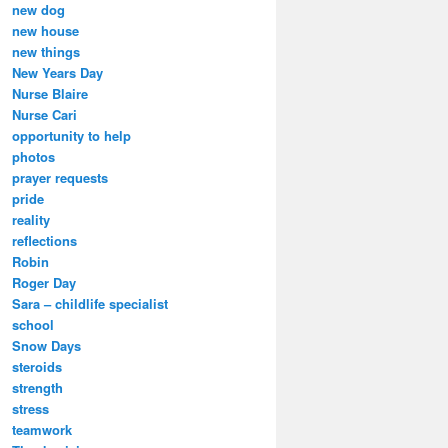
new dog
new house
new things
New Years Day
Nurse Blaire
Nurse Cari
opportunity to help
photos
prayer requests
pride
reality
reflections
Robin
Roger Day
Sara – childlife specialist
school
Snow Days
steroids
strength
stress
teamwork