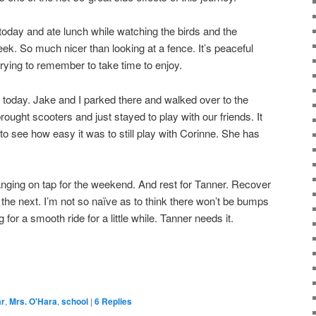
 today and ate lunch while watching the birds and the
eek. So much nicer than looking at a fence. It’s peaceful
rying to remember to take time to enjoy.
 today. Jake and I parked there and walked over to the
ought scooters and just stayed to play with our friends. It
o see how easy it was to still play with Corinne. She has
nging on tap for the weekend. And rest for Tanner. Recover
 the next. I’m not so naïve as to think there won’t be bumps
g for a smooth ride for a little while. Tanner needs it.
ar
,
Mrs. O'Hara
,
school
|
6
Replies