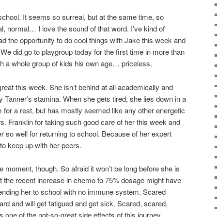
school. It seems so surreal, but at the same time, so
, normal… I love the sound of that word. I’ve kind of
ad the opportunity to do cool things with Jake this week and
We did go to playgroup today for the first time in more than
th a whole group of kids his own age… priceless.
reat this week. She isn’t behind at all academically and
 Tanner’s stamina. When she gets tired, she lies down in a
 for a rest, but has mostly seemed like any other energetic
s. Franklin for taking such good care of her this week and
r so well for returning to school. Because of her expert
 to keep up with her peers.
he moment, though. So afraid it won’t be long before she is
at the recent increase in chemo to 75% dosage might have
ending her to school with no immune system. Scared
ard and will get fatigued and get sick. Scared, scared,
t’s one of the not-so-great side effects of this journey.