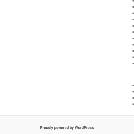
Proudly powered by WordPress