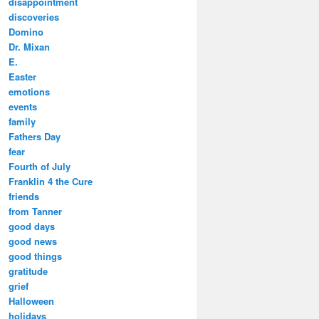
disappointment
discoveries
Domino
Dr. Mixan
E.
Easter
emotions
events
family
Fathers Day
fear
Fourth of July
Franklin 4 the Cure
friends
from Tanner
good days
good news
good things
gratitude
grief
Halloween
holidays