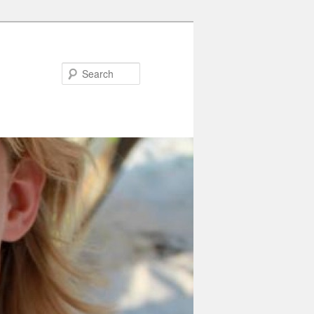
Search