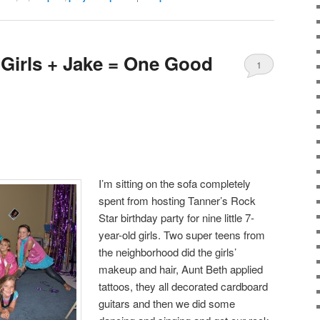
Girls + Jake = One Good
1
I’m sitting on the sofa completely
spent from hosting Tanner’s Rock
Star birthday party for nine little 7-
year-old girls. Two super teens from
the neighborhood did the girls’
makeup and hair, Aunt Beth applied
tattoos, they all decorated cardboard
guitars and then we did some