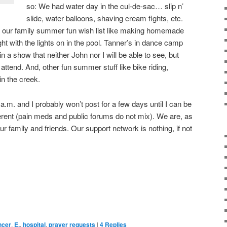
so: We had water day in the cul-de-sac… slip n’
slide, water balloons, shaving cream fights, etc.
 our family summer fun wish list like making homemade
t with the lights on in the pool. Tanner’s in dance camp
n a show that neither John nor I will be able to see, but
attend. And, other fun summer stuff like bike riding,
n the creek.
 a.m. and I probably won’t post for a few days until I can be
erent (pain meds and public forums do not mix). We are, as
ur family and friends. Our support network is nothing, if not
ncer
,
E.
,
hospital
,
prayer requests
|
4
Replies