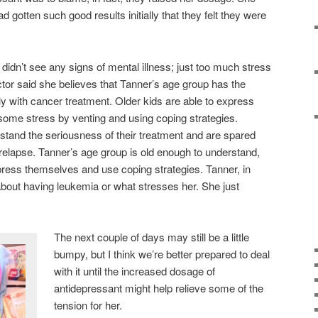
gotten such good results initially that they felt they were
didn’t see any signs of mental illness; just too much stress
 doctor said she believes that Tanner’s age group has the
ly with cancer treatment. Older kids are able to express
some stress by venting and using coping strategies.
rstand the seriousness of their treatment and are spared
 relapse. Tanner’s age group is old enough to understand,
xpress themselves and use coping strategies. Tanner, in
k about having leukemia or what stresses her. She just
The next couple of days may still be a little
bumpy, but I think we’re better prepared to deal
with it until the increased dosage of
antidepressant might help relieve some of the
tension for her.