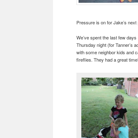
Pressure is on for Jake’s next 
We’ve spent the last few days 
Thursday night (for Tanner’s a
with some neighbor kids and cau
fireflies. They had a great time