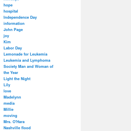
hope
hospital
Independence Day
information
John Page
joy
Kim
Labor Day
Lemonade for Leukemia
Leukemia and Lymphoma
Society Man and Woman of
the Year
Light the Night
Lily
love
Madelynn
media
Millie
moving
Mrs. O'Hara
Nashville flood