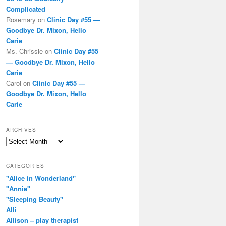
Complicated
Rosemary
on
Clinic Day #55 —
Goodbye Dr. Mixon, Hello
Carie
Ms. Chrissie
on
Clinic Day #55
— Goodbye Dr. Mixon, Hello
Carie
Carol
on
Clinic Day #55 —
Goodbye Dr. Mixon, Hello
Carie
ARCHIVES
Archives
CATEGORIES
"Alice in Wonderland"
"Annie"
"Sleeping Beauty"
Alli
Allison – play therapist