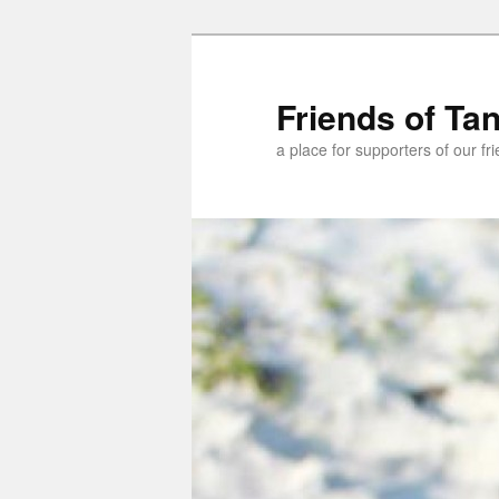
Skip
Skip
to
to
primary
secondary
Friends of Ta
content
content
a place for supporters of our f