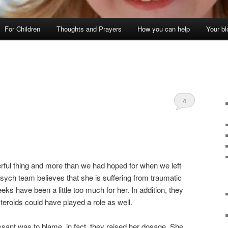
For Children
Thoughts and Prayers
How you can help
Your bl
4
ful thing and more than we had hoped for when we left
ych team believes that she is suffering from traumatic
eks have been a little too much for her. In addition, they
steroids could have played a role as well.
ssant was to blame, in fact, they raised her dosage. She