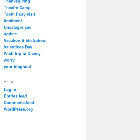
Thanksgiving
Theatre Camp
Tooth Fairy visit
treatment
Uncategorized
update
Vacation Bible School
Valentines Day
Wish trip to Disney
worry
your bloghost
META
Log in
Entries feed
Comments feed
WordPress.org