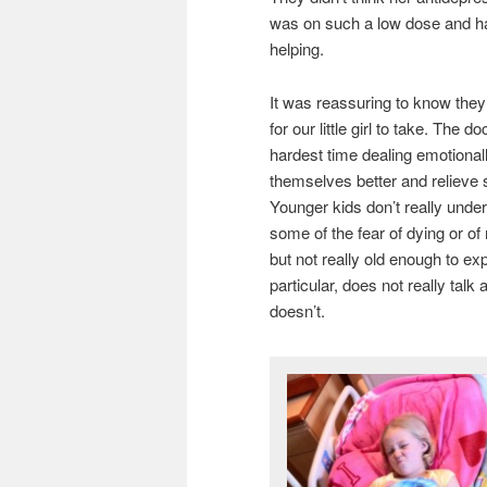
was on such a low dose and had 
helping.
It was reassuring to know they 
for our little girl to take. The
hardest time dealing emotional
themselves better and relieve 
Younger kids don’t really unde
some of the fear of dying or of
but not really old enough to e
particular, does not really tal
doesn’t.