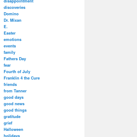
disappointment
discoveries
Domino
Dr. Mixan
E.
Easter
emotions
events
family
Fathers Day
fear
Fourth of July
Franklin 4 the Cure
friends
from Tanner
good days
good news
good things
gratitude
grief
Halloween
holidays