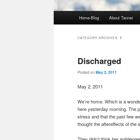
Main
Home-Blog
About Tanner
menu
CATEGORY ARCHIVES:
E.
Discharged
Posted on
May 2, 2011
May 2, 2011
We’re home. Which is a wonder
here yesterday morning. The ps
stress and that the past few we
thought the aftereffects of the 
They didn’t think her antidepre