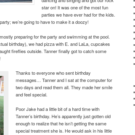
dancing and singing and got our rock
star on! It was one of the most fun
parties we have ever had for the kids.
party; we’re going to have to make it a doozy!
mostly preparing for the party and swimming at the pool.
ctual birthday), we had pizza with E. and LaLa, cupcakes
ght fireflies outside. Tanner finally got to catch some
!
Thanks to everyone who sent birthday
messages… Tanner and I sat at the computer for
two days and read them all. They made her smile
and feel special.
Poor Jake had a little bit of a hard time with
Tanner’s birthday. He’s apparently just gotten old
enough to realize that he isn’t getting the same
special treatment she is. He would ask in his little