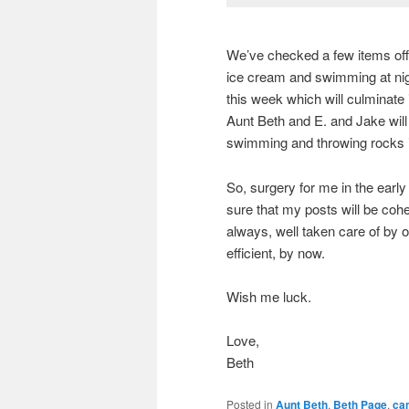
We’ve checked a few items off
ice cream and swimming at nigh
this week which will culminate i
Aunt Beth and E. and Jake will 
swimming and throwing rocks i
So, surgery for me in the early
sure that my posts will be coh
always, well taken care of by o
efficient, by now.
Wish me luck.
Love,
Beth
Posted in
Aunt Beth
,
Beth Page
,
ca