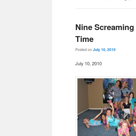
Nine Screaming 
Time
Posted on
July 10, 2010
July 10, 2010