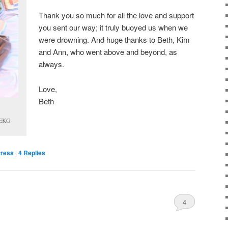
Thank you so much for all the love and support
you sent our way; it truly buoyed us when we
were drowning. And huge thanks to Beth, Kim
and Ann, who went above and beyond, as
always.
Love,
Beth
n EKG
tress
|
4
Replies
4