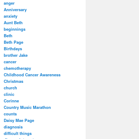
anger
Anniversary
anxiety
Aunt Beth
beginnings
Beth
Beth Page
Birthdays
brother Jake
cancer
chemotherapy
Childhood Cancer Awareness
Christmas
church
clinic
Corinne
Country Music Marathon
counts
Daisy Mae Page
diagnosis
difficult things