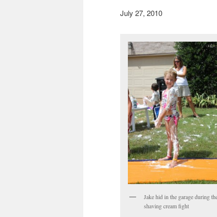
July 27, 2010
Jake hid in the garage during th
shaving cream fight