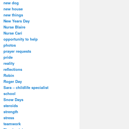
new dog
new house
new things
New Years Day
Nurse Blaire
Nurse Cari
opportunity to help
photos
prayer requests
pride
reality
reflections
Robin
Roger Day
Sara – childlife specialist
school
Snow Days
steroids
strength
stress
teamwork