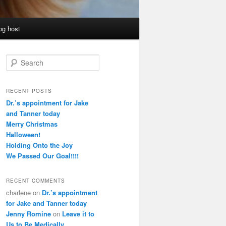
og host
S
e
a
r
RECENT POSTS
c
Dr.’s appointment for Jake
h
and Tanner today
Merry Christmas
Halloween!
Holding Onto the Joy
We Passed Our Goal!!!!
RECENT COMMENTS
charlene
on
Dr.’s appointment
for Jake and Tanner today
Jenny Romine
on
Leave it to
Us to Be Medically