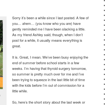
Sorry it’s been a while since I last posted. A few of
you… ahem… (you know who you are) have
gently reminded me I have been slacking a little.
As my friend Ashley said, though, when I don’t
post for a while, it usually means everything is
great.
It is. Great, I mean. We’ve been busy enjoying the
end of summer before school starts in a few
weeks. I’m having that thyroid surgery tomorrow,
so summer is pretty much over for me and I’ve
been trying to squeeze in the last little bit of time
with the kids before I’m out of commission for a
little while.
e
So, here’s the short story about the last week or