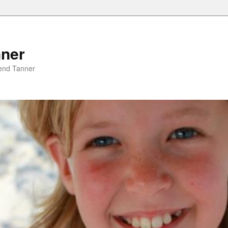
nner
riend Tanner