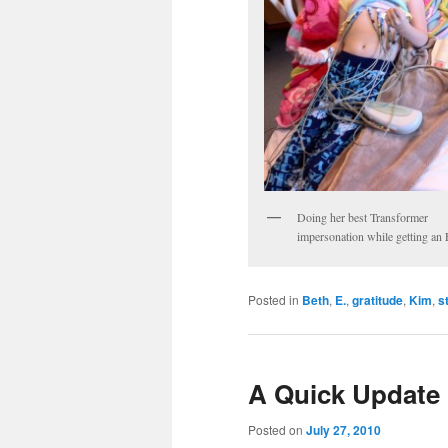
Doing her best Transformer
impersonation while getting a
Posted in
Beth
,
E.
,
gratitude
,
Kim
,
s
A Quick Update
Posted on
July 27, 2010