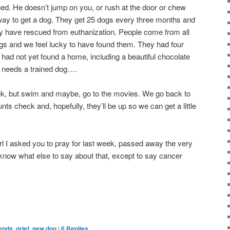
ined. He doesn’t jump on you, or rush at the door or chew
l way to get a dog. They get 25 dogs every three months and
 have rescued from euthanization. People come from all
dogs and we feel lucky to have found them. They had four
had not yet found a home, including a beautiful chocolate
 needs a trained dog….
eek, but swim and maybe, go to the movies. We go back to
nts check and, hopefully, they’ll be up so we can get a little
 girl I asked you to pray for last week, passed away the very
t know what else to say about that, except to say cancer
iends
,
grief
,
new dog
|
6
Replies