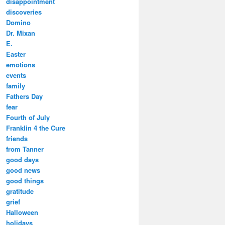
disappointment
discoveries
Domino
Dr. Mixan
E.
Easter
emotions
events
family
Fathers Day
fear
Fourth of July
Franklin 4 the Cure
friends
from Tanner
good days
good news
good things
gratitude
grief
Halloween
holidays