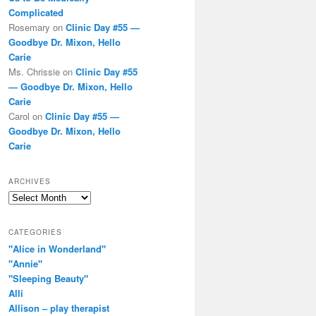
Complicated
Rosemary
on
Clinic Day #55 —
Goodbye Dr. Mixon, Hello
Carie
Ms. Chrissie
on
Clinic Day #55
— Goodbye Dr. Mixon, Hello
Carie
Carol
on
Clinic Day #55 —
Goodbye Dr. Mixon, Hello
Carie
ARCHIVES
Archives
CATEGORIES
"Alice in Wonderland"
"Annie"
"Sleeping Beauty"
Alli
Allison – play therapist