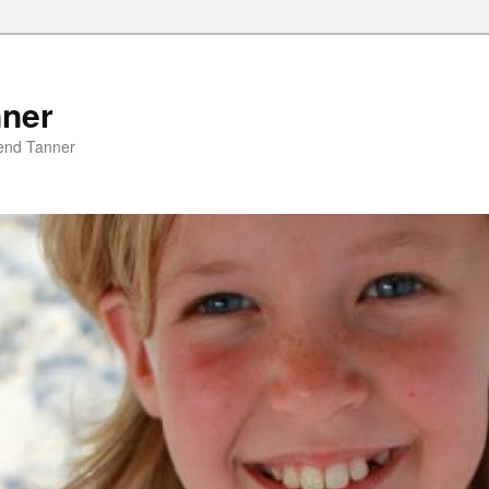
nner
riend Tanner