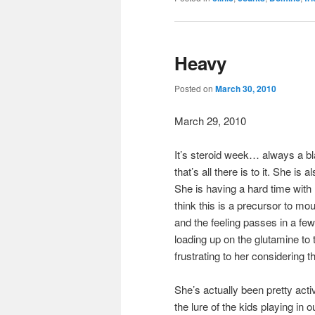
Heavy
Posted on
March 30, 2010
March 29, 2010
It’s steroid week… always a blas
that’s all there is to it. She is
She is having a hard time with
think this is a precursor to mo
and the feeling passes in a few
loading up on the glutamine to t
frustrating to her considering 
She’s actually been pretty act
the lure of the kids playing in