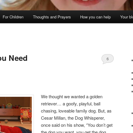
For Children
Thoughts and Prayers
How you can help
Your bl
ou Need
6
We thought we wanted a golden
retriever… a goofy, playful, ball
chasing, loveable family dog. But, as
Cesar Millan, the Dog Whisperer,
once said on his show, “You don’t get
the dog you want, you get the dog