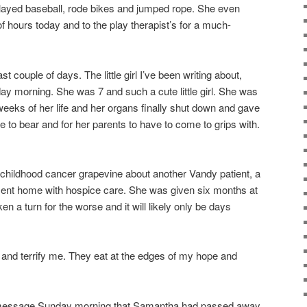
played baseball, rode bikes and jumped rope. She even
of hours today and to the play therapist’s for a much-
ast couple of days. The little girl I’ve been writing about,
y morning. She was 7 and such a cute little girl. She was
weeks of her life and her organs finally shut down and gave
e to bear and for her parents to have to come to grips with.
e childhood cancer grapevine about another Vandy patient, a
 sent home with hospice care. She was given six months at
en a turn for the worse and it will likely only be days
and terrify me. They eat at the edges of my hope and
message Sunday morning that Samantha had passed away,