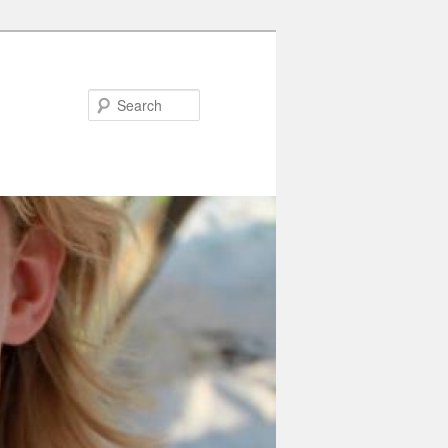
Search