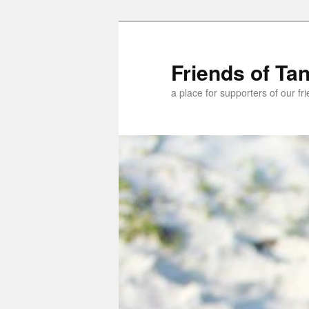
Skip
Skip
to
to
primary
secondary
Friends of Ta
content
content
a place for supporters of our f