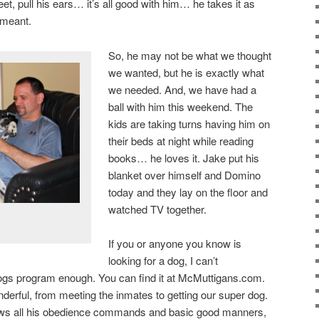
eet, pull his ears… it’s all good with him… he takes it as
y meant.
So, he may not be what we thought
we wanted, but he is exactly what
we needed. And, we have had a
ball with him this weekend. The
kids are taking turns having him on
their beds at night while reading
books… he loves it. Jake put his
blanket over himself and Domino
today and they lay on the floor and
watched TV together.
If you or anyone you know is
looking for a dog, I can’t
s program enough. You can find it at McMuttigans.com.
erful, from meeting the inmates to getting our super dog.
nows all his obedience commands and basic good manners,