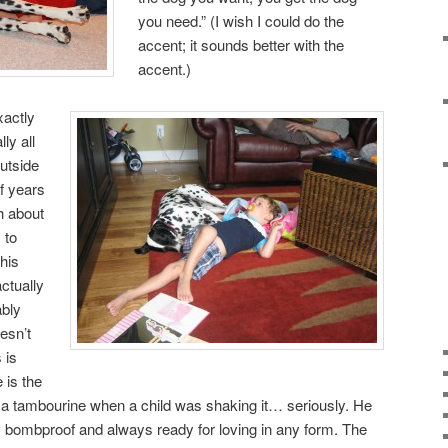
you need.” (I wish I could do the
accent; it sounds better with the
accent.)
xactly
ly all
outside
of years
ch about
 to
his
actually
ably
esn’t
 is
 is the
ff a tambourine when a child was shaking it… seriously. He
ly bombproof and always ready for loving in any form. The