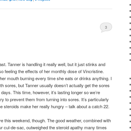
3
t. Tanner is handling it really well, but it just stinks and
 also feeling the effects of her monthly dose of Vincristine.
 her mouth burning every time she eats or drinks anything. I
uth sores, but Tanner usually doesn’t actually get the sores
 days. This time, however, it’s lasting longer so we’re
ry to prevent them from turning into sores. It’s particularly
the steroids make her really hungry – talk about a catch 22.
ive this weekend, though. The good weather, combined with
 our cul-de-sac, outweighed the steroid apathy many times