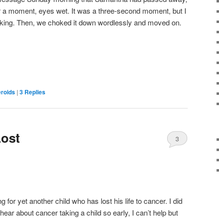
or a moment, eyes wet. It was a three-second moment, but I
king. Then, we choked it down wordlessly and moved on.
eroids
|
3
Replies
Lost
3
ng for yet another child who has lost his life to cancer. I did
hear about cancer taking a child so early, I can’t help but