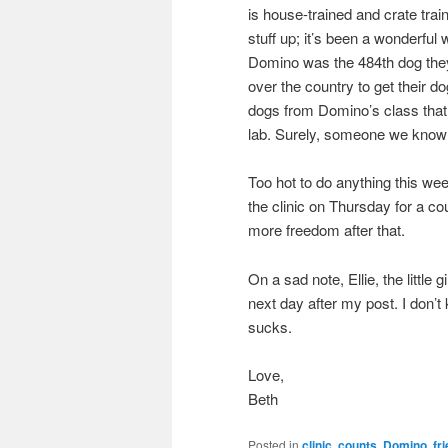
is house-trained and crate tra
stuff up; it’s been a wonderfu
Domino was the 484th dog they
over the country to get their 
dogs from Domino’s class that 
lab. Surely, someone we know
Too hot to do anything this w
the clinic on Thursday for a cou
more freedom after that.
On a sad note, Ellie, the little
next day after my post. I don’
sucks.
Love,
Beth
Posted in
clinic
,
counts
,
Domino
,
fr