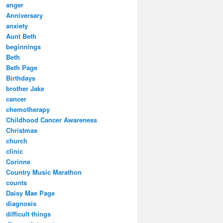
anger
Anniversary
anxiety
Aunt Beth
beginnings
Beth
Beth Page
Birthdays
brother Jake
cancer
chemotherapy
Childhood Cancer Awareness
Christmas
church
clinic
Corinne
Country Music Marathon
counts
Daisy Mae Page
diagnosis
difficult things