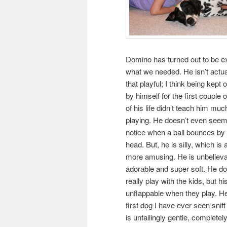
Domino has turned out to be e
what we needed. He isn’t actual
that playful; I think being kept 
by himself for the first couple 
of his life didn’t teach him mu
playing. He doesn’t even seem
notice when a ball bounces by 
head. But, he is silly, which is 
more amusing. He is unbeliev
adorable and super soft. He do
really play with the kids, but his
unflappable when they play. He
first dog I have ever seen sni
is unfailingly gentle, complete