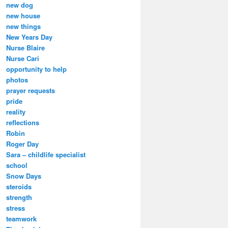
new dog
new house
new things
New Years Day
Nurse Blaire
Nurse Cari
opportunity to help
photos
prayer requests
pride
reality
reflections
Robin
Roger Day
Sara – childlife specialist
school
Snow Days
steroids
strength
stress
teamwork