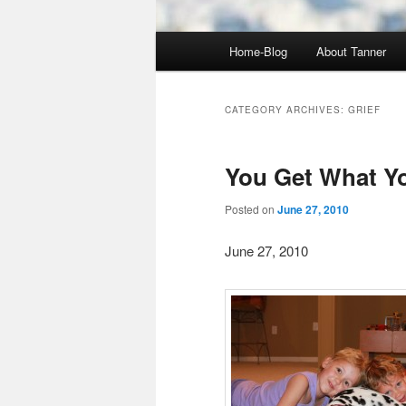
Main
Home-Blog
About Tanner
menu
CATEGORY ARCHIVES:
GRIEF
You Get What Y
Posted on
June 27, 2010
June 27, 2010