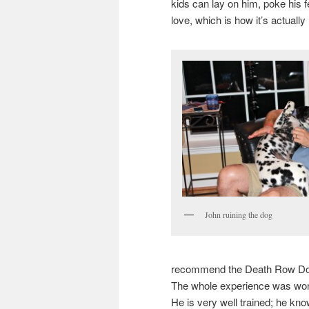
kids can lay on him, poke his f
love, which is how it’s actuall
John ruining the dog
recommend the Death Row Dog
The whole experience was wond
He is very well trained; he k