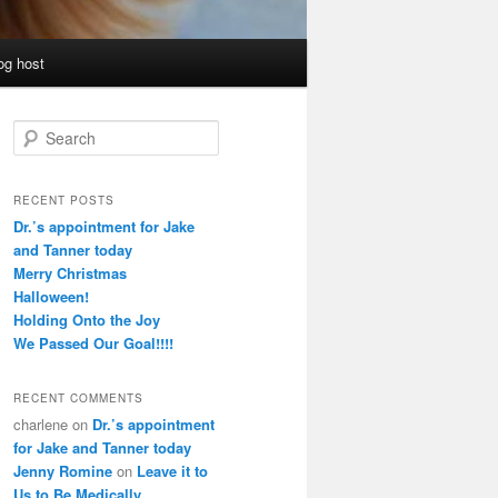
og host
S
e
a
r
RECENT POSTS
c
Dr.’s appointment for Jake
h
and Tanner today
Merry Christmas
Halloween!
Holding Onto the Joy
We Passed Our Goal!!!!
RECENT COMMENTS
charlene
on
Dr.’s appointment
for Jake and Tanner today
Jenny Romine
on
Leave it to
Us to Be Medically