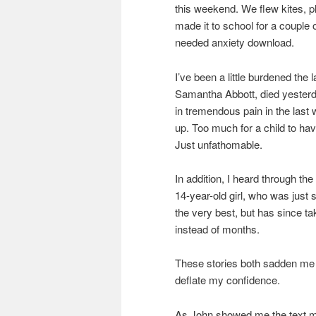
this weekend. We flew kites, 
made it to school for a couple 
needed anxiety download.
I’ve been a little burdened the l
Samantha Abbott, died yesterda
in tremendous pain in the last 
up. Too much for a child to hav
Just unfathomable.
In addition, I heard through th
14-year-old girl, who was just
the very best, but has since tak
instead of months.
These stories both sadden me 
deflate my confidence.
As John showed me the text 