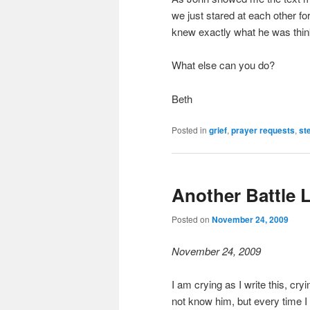
we just stared at each other f
knew exactly what he was thin
What else can you do?
Beth
Posted in
grief
,
prayer requests
,
st
Another Battle 
Posted on
November 24, 2009
November 24, 2009
I am crying as I write this, cryi
not know him, but every time I 