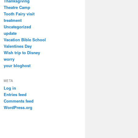
Thanksgiving
Theatre Camp
Tooth Fairy visit
treatment
Uncategorized
update
Vacation Bible School
Valentines Day
Wish trip to Disney
worry
your bloghost
META
Log in
Entries feed
Comments feed
WordPress.org