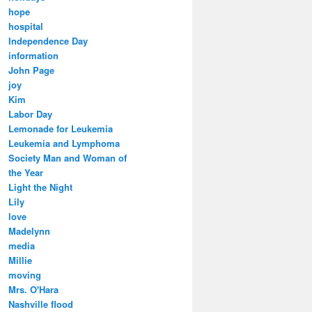
hope
hospital
Independence Day
information
John Page
joy
Kim
Labor Day
Lemonade for Leukemia
Leukemia and Lymphoma
Society Man and Woman of
the Year
Light the Night
Lily
love
Madelynn
media
Millie
moving
Mrs. O'Hara
Nashville flood