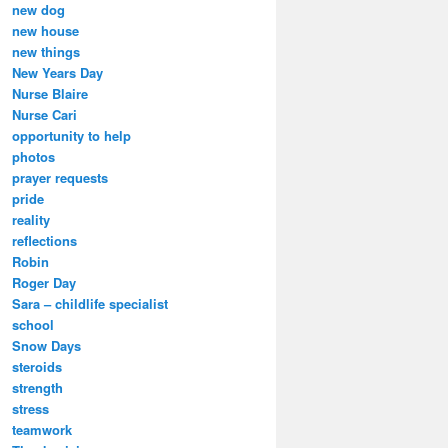
new dog
new house
new things
New Years Day
Nurse Blaire
Nurse Cari
opportunity to help
photos
prayer requests
pride
reality
reflections
Robin
Roger Day
Sara – childlife specialist
school
Snow Days
steroids
strength
stress
teamwork