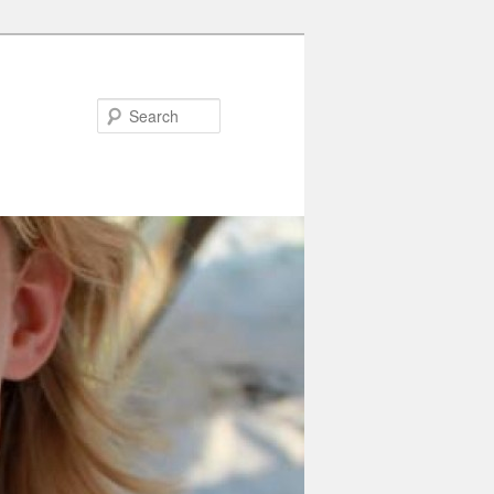
Search