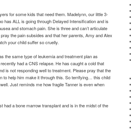
rayers for some kids that need them. Madelynn, our little 3-
ho has ALL is going through Delayed Intensification and is
ausea and stomach pain. She is three and can’t articulate
e pray the pain subsides and that her parents, Amy and Alex
tch your child suffer so cruelly.
has the same type of leukemia and treatment plan as
 recently had a CNS relapse. He has caught a cold that
d is not responding well to treatment. Please pray that the
n to help him make it through this. So terrifying… this child
well. Just reminds me how fragile Tanner is even when
ad a bone marrow transplant and is in the midst of the