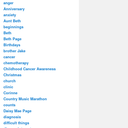
anger
Anniversary
anxiety
Aunt Beth
beginnings
Beth
Beth Page
Birthdays
brother Jake
cancer
chemotherapy
Childhood Cancer Awareness
Christmas
church
clinic
Corinne
Country Music Marathon
counts
Daisy Mae Page
diagnosis
difficult things