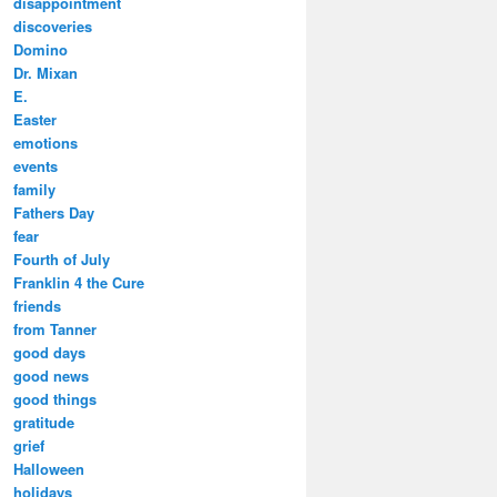
disappointment
discoveries
Domino
Dr. Mixan
E.
Easter
emotions
events
family
Fathers Day
fear
Fourth of July
Franklin 4 the Cure
friends
from Tanner
good days
good news
good things
gratitude
grief
Halloween
holidays