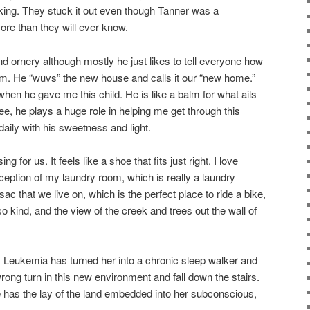
ng. They stuck it out even though Tanner was a
ore than they will ever know.
d ornery although mostly he just likes to tell everyone how
m. He “wuvs” the new house and calls it our “new home.”
n he gave me this child. He is like a balm for what ails
e, he plays a huge role in helping me get through this
ily with his sweetness and light.
 for us. It feels like a shoe that fits just right. I love
xception of my laundry room, which is really a laundry
-sac that we live on, which is the perfect place to ride a bike,
 kind, and the view of the creek and trees out the wall of
m. Leukemia has turned her into a chronic sleep walker and
wrong turn in this new environment and fall down the stairs.
he has the lay of the land embedded into her subconscious,