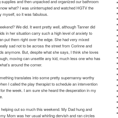
ng supplies and then unpacked and organized our bathroom
 know what? I was uninterrupted and watched HGTV the
 myself, so it was fabulous.
ekend? We did. It went pretty well, although Tanner did
kids in her situation carry such a high level of anxiety to
g can put them right over the edge. She had very mixed
really sad not to be across the street from Corinne and
nds anymore. But, despite what she says, I think she loves
hough, moving can unsettle any kid, much less one who has
 what’s around the corner.
mething translates into some pretty supernanny-worthy
when I called the play therapist to schedule an intervention
for the week. I am sure she heard the desperation in my
e.
r helping out so much this weekend. My Dad hung and
 my Mom was her usual whirling dervish and ran circles