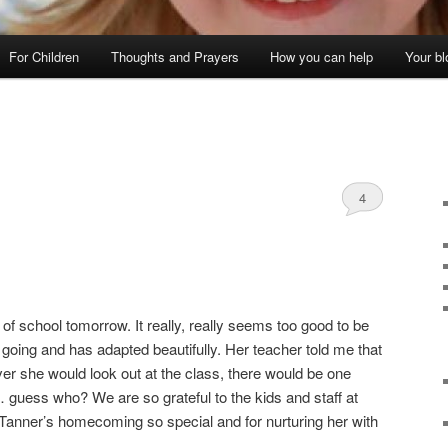
For Children
Thoughts and Prayers
How you can help
Your bl
4
y of school tomorrow. It really, really seems too good to be
 going and has adapted beautifully. Her teacher told me that
ver she would look out at the class, there would be one
 guess who? We are so grateful to the kids and staff at
anner’s homecoming so special and for nurturing her with