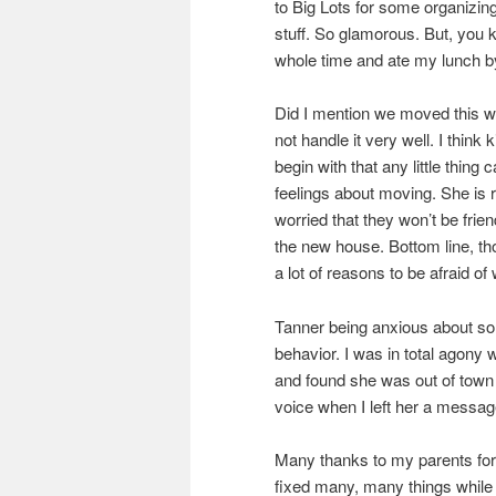
to Big Lots for some organizi
stuff. So glamorous. But, you
whole time and ate my lunch by
Did I mention we moved this we
not handle it very well. I think 
begin with that any little thin
feelings about moving. She is 
worried that they won’t be frie
the new house. Bottom line, t
a lot of reasons to be afraid of
Tanner being anxious about so
behavior. I was in total agony 
and found she was out of town 
voice when I left her a messag
Many thanks to my parents fo
fixed many, many things while