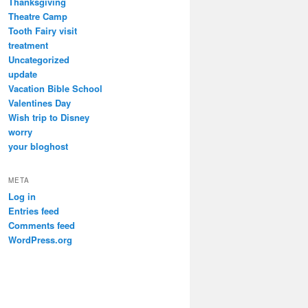
Thanksgiving
Theatre Camp
Tooth Fairy visit
treatment
Uncategorized
update
Vacation Bible School
Valentines Day
Wish trip to Disney
worry
your bloghost
META
Log in
Entries feed
Comments feed
WordPress.org