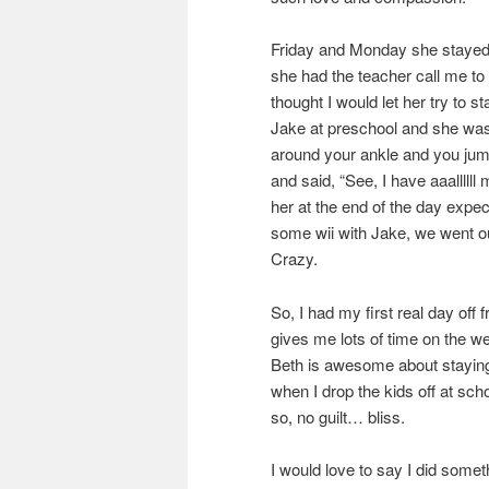
Friday and Monday she stayed 
she had the teacher call me to 
thought I would let her try to s
Jake at preschool and she was 
around your ankle and you jump
and said, “See, I have aaalllll
her at the end of the day expec
some wii with Jake, we went ou
Crazy.
So, I had my first real day off
gives me lots of time on the w
Beth is awesome about staying w
when I drop the kids off at sc
so, no guilt… bliss.
I would love to say I did some