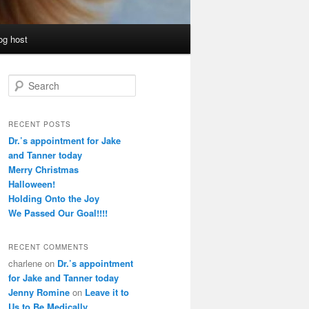
og host
S
e
a
r
RECENT POSTS
c
Dr.’s appointment for Jake
h
and Tanner today
Merry Christmas
Halloween!
Holding Onto the Joy
We Passed Our Goal!!!!
RECENT COMMENTS
charlene
on
Dr.’s appointment
for Jake and Tanner today
Jenny Romine
on
Leave it to
Us to Be Medically