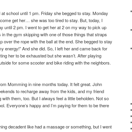
at school until 1 pm. Friday she begged to stay. Monday
come get her… she was too tired to stay. But, today, I
tay until 2 pm. I went to get her at 2 on my way to pick up
in the gym skipping with one of those things that straps
 over the rope with the ball at the end. She begged to stay
l my energy!” And she did. So, I left her and came back for
ting her to be exhausted but she wasn’t. After playing
tside for some scooter and bike riding with the neighbors.
 from Momming in nine months today. It felt great. John
eekends to recharge away from the kids, and my friend
ith them, too. But I always feel a little beholden. Not so
hool. Everyone’s happy and I’m paying for them to be there
thing decadent like had a massage or something, but I went