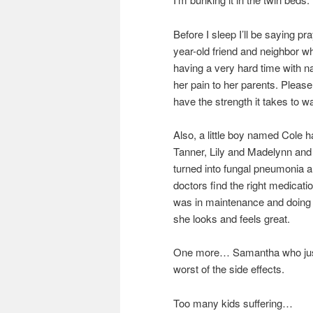
Before I sleep I’ll be saying p
year-old friend and neighbor w
having a very hard time with n
her pain to her parents. Pleas
have the strength it takes to wa
Also, a little boy named Cole 
Tanner, Lily and Madelynn and
turned into fungal pneumonia an
doctors find the right medicatio
was in maintenance and doing 
she looks and feels great.
One more… Samantha who just h
worst of the side effects.
Too many kids suffering…