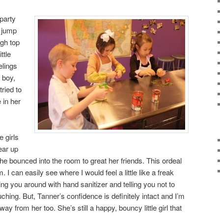
party
 jump
igh top
ttle
elings
 boy,
tried to
 in her
e girls
ear up
 she bounced into the room to great her friends. This ordeal
. I can easily see where I would feel a little like a freak
ng you around with hand sanitizer and telling you not to
uching. But, Tanner’s confidence is definitely intact and I’m
ay from her too. She’s still a happy, bouncy little girl that