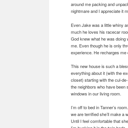
around me packing and unpacki
nightmare and I appreciate it m
Even Jake was a little whiny an
much he loves his racecar roo
God knew what he was doing whe
me. Even though he is only thre
experience. He recharges me da
This new house is such a blessing
everything about it (with the e
closet) starting with the cul-de
the neighbors who have been so
windows in our living room.
I’m off to bed in Tanner’s roo
we are terrified she’ll make a 
Until I feel comfortable that s
I’m bunking it in the twin beds.