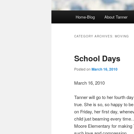
Main
Home-Blog
About Tanner
menu
CATEGORY ARCHIVES:
MOVING
School Days
Posted on
March 16, 2010
March 16, 2010
Tanner will go to her fourth da
true. She is so, so happy to be
on Friday, her first day, whene
child just beaming every time…
Moore Elementary for making T
such love and compassion.