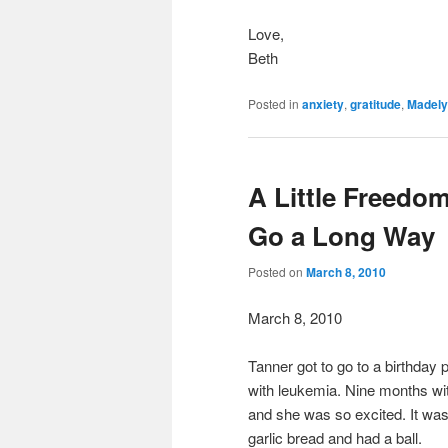
Love,
Beth
Posted in
anxiety
,
gratitude
,
Madel
A Little Freedo
Go a Long Way
Posted on
March 8, 2010
March 8, 2010
Tanner got to go to a birthday 
with leukemia. Nine months with 
and she was so excited. It w
garlic bread and had a ball.