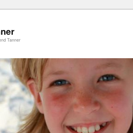
nner
riend Tanner