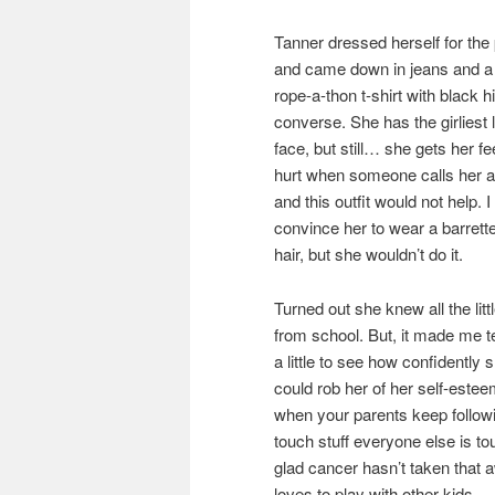
Tanner dressed herself for the 
and came down in jeans and a
rope-a-thon t-shirt with black h
converse. She has the girliest li
face, but still… she gets her fe
hurt when someone calls her a
and this outfit would not help. I 
convince her to wear a barrette
hair, but she wouldn’t do it.
Turned out she knew all the littl
from school. But, it made me t
a little to see how confidently
could rob her of her self-esteem
when your parents keep followi
touch stuff everyone else is to
glad cancer hasn’t taken that aw
loves to play with other kids.