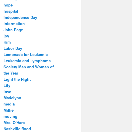
hope
hospital
Independence Day
information
John Page
joy
Kim
Labor Day
Lemonade for Leukemia
Leukemia and Lymphoma
Society Man and Woman of
the Year
Light the Night
Lily
love
Madelynn
media
Millie
moving
Mrs. O'Hara
Nashville flood