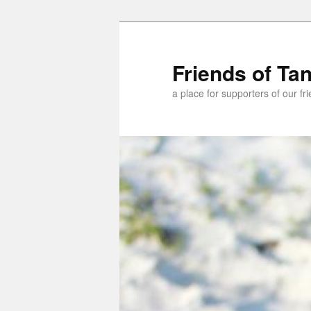
Skip
Skip
to
to
primary
secondary
Friends of Ta
content
content
a place for supporters of our f