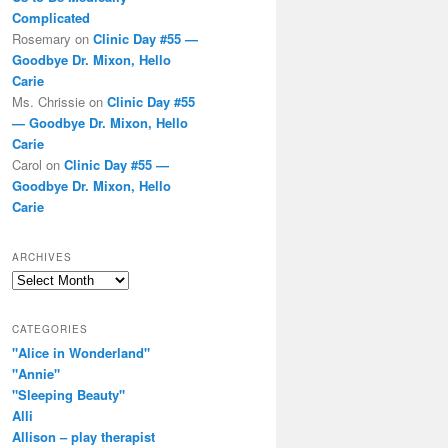
Complicated
Rosemary
on
Clinic Day #55 —
Goodbye Dr. Mixon, Hello
Carie
Ms. Chrissie
on
Clinic Day #55
— Goodbye Dr. Mixon, Hello
Carie
Carol
on
Clinic Day #55 —
Goodbye Dr. Mixon, Hello
Carie
ARCHIVES
Archives
CATEGORIES
"Alice in Wonderland"
"Annie"
"Sleeping Beauty"
Alli
Allison – play therapist