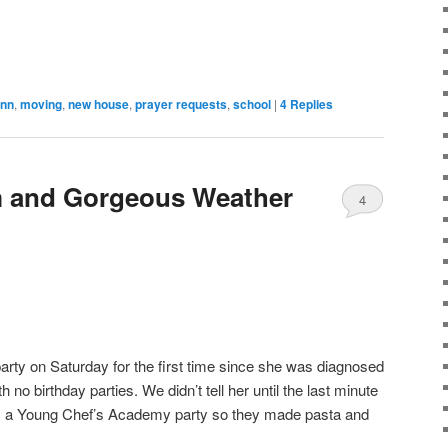
ynn
,
moving
,
new house
,
prayer requests
,
school
|
4
Replies
m and Gorgeous Weather
4
party on Saturday for the first time since she was diagnosed
no birthday parties. We didn’t tell her until the last minute
as a Young Chef’s Academy party so they made pasta and