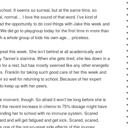
school. It seems so surreal, but at the same time, so
, normal… I love the sound of that word. I’ve kind of
ad the opportunity to do cool things with Jake this week and
We did go to playgroup today for the first time in more than
th a whole group of kids his own age… priceless.
reat this week. She isn’t behind at all academically and
 Tanner’s stamina. When she gets tired, she lies down in a
 for a rest, but has mostly seemed like any other energetic
s. Franklin for taking such good care of her this week and
r so well for returning to school. Because of her expert
 to keep up with her peers.
he moment, though. So afraid it won’t be long before she is
at the recent increase in chemo to 75% dosage might have
ending her to school with no immune system. Scared
ard and will get fatigued and get sick. Scared, scared,
t’s one of the not-so-great side effects of this journey.