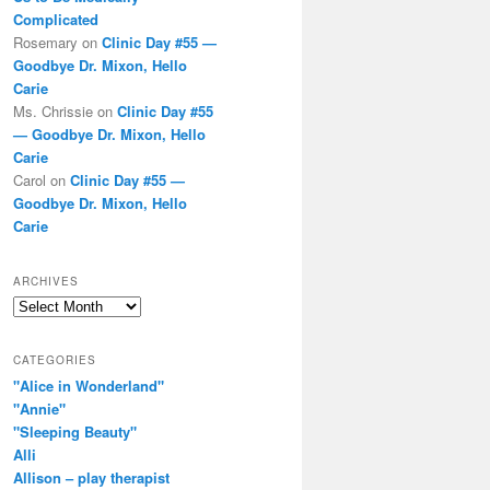
Complicated
Rosemary
on
Clinic Day #55 —
Goodbye Dr. Mixon, Hello
Carie
Ms. Chrissie
on
Clinic Day #55
— Goodbye Dr. Mixon, Hello
Carie
Carol
on
Clinic Day #55 —
Goodbye Dr. Mixon, Hello
Carie
ARCHIVES
Archives
CATEGORIES
"Alice in Wonderland"
"Annie"
"Sleeping Beauty"
Alli
Allison – play therapist