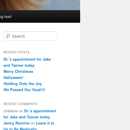
og host
S
e
a
r
RECENT POSTS
c
Dr.’s appointment for Jake
h
and Tanner today
Merry Christmas
Halloween!
Holding Onto the Joy
We Passed Our Goal!!!!
RECENT COMMENTS
charlene
on
Dr.’s appointment
for Jake and Tanner today
Jenny Romine
on
Leave it to
Us to Be Medically