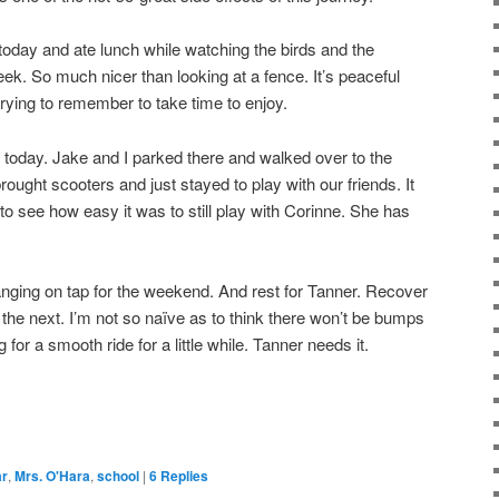
 today and ate lunch while watching the birds and the
eek. So much nicer than looking at a fence. It’s peaceful
rying to remember to take time to enjoy.
 today. Jake and I parked there and walked over to the
ought scooters and just stayed to play with our friends. It
o see how easy it was to still play with Corinne. She has
nging on tap for the weekend. And rest for Tanner. Recover
 the next. I’m not so naïve as to think there won’t be bumps
g for a smooth ride for a little while. Tanner needs it.
ar
,
Mrs. O'Hara
,
school
|
6
Replies