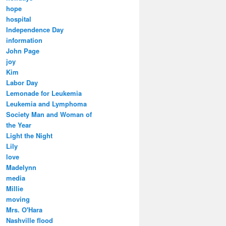
hope
hospital
Independence Day
information
John Page
joy
Kim
Labor Day
Lemonade for Leukemia
Leukemia and Lymphoma
Society Man and Woman of
the Year
Light the Night
Lily
love
Madelynn
media
Millie
moving
Mrs. O'Hara
Nashville flood