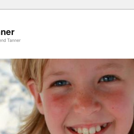
nner
riend Tanner