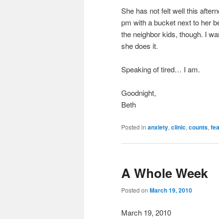
She has not felt well this after
pm with a bucket next to her be
the neighbor kids, though. I w
she does it.
Speaking of tired… I am.
Goodnight,
Beth
Posted in
anxiety
,
clinic
,
counts
,
fe
A Whole Week
Posted on
March 19, 2010
March 19, 2010