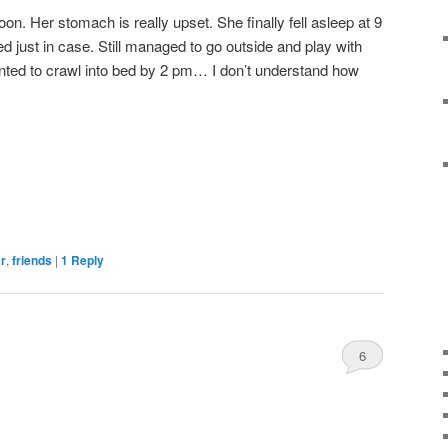
noon. Her stomach is really upset. She finally fell asleep at 9
d just in case. Still managed to go outside and play with
anted to crawl into bed by 2 pm… I don’t understand how
ar
,
friends
|
1
Reply
6