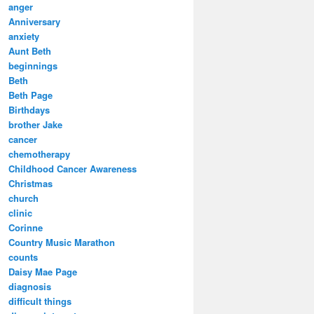
anger
Anniversary
anxiety
Aunt Beth
beginnings
Beth
Beth Page
Birthdays
brother Jake
cancer
chemotherapy
Childhood Cancer Awareness
Christmas
church
clinic
Corinne
Country Music Marathon
counts
Daisy Mae Page
diagnosis
difficult things