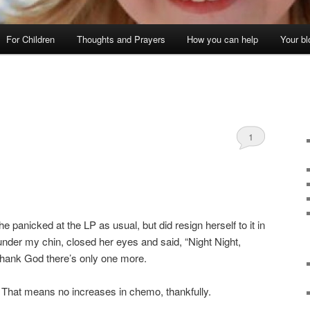
For Children
Thoughts and Prayers
How you can help
Your bl
1
he panicked at the LP as usual, but did resign herself to it in
nder my chin, closed her eyes and said, “Night Night,
 Thank God there’s only one more.
 That means no increases in chemo, thankfully.