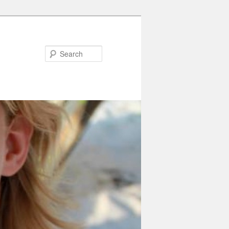
Search