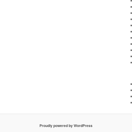
Proudly powered by WordPress