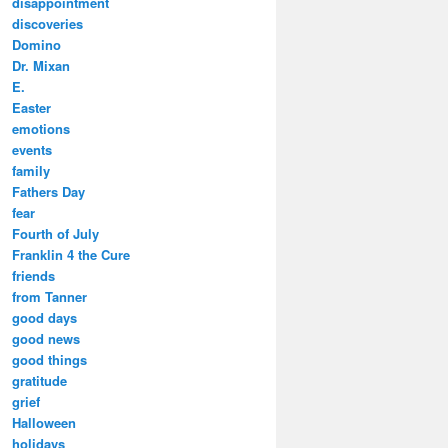
disappointment
discoveries
Domino
Dr. Mixan
E.
Easter
emotions
events
family
Fathers Day
fear
Fourth of July
Franklin 4 the Cure
friends
from Tanner
good days
good news
good things
gratitude
grief
Halloween
holidays