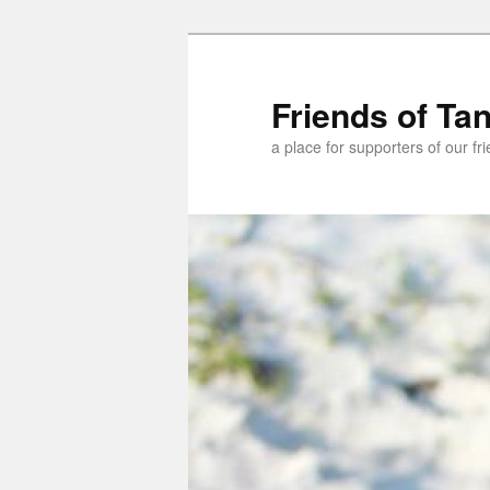
Skip
Skip
to
to
primary
secondary
Friends of Ta
content
content
a place for supporters of our f