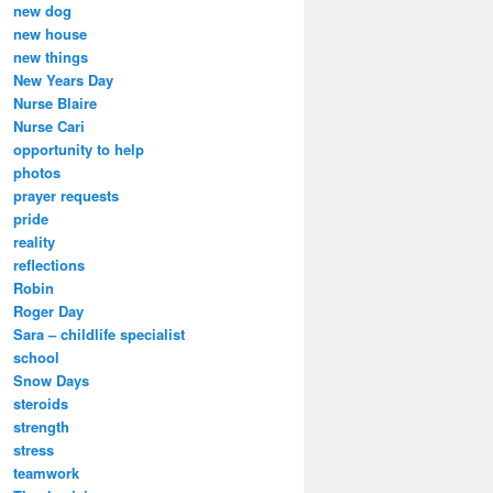
new dog
new house
new things
New Years Day
Nurse Blaire
Nurse Cari
opportunity to help
photos
prayer requests
pride
reality
reflections
Robin
Roger Day
Sara – childlife specialist
school
Snow Days
steroids
strength
stress
teamwork