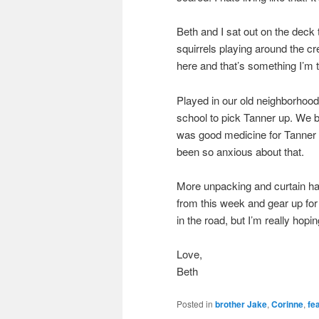
Beth and I sat out on the deck
squirrels playing around the cr
here and that’s something I’m t
Played in our old neighborhood
school to pick Tanner up. We br
was good medicine for Tanner t
been so anxious about that.
More unpacking and curtain ha
from this week and gear up for
in the road, but I’m really hopin
Love,
Beth
Posted in
brother Jake
,
Corinne
,
fe