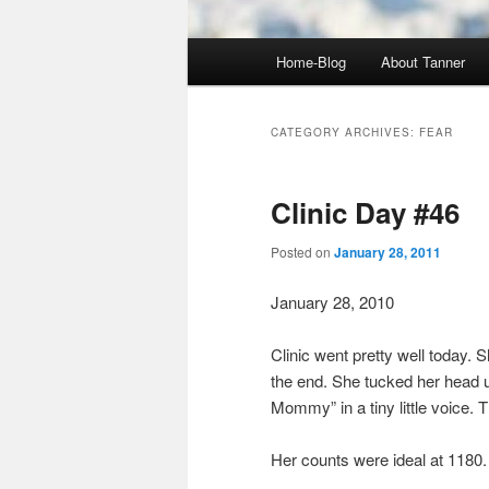
Main
Home-Blog
About Tanner
menu
CATEGORY ARCHIVES:
FEAR
Clinic Day #46
Posted on
January 28, 2011
January 28, 2010
Clinic went pretty well today. S
the end. She tucked her head u
Mommy” in a tiny little voice.
Her counts were ideal at 1180.