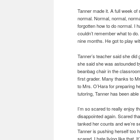
Tanner made it. A full week of 
normal. Normal, normal, normal
forgotten how to do normal. I h
couldn’t remember what to do. 
nine months. He got to play wi
Tanner’s teacher said she did g
she said she was astounded by
beanbag chair in the classroom
first grader. Many thanks to Mr
to Mrs. O’Hara for preparing he
tutoring, Tanner has been able
I’m so scared to really enjoy t
disappointed again. Scared th
tanked her counts and we’re s
Tanner is pushing herself too h
scared. I hate living like that. I