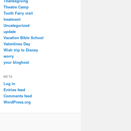
Thanksgiving
Theatre Camp
Tooth Fairy visit
treatment
Uncategorized
update
Vacation Bible School
Valentines Day
Wish trip to Disney
worry
your bloghost
META
Log in
Entries feed
Comments feed
WordPress.org