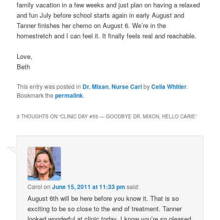
family vacation in a few weeks and just plan on having a relaxed
and fun July before school starts again in early August and
Tanner finishes her chemo on August 6. We’re in the
homestretch and I can feel it. It finally feels real and reachable.
Love,
Beth
This entry was posted in
Dr. Mixan
,
Nurse Cari
by
Celia Whitler
.
Bookmark the
permalink
.
3 THOUGHTS ON “
CLINIC DAY #55 — GOODBYE DR. MIXON, HELLO CARIE
”
Carol
on
June 15, 2011 at 11:33 pm
said:
August 6th will be here before you know it. That is so
exciting to be so close to the end of treatment. Tanner
looked wonderful at clinic today. I know you’re so pleased