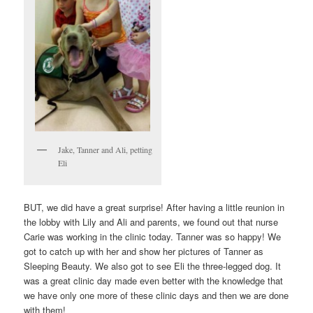
Jake, Tanner and Ali, petting
Eli
BUT, we did have a great surprise! After having a little reunion in
the lobby with Lily and Ali and parents, we found out that nurse
Carie was working in the clinic today. Tanner was so happy! We
got to catch up with her and show her pictures of Tanner as
Sleeping Beauty. We also got to see Eli the three-legged dog. It
was a great clinic day made even better with the knowledge that
we have only one more of these clinic days and then we are done
with them!