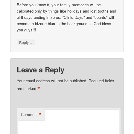
Before you know it, your family memories will be
calibrated only by things like holidays and lost tooths and
birthdays ending in zeros. “Clinic Days” and “counts” will
become a bizarre blurr in the background … God bless
you guys!!!
↓
Reply
Leave a Reply
Your email address will not be published.
Required fields
*
are marked
*
Comment