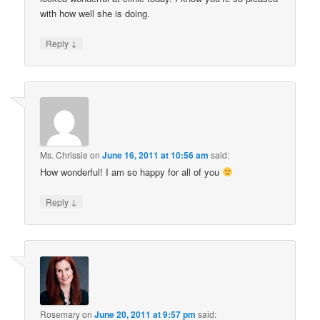
with how well she is doing.
↓
Reply
Ms. Chrissie
on
June 16, 2011 at 10:56 am
said:
How wonderful! I am so happy for all of you
↓
Reply
Rosemary
on
June 20, 2011 at 9:57 pm
said: