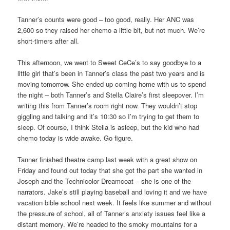
Tanner’s counts were good – too good, really. Her ANC was
2,600 so they raised her chemo a little bit, but not much. We’re
short-timers after all.
This afternoon, we went to Sweet CeCe’s to say goodbye to a
little girl that’s been in Tanner’s class the past two years and is
moving tomorrow. She ended up coming home with us to spend
the night – both Tanner’s and Stella Claire’s first sleepover. I’m
writing this from Tanner’s room right now. They wouldn’t stop
giggling and talking and it’s 10:30 so I’m trying to get them to
sleep. Of course, I think Stella is asleep, but the kid who had
chemo today is wide awake. Go figure.
Tanner finished theatre camp last week with a great show on
Friday and found out today that she got the part she wanted in
Joseph and the Technicolor Dreamcoat – she is one of the
narrators. Jake’s still playing baseball and loving it and we have
vacation bible school next week. It feels like summer and without
the pressure of school, all of Tanner’s anxiety issues feel like a
distant memory. We’re headed to the smoky mountains for a