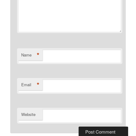
*
Name
*
Email
Website