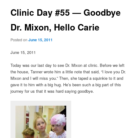
Clinic Day #55 — Goodbye
Dr. Mixon, Hello Carie
Posted on
June 15, 2011
June 15, 2011
Today was our last day to see Dr. Mixon at clinic. Before we left
the house, Tanner wrote him a little note that said, “I love you Dr.
Mixon and I will miss you.” Then, she taped a squinkie to it and
gave it to him with a big hug. He’s been such a big part of this
journey for us that it was hard saying goodbye.