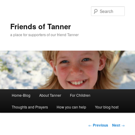
Skip
to
Sear
primary
content
Friends of Tanner
a place for supporters of our friend Tanner
Main
Home-Blog
About Tanner
For Children
menu
Thoughts and Prayers
How you can help
Your blog host
Post
←
Previous
Next
→
navigation