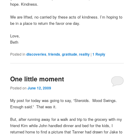
hope. Kindness.
We are lifted, no carried by these acts of kindness. I’m hoping to
be in a place to return the favor one day.
Love,
Beth
Posted in
discoveries
,
friends
,
gratitude
,
reality
|
1
Reply
One little moment
Posted on
June 12, 2009
My post for today was going to say, “Steroids. Mood Swings.
Enough said.” That was it.
But, after running away for a walk and trip to the grocery with my
friend Kim while John handled dinner and bed for the kids, I
returned home to find a picture that Tanner had drawn for Jake to