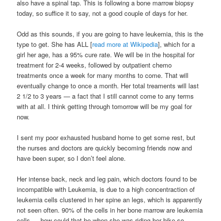
also have a spinal tap. This is following a bone marrow biopsy
today, so suffice it to say, not a good couple of days for her.
Odd as this sounds, if you are going to have leukemia, this is the
type to get. She has ALL [
read more at Wikipedia
], which for a
girl her age, has a 95% cure rate. We will be in the hospital for
treatment for 2-4 weeks, followed by outpatient chemo
treatments once a week for many months to come. That will
eventually change to once a month. Her total treaments will last
2 1/2 to 3 years — a fact that I still cannot come to any terms
with at all. I think getting through tomorrow will be my goal for
now.
I sent my poor exhausted husband home to get some rest, but
the nurses and doctors are quickly becoming friends now and
have been super, so I don’t feel alone.
Her intense back, neck and leg pain, which doctors found to be
incompatible with Leukemia, is due to a high concentraction of
leukemia cells clustered in her spine an legs, which is apparently
not seen often. 90% of the cells in her bone marrow are leukemia
cells — how could that be when she was riding her bike so