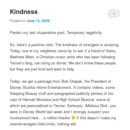
Kindness
1
Posted on
June 15, 2009
Pardon my last vituperative post. Temporary negativity.
So, here’s a positive note. The kindness of strangers is amazing.
Today, one of my neighbors came by to ask if a friend of theirs,
Matthew West, a Christian music artist who has been following
Tanner’s blog, can bring us dinner. We don’t know these people,
but they are just kind and want to help.
Today, we get a package from Bob Chapek, the President of
Disney Studios Home Entertainment. It contains videos, some
Sleeping Beauty stuff and autographed publicity photos of the
cast of Hannah Montana and High School Musical, some of
which are personalized to Tanner. Seriously. (Melissa Dick, you
were in Disney World last week and I strongly suspect your
involvement here… a million thanks
If this doesn’t make my
steroid-ravaged child smile, nothing will.