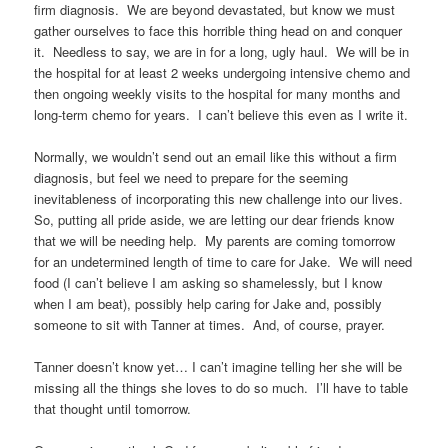
firm diagnosis. We are beyond devastated, but know we must
gather ourselves to face this horrible thing head on and conquer
it. Needless to say, we are in for a long, ugly haul. We will be in
the hospital for at least 2 weeks undergoing intensive chemo and
then ongoing weekly visits to the hospital for many months and
long-term chemo for years. I can’t believe this even as I write it.
Normally, we wouldn’t send out an email like this without a firm
diagnosis, but feel we need to prepare for the seeming
inevitableness of incorporating this new challenge into our lives.
So, putting all pride aside, we are letting our dear friends know
that we will be needing help. My parents are coming tomorrow
for an undetermined length of time to care for Jake. We will need
food (I can’t believe I am asking so shamelessly, but I know
when I am beat), possibly help caring for Jake and, possibly
someone to sit with Tanner at times. And, of course, prayer.
Tanner doesn’t know yet… I can’t imagine telling her she will be
missing all the things she loves to do so much. I’ll have to table
that thought until tomorrow.