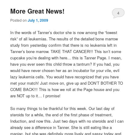
More Great News!
4
Posted on
July 1, 2009
In the words of Tanner’s doctor she is now among the “lowest
risk” of all leukemias. The results of the detailed bone marrow
study from yesterday confirm that there is no leukemia left in
Tanner’s bone marrow. TAKE THAT CANCER!!! This isn’t some
cupcake you’re dealing with here… this is Tanner Page. I mean,
have you ever seen this child throw a tantrum? If you had, you
would have never chosen her as an incubator for your vile, evil
lazy leukemia cells. You would have recognized that you have
met your match! Just move on, give up and DON’T BOTHER TO
COME BACK!!! This is how we roll at the Page house and you
are NOT up to it… I promise!
So many things to be thankful for this week. Our last day of
steroids for a while, the end of the first phase of treatment,
Induction, and now this. Just two days with no steroids and I can
already see a difference in Tanner. She is still eating like a
maniac, but she was definitely more lively and sassy today and