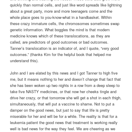
quickly than normal cells, and just like word spreads like lightning
about a great party, more and more teenagers come and the
whole place goes to you-know-what in a handbasket. Within
these crazy immature cells, the chromosomes sometimes swap
genetic information. What boggles the mind is that modern
medicine knows which of these translocations, as they are
called, are predictors of good outcomes or bad outcomes.
Tanner’s translocation is an indicator of, and I quote, “very good
outcomes.” (thanks Kim for the helpful book that helped me
understand this).
John and I are elated by this news and I got Tanner to high five
me, but it means nothing to her and doesn’t change that fact that
she has been woken up two nights in a row from a deep sleep to
take five NASTY medicines, or that now her cheeks tingle and
drive her crazy, or that tomorrow she will get a shot in each thigh,
simultaneously, that will put a vaccine to shame. Not to put a
damper on the good news, but just to say that life is pretty
miserable for her and will be for a while. The reality is that for a
leukemia patient the good news that treatment is working really
well is bad news for the way they feel. We are cheering as we