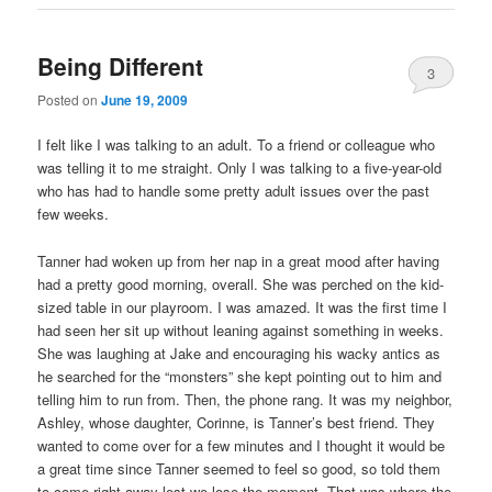
Being Different
3
Posted on
June 19, 2009
I felt like I was talking to an adult. To a friend or colleague who
was telling it to me straight. Only I was talking to a five-year-old
who has had to handle some pretty adult issues over the past
few weeks.
Tanner had woken up from her nap in a great mood after having
had a pretty good morning, overall. She was perched on the kid-
sized table in our playroom. I was amazed. It was the first time I
had seen her sit up without leaning against something in weeks.
She was laughing at Jake and encouraging his wacky antics as
he searched for the “monsters” she kept pointing out to him and
telling him to run from. Then, the phone rang. It was my neighbor,
Ashley, whose daughter, Corinne, is Tanner’s best friend. They
wanted to come over for a few minutes and I thought it would be
a great time since Tanner seemed to feel so good, so told them
to come right away lest we lose the moment. That was where the