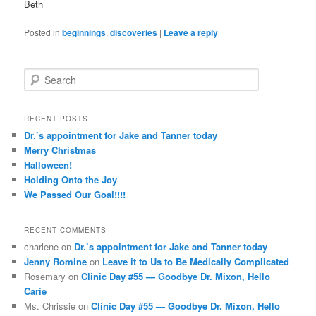
Beth
Posted in
beginnings
,
discoveries
|
Leave a reply
S
e
a
r
RECENT POSTS
c
Dr.’s appointment for Jake and Tanner today
h
Merry Christmas
Halloween!
Holding Onto the Joy
We Passed Our Goal!!!!
RECENT COMMENTS
charlene
on
Dr.’s appointment for Jake and Tanner today
Jenny Romine
on
Leave it to Us to Be Medically Complicated
Rosemary
on
Clinic Day #55 — Goodbye Dr. Mixon, Hello
Carie
Ms. Chrissie
on
Clinic Day #55 — Goodbye Dr. Mixon, Hello