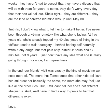
weeks, they haven’t had to accept that they have a disease that
will be with them for years to come, they don’t worry every day
that their hair will fall out. She’s right… they are different… they
are the kind of carefree kid mine was up until May 30.
Truth is, I don’t know what to tell her to make it better. I’ve never
been through anything remotely like what she is facing. At five
years old, she’s already topped my 40-plus years of living in the
“difficult road to walk” category. I birthed her big self naturally,
without any drugs, but that pain only lasted 22 hours and 17
minutes, not 3 years. I just don’t have any idea what she is really
going through. For once, I am speechless.
In the end, our friends’ visit was exactly the kind of medicine we
need more of. The more that Tanner sees that other kids still love
her, still treat her basically the same, the more she may feel just
like all the other kids. But, I still can’t tell her she’s not different…
she just is. And, we’ll have to find a way to prove to her that
different is okay.
Love,