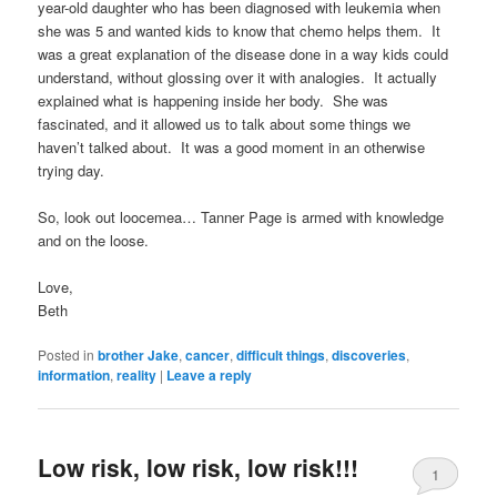
year-old daughter who has been diagnosed with leukemia when
she was 5 and wanted kids to know that chemo helps them. It
was a great explanation of the disease done in a way kids could
understand, without glossing over it with analogies. It actually
explained what is happening inside her body. She was
fascinated, and it allowed us to talk about some things we
haven’t talked about. It was a good moment in an otherwise
trying day.
So, look out loocemea… Tanner Page is armed with knowledge
and on the loose.
Love,
Beth
Posted in
brother Jake
,
cancer
,
difficult things
,
discoveries
,
information
,
reality
|
Leave a reply
Low risk, low risk, low risk!!!
1