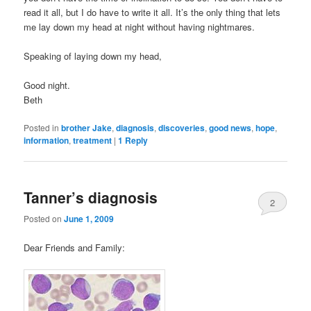
read it all, but I do have to write it all. It’s the only thing that lets
me lay down my head at night without having nightmares.
Speaking of laying down my head,
Good night.
Beth
Posted in
brother Jake
,
diagnosis
,
discoveries
,
good news
,
hope
,
information
,
treatment
|
1
Reply
Tanner’s diagnosis
2
Posted on
June 1, 2009
Dear Friends and Family: