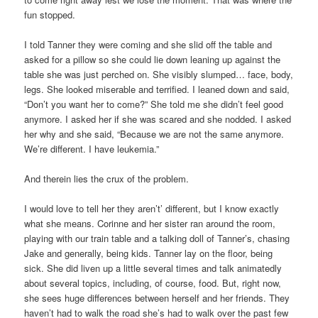
fun stopped.
I told Tanner they were coming and she slid off the table and
asked for a pillow so she could lie down leaning up against the
table she was just perched on. She visibly slumped… face, body,
legs. She looked miserable and terrified. I leaned down and said,
“Don’t you want her to come?” She told me she didn’t feel good
anymore. I asked her if she was scared and she nodded. I asked
her why and she said, “Because we are not the same anymore.
We’re different. I have leukemia.”
And therein lies the crux of the problem.
I would love to tell her they aren’t’ different, but I know exactly
what she means. Corinne and her sister ran around the room,
playing with our train table and a talking doll of Tanner’s, chasing
Jake and generally, being kids. Tanner lay on the floor, being
sick. She did liven up a little several times and talk animatedly
about several topics, including, of course, food. But, right now,
she sees huge differences between herself and her friends. They
haven’t had to walk the road she’s had to walk over the past few