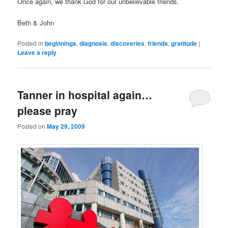
Once again, we thank God for our unbelievable friends.
Beth & John
Posted in
beginnings
,
diagnosis
,
discoveries
,
friends
,
gratitude
|
Leave a reply
Tanner in hospital again…
please pray
Posted on
May 29, 2009