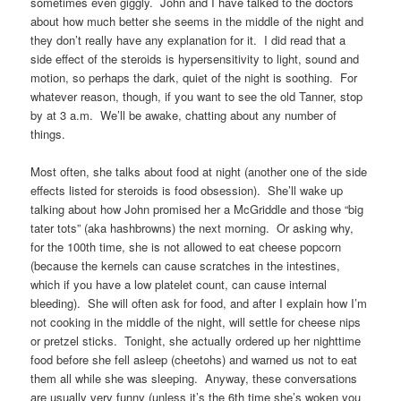
sometimes even giggly. John and I have talked to the doctors
about how much better she seems in the middle of the night and
they don’t really have any explanation for it. I did read that a
side effect of the steroids is hypersensitivity to light, sound and
motion, so perhaps the dark, quiet of the night is soothing. For
whatever reason, though, if you want to see the old Tanner, stop
by at 3 a.m. We’ll be awake, chatting about any number of
things.
Most often, she talks about food at night (another one of the side
effects listed for steroids is food obsession). She’ll wake up
talking about how John promised her a McGriddle and those “big
tater tots” (aka hashbrowns) the next morning. Or asking why,
for the 100th time, she is not allowed to eat cheese popcorn
(because the kernels can cause scratches in the intestines,
which if you have a low platelet count, can cause internal
bleeding). She will often ask for food, and after I explain how I’m
not cooking in the middle of the night, will settle for cheese nips
or pretzel sticks. Tonight, she actually ordered up her nighttime
food before she fell asleep (cheetohs) and warned us not to eat
them all while she was sleeping. Anyway, these conversations
are usually very funny (unless it’s the 6th time she’s woken you