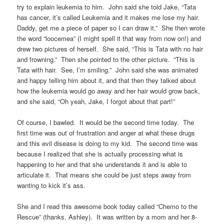
try to explain leukemia to him. John said she told Jake, “Tata
has cancer, it’s called Leukemia and it makes me lose my hair.
Daddy, get me a piece of paper so I can draw it.” She then wrote
the word “loocemea” (I might spell it that way from now on!) and
drew two pictures of herself. She said, “This is Tata with no hair
and frowning.” Then she pointed to the other picture. “This is
Tata with hair. See, I’m smiling.” John said she was animated
and happy telling him about it, and that then they talked about
how the leukemia would go away and her hair would grow back,
and she said, “Oh yeah, Jake, I forgot about that part!”
Of course, I bawled. It would be the second time today. The
first time was out of frustration and anger at what these drugs
and this evil disease is doing to my kid. The second time was
because I realized that she is actually processing what is
happening to her and that she understands it and is able to
articulate it. That means she could be just steps away from
wanting to kick it’s ass.
She and I read this awesome book today called “Chemo to the
Rescue” (thanks, Ashley). It was written by a mom and her 8-