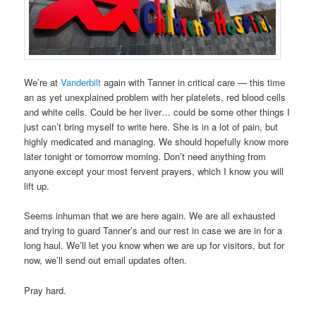
We’re at
Vanderbilt
again with Tanner in critical care — this time
an as yet unexplained problem with her platelets, red blood cells
and white cells. Could be her liver… could be some other things I
just can’t bring myself to write here. She is in a lot of pain, but
highly medicated and managing. We should hopefully know more
later tonight or tomorrow morning. Don’t need anything from
anyone except your most fervent prayers, which I know you will
lift up.
Seems inhuman that we are here again. We are all exhausted
and trying to guard Tanner’s and our rest in case we are in for a
long haul. We’ll let you know when we are up for visitors, but for
now, we’ll send out email updates often.
Pray hard.