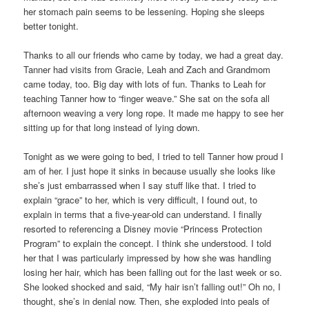
her stomach pain seems to be lessening. Hoping she sleeps
better tonight.
Thanks to all our friends who came by today, we had a great day.
Tanner had visits from Gracie, Leah and Zach and Grandmom
came today, too. Big day with lots of fun. Thanks to Leah for
teaching Tanner how to “finger weave.” She sat on the sofa all
afternoon weaving a very long rope. It made me happy to see her
sitting up for that long instead of lying down.
Tonight as we were going to bed, I tried to tell Tanner how proud I
am of her. I just hope it sinks in because usually she looks like
she’s just embarrassed when I say stuff like that. I tried to
explain “grace” to her, which is very difficult, I found out, to
explain in terms that a five-year-old can understand. I finally
resorted to referencing a Disney movie “Princess Protection
Program” to explain the concept. I think she understood. I told
her that I was particularly impressed by how she was handling
losing her hair, which has been falling out for the last week or so.
She looked shocked and said, “My hair isn’t falling out!” Oh no, I
thought, she’s in denial now. Then, she exploded into peals of