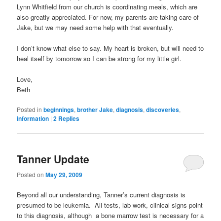
Lynn Whitfield from our church is coordinating meals, which are
also greatly appreciated. For now, my parents are taking care of
Jake, but we may need some help with that eventually.
I don’t know what else to say. My heart is broken, but will need to
heal itself by tomorrow so I can be strong for my little girl.
Love,
Beth
Posted in
beginnings
,
brother Jake
,
diagnosis
,
discoveries
,
information
|
2
Replies
Tanner Update
Posted on
May 29, 2009
Beyond all our understanding, Tanner’s current diagnosis is
presumed to be leukemia. All tests, lab work, clinical signs point
to this diagnosis, although a bone marrow test is necessary for a