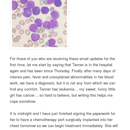
For those of you who are receiving these email updates for the
first time, let me start by saying that Tanner is in the hospital
again and has been since Thursday. Finally after many days of
intense pain, fever and unexplained abnormalities in her blood
work, we have a diagnosis, but it is not any from which we can
find any comfort. Tanner has leukemia… my sweet, funny little
girl has cancer… so hard to believe, but writing this helps me
cope somehow.
It is midnight and I have just finished signing the paperwork for
her to have a chemotherapy port surgically implanted into her
chest tomorrow so we can begin treatment immediately. She will