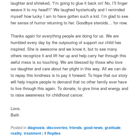
laughter and shrieked, “I’m going to glue it back on! No, I’ll finger
weave it to my head!!!” We laughed hysterically and I reminded
myself how lucky I am to have gotten such a kid. I’m glad to see
her sense of humor returning to her. Goodbye steroids… for now.
Thanks again for everything people are doing for us. We are
humbled every day by the outpouring of support our child has
inspired. She is awesome and we know it, but to see many
others recognize it and lift her up and help carry her through this
awful mess is so touching. We are blessed by those who love
our daughter and care about her plight in this way. All we can do
to repay this kindness is to pay it forward. To hope that our story
will help inspire people to demand that no other family ever have
to live through this again. To donate, to give time and energy and
to raise awareness for childhood cancer.
Love,
Beth
Posted in
diagnosis
,
discoveries
,
friends
,
good news
,
gratitude
,
reality
,
treatment
|
4
Replies