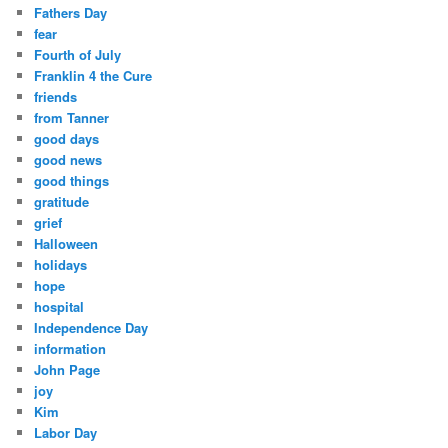
Fathers Day
fear
Fourth of July
Franklin 4 the Cure
friends
from Tanner
good days
good news
good things
gratitude
grief
Halloween
holidays
hope
hospital
Independence Day
information
John Page
joy
Kim
Labor Day