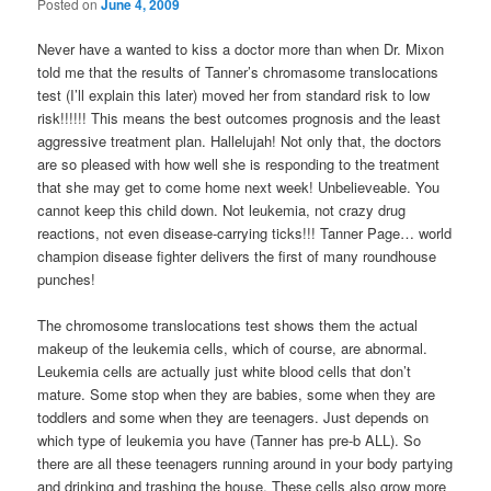
Posted on
June 4, 2009
Never have a wanted to kiss a doctor more than when Dr. Mixon
told me that the results of Tanner’s chromasome translocations
test (I’ll explain this later) moved her from standard risk to low
risk!!!!!! This means the best outcomes prognosis and the least
aggressive treatment plan. Hallelujah! Not only that, the doctors
are so pleased with how well she is responding to the treatment
that she may get to come home next week! Unbelieveable. You
cannot keep this child down. Not leukemia, not crazy drug
reactions, not even disease-carrying ticks!!! Tanner Page… world
champion disease fighter delivers the first of many roundhouse
punches!
The chromosome translocations test shows them the actual
makeup of the leukemia cells, which of course, are abnormal.
Leukemia cells are actually just white blood cells that don’t
mature. Some stop when they are babies, some when they are
toddlers and some when they are teenagers. Just depends on
which type of leukemia you have (Tanner has pre-b ALL). So
there are all these teenagers running around in your body partying
and drinking and trashing the house. These cells also grow more