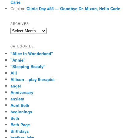
Carie
Carol
on
Clinic Day #55 — Goodbye Dr. Mixon, Hello Carie
ARCHIVES
Archives
CATEGORIES
"Alice in Wonderland"
"Annie"
"Sleeping Beauty"
Alli
Allison – play therapist
anger
Anniversary
anxiety
Aunt Beth
beginnings
Beth
Beth Page
Birthdays
brother Jake