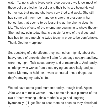
watch Tanner’s white blood cells drop because we know most of
those cells are leukemia cells and their butts are being kicked,
but for her, that means she feels very tired and weak. She still
has some pain from too many cells exerting pressure in her
bones, but that seems to be lessening as the chemo does its
job. The side effects of the chemo are beginning to show, though.
She had jaw pain today that is classic for one of the drugs and
has had to have morphine twice today in order to be comfortable.
Thank God for morphine.
So, speaking of side effects, they warned us mightily about the
heavy dose of steroids she will take for 28 days straight and boy,
were they right. Talk about cranky and unreasonable. And, sadly,
a little girl who wakes from sleep crying uncontrollably and just
wants Mommy to hold her. I want to hate all these drugs, but
they’re saving my baby’s life.
We did have some good moments today, though brief. Again,
Jake was a miracle-worker. I have some hilarious pictures of the
two of them wearing John’s mother’s wigs and laughing
hysterically. (I’ll get Ron to post them as soon as they download