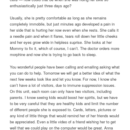
enthusiastically just three days ago?
Usually, she is pretty comfortable as long as she remains
completely immobile, but just minutes ago developed a pain in
her side that is hurting her now even when she rests. She calls it
a needle pain and when it flares, tears roll down her little cheeks
and her eyes grow wide in helpless suprise. She looks at her
Mommy to fix it, which of course, I can’t. The doctor orders more
morphine and now she is trying to go back to sleep.
You wonderful people have been calling and emailing asking what
you can do to help. Tomorrow we will get a better idea of what the
next few weeks look like and let you know. For now, I know she
can’t have a lot of visitors, due to immune suppression issues.
On this unit, each room can only have two visitors, including
parents. I know seeing kids would boost her spirits, but we have
to be very careful that they are healthy kids and limit the number
of different people she is exposed to. Cards, letters, pictures or
any kind of little things that would remind her of her friends would
be appreciated. Even a little video of a friend wishing her to get
well that we could play on the computer would be great. Anna