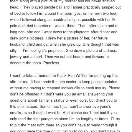
them along with a picture of my brother and his newly shaved
head.) They played paddle ball and Tanner practically jumped out
of bed to follow him around the room (yes, on her own two feet)
while I followed along as unobtrusively as possible with her IV
pole and tried to pretend I wasn’t there. Then. after lunch and a
long nap, she and I went down to the playroom after dinner and
drew some pictures. I drew her a picture of her, her future
husband, child and cat when she grew up. She thought that was
silly — I’m hoping it’s prophetic. She drew a picture of a dress,
jewelry and a scarf. Then we cut out hearts and flowers to
decorate the room. Priceless.
I want to take a moment to thank Ron Whitler for setting up this
site for me. It has made it much easier to keep people updated
without me having to respond individually to each inquiry. Please
don’t be offended if I don’t write you an email answering your
questions about Tanner’s status or even ours, but direct you to
this site instead. Sometimes I just can’t answer everyone’s
emails, even though I want to. And please don’t feel bad if you
only read the first paragraph since I’m so lengthy at times. I’ll try
to put the meat right there so you don’t have to wade through if
you don’t have the time or inclination to do so. You don’t have to