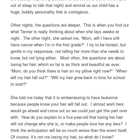
out of sleep to talk that night) and remind us our child has a
huge, bubbly personality that is contagious.
Other nights, the questions are deeper. This is when you find out
what Tanner is really thinking about when she lays awake at
night. The other night, she asked me, “Mom, will I have still
have cancer when I’m in the first grade?” I try to be honest, but
gentle in my responses, not telling her more than she needs to
know, but not lying either. Most often, the questions are about
losing her hair, which so far is as thick and beautiful as ever.
“Mom, do you think there is hair on my pillow right now?” “When
will my hair fall out?” “Will my hair grow back in time for school
to start?”
She told me today that it is embarrassing to have leukemia
because people know your hair will fall out. I almost wish hers
would go ahead and come out so we could just get this part over
with. How do you explain to a five-year-old that losing her hair
will not change who she is, or make people love her any less? I
think the anticipation will be so much worse than the event itself.
Of course, it’s not me losing my hair, so what do I know?