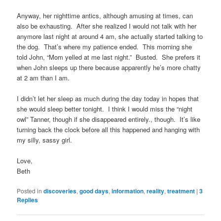
Anyway, her nighttime antics, although amusing at times, can
also be exhausting. After she realized I would not talk with her
anymore last night at around 4 am, she actually started talking to
the dog. That’s where my patience ended. This morning she
told John, “Mom yelled at me last night.” Busted. She prefers it
when John sleeps up there because apparently he’s more chatty
at 2 am than I am.
I didn’t let her sleep as much during the day today in hopes that
she would sleep better tonight. I think I would miss the “night
owl” Tanner, though if she disappeared entirely., though. It’s like
turning back the clock before all this happened and hanging with
my silly, sassy girl.
Love,
Beth
Posted in
discoveries
,
good days
,
information
,
reality
,
treatment
|
3
Replies