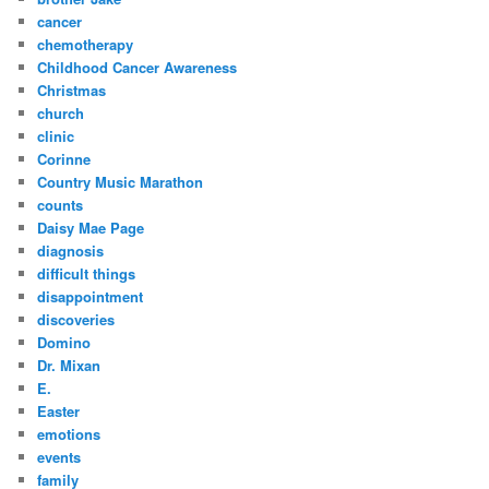
cancer
chemotherapy
Childhood Cancer Awareness
Christmas
church
clinic
Corinne
Country Music Marathon
counts
Daisy Mae Page
diagnosis
difficult things
disappointment
discoveries
Domino
Dr. Mixan
E.
Easter
emotions
events
family