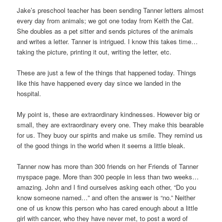
Jake’s preschool teacher has been sending Tanner letters almost
every day from animals; we got one today from Keith the Cat.
She doubles as a pet sitter and sends pictures of the animals
and writes a letter. Tanner is intrigued. I know this takes time…
taking the picture, printing it out, writing the letter, etc.
These are just a few of the things that happened today. Things
like this have happened every day since we landed in the
hospital.
My point is, these are extraordinary kindnesses. However big or
small, they are extraordinary every one. They make this bearable
for us. They buoy our spirits and make us smile. They remind us
of the good things in the world when it seems a little bleak.
Tanner now has more than 300 friends on her Friends of Tanner
myspace page. More than 300 people in less than two weeks…
amazing. John and I find ourselves asking each other, “Do you
know someone named…” and often the answer is “no.” Neither
one of us know this person who has cared enough about a little
girl with cancer, who they have never met, to post a word of