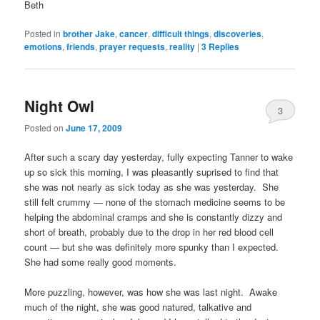
Beth
Posted in
brother Jake
,
cancer
,
difficult things
,
discoveries
,
emotions
,
friends
,
prayer requests
,
reality
|
3
Replies
Night Owl
3
Posted on
June 17, 2009
After such a scary day yesterday, fully expecting Tanner to wake
up so sick this morning, I was pleasantly suprised to find that
she was not nearly as sick today as she was yesterday. She
still felt crummy — none of the stomach medicine seems to be
helping the abdominal cramps and she is constantly dizzy and
short of breath, probably due to the drop in her red blood cell
count — but she was definitely more spunky than I expected.
She had some really good moments.
More puzzling, however, was how she was last night. Awake
much of the night, she was good natured, talkative and