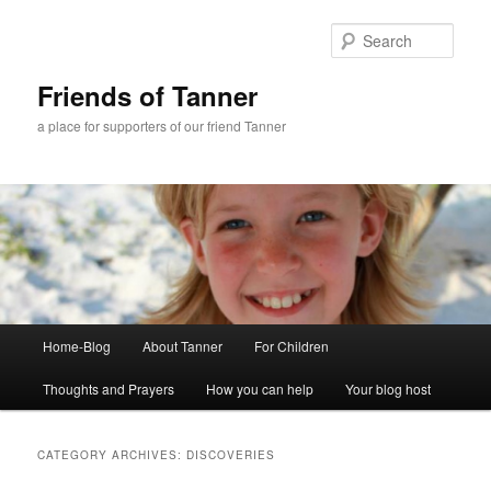
Skip
Skip
to
to
Sear
primary
secondary
content
content
Friends of Tanner
a place for supporters of our friend Tanner
Main
Home-Blog
About Tanner
For Children
menu
Thoughts and Prayers
How you can help
Your blog host
CATEGORY ARCHIVES:
DISCOVERIES