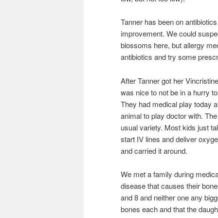
Tanner has been on antibiotics f
improvement. We could suspect 
blossoms here, but allergy medi
antibiotics and try some prescr
After Tanner got her Vincristin
was nice to not be in a hurry t
They had medical play today and
animal to play doctor with. The 
usual variety. Most kids just ta
start IV lines and deliver oxy
and carried it around.
We met a family during medical
disease that causes their bone
and 8 and neither one any big
bones each and that the daught