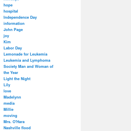
hope
hospital
Independence Day
information
John Page
joy
Kim
Labor Day
Lemonade for Leukemia
Leukemia and Lymphoma
Society Man and Woman of
the Year
Light the Night
Lily
love
Madelynn
media
Millie
moving
Mrs. O'Hara
Nashville flood