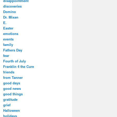
disappointment
discoveries
Domino
Dr. Mixan
E.
Easter
emotions
events
family
Fathers Day
fear
Fourth of July
Franklin 4 the Cure
friends
from Tanner
good days
good news
good things
gratitude
grief
Halloween
holidays