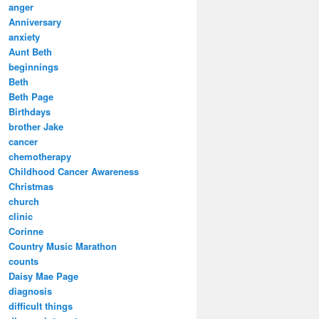
anger
Anniversary
anxiety
Aunt Beth
beginnings
Beth
Beth Page
Birthdays
brother Jake
cancer
chemotherapy
Childhood Cancer Awareness
Christmas
church
clinic
Corinne
Country Music Marathon
counts
Daisy Mae Page
diagnosis
difficult things