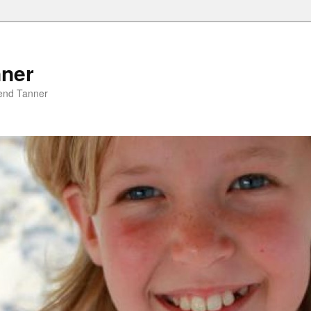
nner
riend Tanner