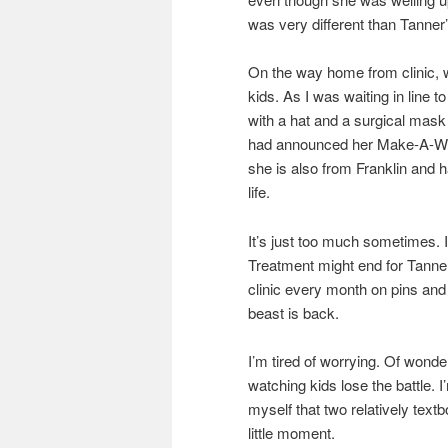
was very different than Tanner’
On the way home from clinic, w
kids. As I was waiting in line t
with a hat and a surgical mask
had announced her Make-A-Wish t
she is also from Franklin and 
life.
It’s just too much sometimes. It
Treatment might end for Tanner 
clinic every month on pins and
beast is back.
I’m tired of worrying. Of wonderin
watching kids lose the battle. I
myself that two relatively tex
little moment.