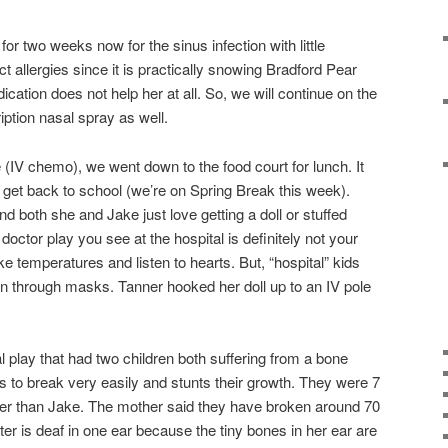
or two weeks now for the sinus infection with little
allergies since it is practically snowing Bradford Pear
cation does not help her at all. So, we will continue on the
iption nasal spray as well.
e (IV chemo), we went down to the food court for lunch. It
o get back to school (we’re on Spring Break this week).
 both she and Jake just love getting a doll or stuffed
doctor play you see at the hospital is definitely not your
ke temperatures and listen to hearts. But, “hospital” kids
gen through masks. Tanner hooked her doll up to an IV pole
 play that had two children both suffering from a bone
s to break very easily and stunts their growth. They were 7
ger than Jake. The mother said they have broken around 70
er is deaf in one ear because the tiny bones in her ear are