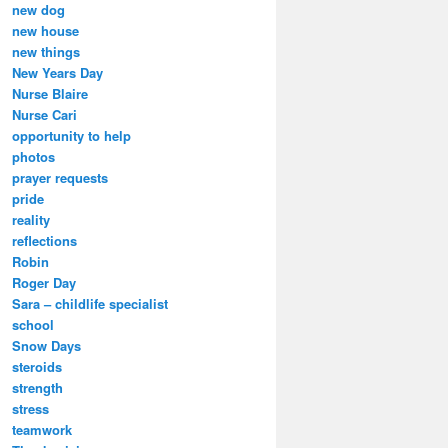
new dog
new house
new things
New Years Day
Nurse Blaire
Nurse Cari
opportunity to help
photos
prayer requests
pride
reality
reflections
Robin
Roger Day
Sara – childlife specialist
school
Snow Days
steroids
strength
stress
teamwork