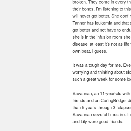
broken. They come in every thr
their bones. I’m listening to th
will never get better. She confi
Tanner has leukemia and that s
get better and not have to en
she is in the infusion room sh
disease, at least it’s not as li
own beat, I guess.
It was a tough day for me. Every 
worrying and thinking about si
such a great week for some lo
Savannah, an 11-year-old with 
friends and on CaringBridge, di
than 5 years through 3 relapse
Savannah several times in clin
and Lily were good friends.