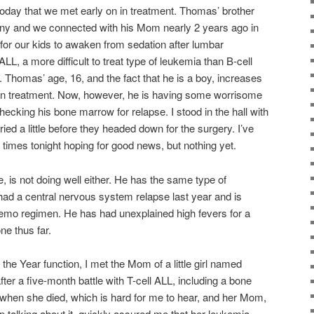
 today that we met early on in treatment. Thomas’ brother
ny and we connected with his Mom nearly 2 years ago in
for our kids to awaken from sedation after lumbar
L, a more difficult to treat type of leukemia than B-cell
 Thomas’ age, 16, and the fact that he is a boy, increases
l on treatment. Now, however, he is having some worrisome
cking his bone marrow for relapse. I stood in the hall with
d a little before they headed down for the surgery. I’ve
 times tonight hoping for good news, but nothing yet.
e, is not doing well either. He has the same type of
had a central nervous system relapse last year and is
emo regimen. He has had unexplained high fevers for a
e thus far.
 the Year function, I met the Mom of a little girl named
er a five-month battle with T-cell ALL, including a bone
when she died, which is hard for me to hear, and her Mom,
 talking about it, quickly assured me that her leukemia