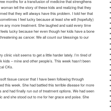
ee months for a transfusion of medicine that strengthens
is woman tell the story of these kids and realizing that they
rmed that they will always have this problem. I told her that
ometimes I feel lucky because at least she will (hopefully)
dure any more treatment. She laughed and said every time
e feels lucky because her even though her kids have a bone
fe threatening as cancer. We all count our blessings to our
clinic visit seems to get a little harder lately. I’m tired of
ck kids – mine and other people’s. This week hasn’t been
cal CKs.
soft tissue cancer that I have been following through
ed this week. She had battled this terrible disease for more
s and had finally run out of treatment options. We had seen
ic and she stood out to me for her grace and poise. She