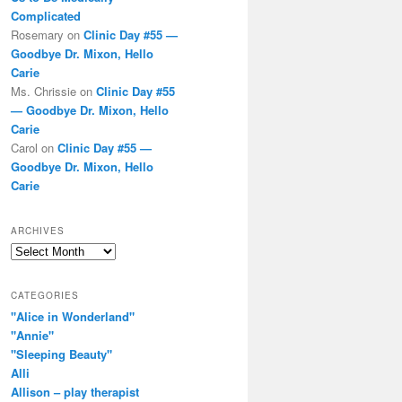
Complicated
Rosemary
on
Clinic Day #55 —
Goodbye Dr. Mixon, Hello
Carie
Ms. Chrissie
on
Clinic Day #55
— Goodbye Dr. Mixon, Hello
Carie
Carol
on
Clinic Day #55 —
Goodbye Dr. Mixon, Hello
Carie
ARCHIVES
Archives
CATEGORIES
"Alice in Wonderland"
"Annie"
"Sleeping Beauty"
Alli
Allison – play therapist