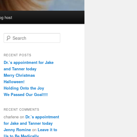
og host
S
e
a
r
RECENT POSTS
c
Dr.’s appointment for Jake
h
and Tanner today
Merry Christmas
Halloween!
Holding Onto the Joy
We Passed Our Goal!!!!
RECENT COMMENTS
charlene
on
Dr.’s appointment
for Jake and Tanner today
Jenny Romine
on
Leave it to
Us to Be Medically