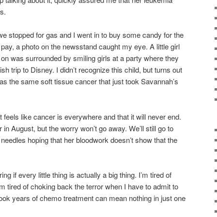
s.
e stopped for gas and I went in to buy some candy for the
o pay, a photo on the newsstand caught my eye. A little girl
 on was surrounded by smiling girls at a party where they
rip to Disney. I didn’t recognize this child, but turns out
has the same soft tissue cancer that just took Savannah’s
 feels like cancer is everywhere and that it will never end.
in August, but the worry won’t go away. We’ll still go to
 needles hoping that her bloodwork doesn’t show that the
g if every little thing is actually a big thing. I’m tired of
’m tired of choking back the terror when I have to admit to
tbook years of chemo treatment can mean nothing in just one