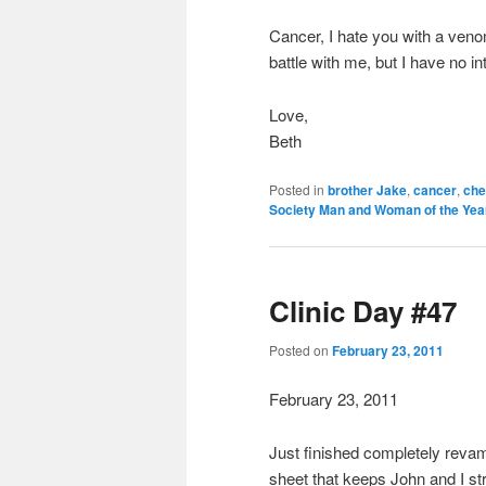
Cancer, I hate you with a veno
battle with me, but I have no i
Love,
Beth
Posted in
brother Jake
,
cancer
,
che
Society Man and Woman of the Yea
Clinic Day #47
Posted on
February 23, 2011
February 23, 2011
Just finished completely revam
sheet that keeps John and I st