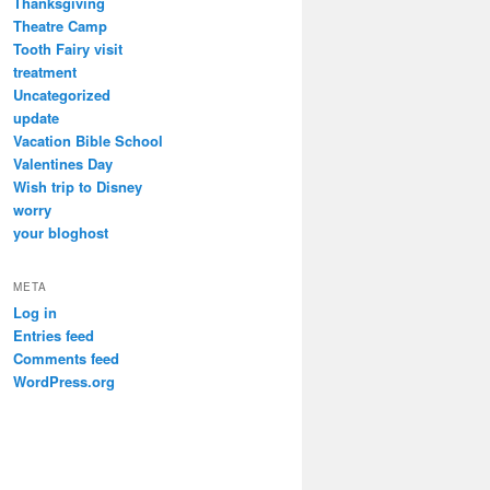
Thanksgiving
Theatre Camp
Tooth Fairy visit
treatment
Uncategorized
update
Vacation Bible School
Valentines Day
Wish trip to Disney
worry
your bloghost
META
Log in
Entries feed
Comments feed
WordPress.org