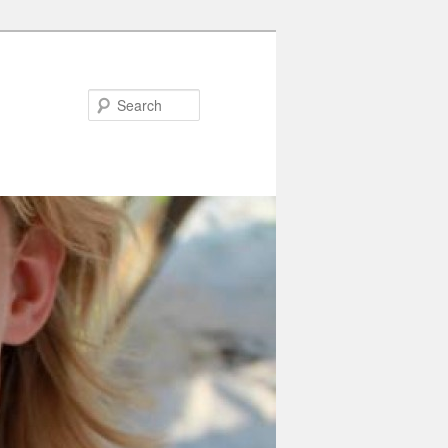
Search