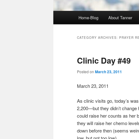
Main
Home-Blog
About Tanner
menu
CATEGORY ARCHIVES:
PRAYER R
Clinic Day #49
Posted on
March 23, 2011
March 23, 2011
As clinic visits go, today’s w
2,200—but they didn’t change h
could raise her counts as her bo
they will raise her chemo leve
down before then (seems weird 
low, but not too low).