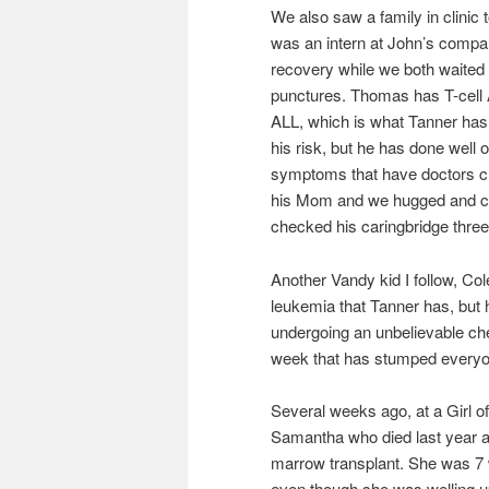
We also saw a family in clinic
was an intern at John’s compa
recovery while we both waited 
punctures. Thomas has T-cell AL
ALL, which is what Tanner has.
his risk, but he has done wel
symptoms that have doctors che
his Mom and we hugged and crie
checked his caringbridge three
Another Vandy kid I follow, Col
leukemia that Tanner has, but 
undergoing an unbelievable ch
week that has stumped everyon
Several weeks ago, at a Girl of
Samantha who died last year aft
marrow transplant. She was 7 
even though she was welling up