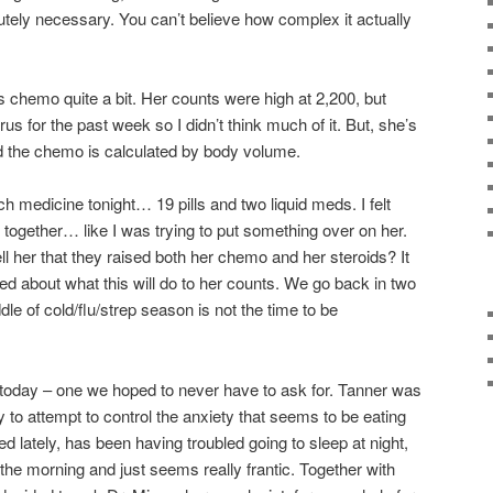
utely necessary. You can’t believe how complex it actually
s chemo quite a bit. Her counts were high at 2,200, but
irus for the past week so I didn’t think much of it. But, she’s
and the chemo is calculated by body volume.
h medicine tonight… 19 pills and two liquid meds. I felt
ll together… like I was trying to put something over on her.
ell her that they raised both her chemo and her steroids? It
fied about what this will do to her counts. We go back in two
e of cold/flu/strep season is not the time to be
 today – one we hoped to never have to ask for. Tanner was
 to attempt to control the anxiety that seems to be eating
d lately, has been having troubled going to sleep at night,
 the morning and just seems really frantic. Together with