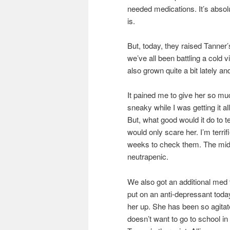
needed medications. It’s absol
is.
But, today, they raised Tanner’
we’ve all been battling a cold v
also grown quite a bit lately 
It pained me to give her so muc
sneaky while I was getting it a
But, what good would it do to t
would only scare her. I’m terri
weeks to check them. The middl
neutrapenic.
We also got an additional med
put on an anti-depressant today
her up. She has been so agitate
doesn’t want to go to school in