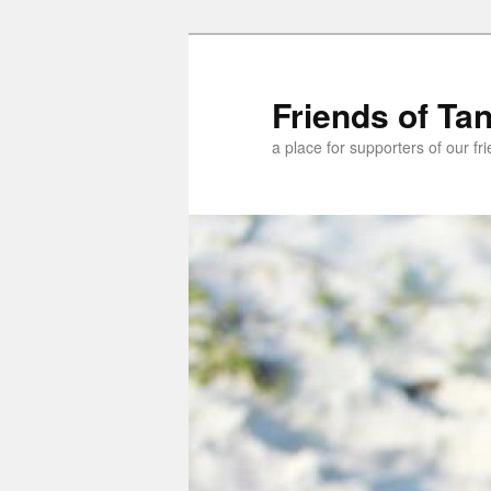
Skip
Skip
to
to
primary
secondary
Friends of Ta
content
content
a place for supporters of our f