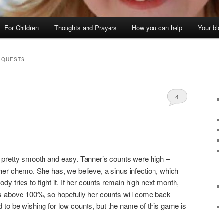
For Children
Thoughts and Prayers
How you can help
Your bl
EQUESTS
4
as pretty smooth and easy. Tanner’s counts were high –
er chemo. She has, we believe, a sinus infection, which
dy tries to fight it. If her counts remain high next month,
ls above 100%, so hopefully her counts will come back
to be wishing for low counts, but the name of this game is