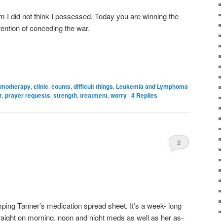
m I did not think I possessed. Today you are winning the
ntention of conceding the war.
motherapy
,
clinic
,
counts
,
difficult things
,
Leukemia and Lymphoma
r
,
prayer requests
,
strength
,
treatment
,
worry
|
4
Replies
2
ping Tanner’s medication spread sheet. It’s a week- long
raight on morning, noon and night meds as well as her as-