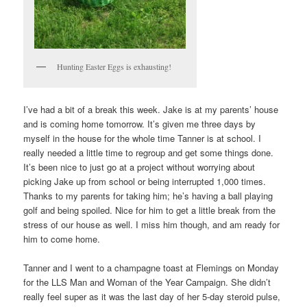
Hunting Easter Eggs is exhausting!
I’ve had a bit of a break this week. Jake is at my parents’ house
and is coming home tomorrow. It’s given me three days by
myself in the house for the whole time Tanner is at school. I
really needed a little time to regroup and get some things done.
It’s been nice to just go at a project without worrying about
picking Jake up from school or being interrupted 1,000 times.
Thanks to my parents for taking him; he’s having a ball playing
golf and being spoiled. Nice for him to get a little break from the
stress of our house as well. I miss him though, and am ready for
him to come home.
Tanner and I went to a champagne toast at Flemings on Monday
for the LLS Man and Woman of the Year Campaign. She didn’t
really feel super as it was the last day of her 5-day steroid pulse,