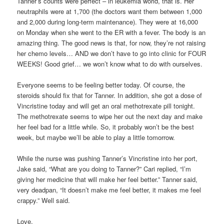
Tanner’s counts were perfect – in leukemia world, that is. Her
neutraphils were at 1,700 (the doctors want them between 1,000
and 2,000 during long-term maintenance). They were at 16,000
on Monday when she went to the ER with a fever. The body is an
amazing thing. The good news is that, for now, they’re not raising
her chemo levels… AND we don’t have to go into clinic for FOUR
WEEKS! Good grief… we won’t know what to do with ourselves.
Everyone seems to be feeling better today. Of course, the
steroids should fix that for Tanner. In addition, she got a dose of
Vincristine today and will get an oral methotrexate pill tonight.
The methotrexate seems to wipe her out the next day and make
her feel bad for a little while. So, it probably won’t be the best
week, but maybe we’ll be able to play a little tomorrow.
While the nurse was pushing Tanner’s Vincristine into her port,
Jake said, “What are you doing to Tanner?” Cari replied, “I’m
giving her medicine that will make her feel better.” Tanner said,
very deadpan, “It doesn’t make me feel better, it makes me feel
crappy.” Well said.
Love,