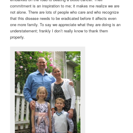
commitment is an inspiration to me; it makes me realize we are
not alone. There are lots of people who care and who recognize
that this disease needs to be eradicated before it affects even
one more family. To say we appreciate what they are doing is an
understatement; frankly I don’t really know to thank them
properly.