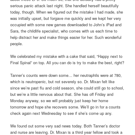
serious panic attack last night. She handled herself beautifully
today, though. When we figured out the mistake I had made, she
was initially upset, but forgave me quickly and we kept her very
occupied with some new games downloaded to John’s iPad and
Sara, the childlife specialist, who comes with us each time to
help distract her and make things easier for her. Such wonderful
people.
We celebrated my mistake with a cake that said, “Happy next to
Final Spinal” on top. All you can do is try to make the best, right?
Tanner’s counts were down some… her neutraphils were at 780,
which is neutropenic, but not severely so. Dr. Mixan felt like
since we’re past flu and cold season, she could still go to school,
but we’re a little nervous about that. She has off Friday and
Monday anyway, so we will probably just keep her home
tomorrow and hope she recovers some. We’ll go in for a counts
check again next Wednesday to see if she’s come up any.
We found out some very sad news today. Both Tanner’s doctor
and nurse are leaving. Dr. Mixan is a third year fellow and took a