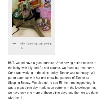
Jake, Tanner and Ali, petting
Eli
BUT, we did have a great surprise! After having a little reunion in
the lobby with Lily and Ali and parents, we found out that nurse
Carie was working in the clinic today. Tanner was so happy! We
got to catch up with her and show her pictures of Tanner as
Sleeping Beauty. We also got to see Eli the three-legged dog. It
was a great clinic day made even better with the knowledge that
we have only one more of these clinic days and then we are done
with them!