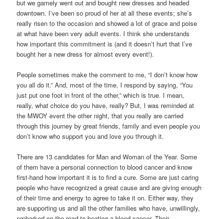
but we gamely went out and bought new dresses and headed
downtown. I’ve been so proud of her at all these events; she’s
really risen to the occasion and showed a lot of grace and poise
at what have been very adult events. I think she understands
how important this commitment is (and it doesn’t hurt that I’ve
bought her a new dress for almost every event!).
People sometimes make the comment to me, “I don’t know how
you all do it.” And, most of the time, I respond by saying, “You
just put one foot in front of the other,” which is true. I mean,
really, what choice do you have, really? But, I was reminded at
the MWOY event the other night, that you really are carried
through this journey by great friends, family and even people you
don’t know who support you and love you through it.
There are 13 candidates for Man and Woman of the Year. Some
of them have a personal connection to blood cancer and know
first-hand how important it is to find a cure. Some are just caring
people who have recognized a great cause and are giving enough
of their time and energy to agree to take it on. Either way, they
are supporting us and all the other families who have, unwillingly,
embarked on the road to beating a blood cancer. Their