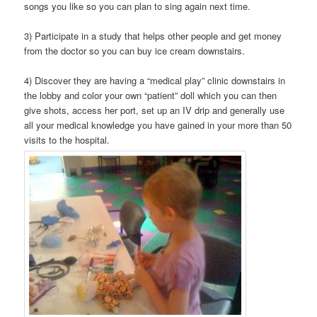
songs you like so you can plan to sing again next time.
3) Participate in a study that helps other people and get money
from the doctor so you can buy ice cream downstairs.
4) Discover they are having a “medical play” clinic downstairs in
the lobby and color your own “patient” doll which you can then
give shots, access her port, set up an IV drip and generally use
all your medical knowledge you have gained in your more than 50
visits to the hospital.