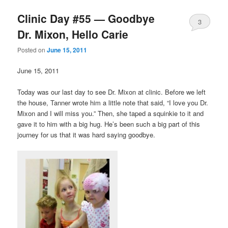
Clinic Day #55 — Goodbye
3
Dr. Mixon, Hello Carie
Posted on
June 15, 2011
June 15, 2011
Today was our last day to see Dr. Mixon at clinic. Before we left
the house, Tanner wrote him a little note that said, “I love you Dr.
Mixon and I will miss you.” Then, she taped a squinkie to it and
gave it to him with a big hug. He’s been such a big part of this
journey for us that it was hard saying goodbye.