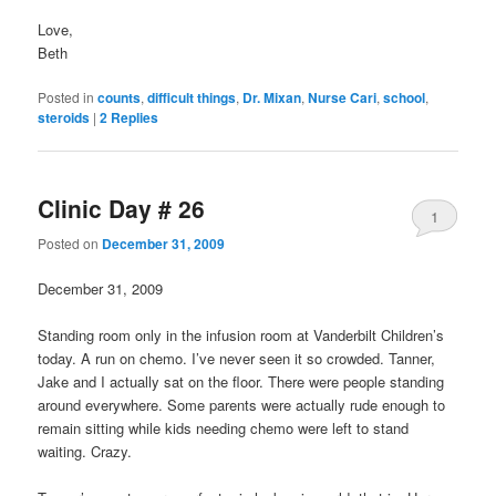
Love,
Beth
Posted in
counts
,
difficult things
,
Dr. Mixan
,
Nurse Cari
,
school
,
steroids
|
2
Replies
Clinic Day # 26
1
Posted on
December 31, 2009
December 31, 2009
Standing room only in the infusion room at Vanderbilt Children’s
today. A run on chemo. I’ve never seen it so crowded. Tanner,
Jake and I actually sat on the floor. There were people standing
around everywhere. Some parents were actually rude enough to
remain sitting while kids needing chemo were left to stand
waiting. Crazy.