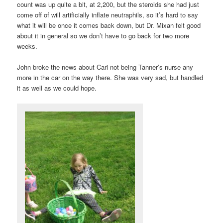
count was up quite a bit, at 2,200, but the steroids she had just
come off of will artificially inflate neutraphils, so it’s hard to say
what it will be once it comes back down, but Dr. Mixan felt good
about it in general so we don’t have to go back for two more
weeks.
John broke the news about Cari not being Tanner’s nurse any
more in the car on the way there. She was very sad, but handled
it as well as we could hope.