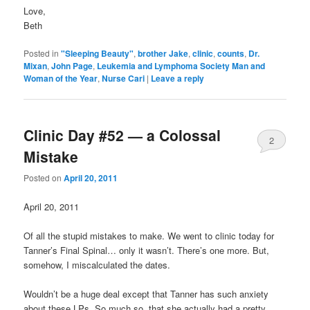
Love,
Beth
Posted in
"Sleeping Beauty"
,
brother Jake
,
clinic
,
counts
,
Dr.
Mixan
,
John Page
,
Leukemia and Lymphoma Society Man and
Woman of the Year
,
Nurse Cari
|
Leave a reply
Clinic Day #52 — a Colossal
2
Mistake
Posted on
April 20, 2011
April 20, 2011
Of all the stupid mistakes to make. We went to clinic today for
Tanner’s Final Spinal… only it wasn’t. There’s one more. But,
somehow, I miscalculated the dates.
Wouldn’t be a huge deal except that Tanner has such anxiety
about these LPs. So much so, that she actually had a pretty