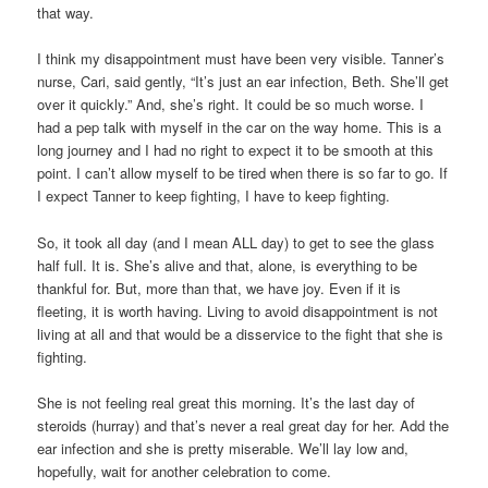
that way.
I think my disappointment must have been very visible. Tanner’s
nurse, Cari, said gently, “It’s just an ear infection, Beth. She’ll get
over it quickly.” And, she’s right. It could be so much worse. I
had a pep talk with myself in the car on the way home. This is a
long journey and I had no right to expect it to be smooth at this
point. I can’t allow myself to be tired when there is so far to go. If
I expect Tanner to keep fighting, I have to keep fighting.
So, it took all day (and I mean ALL day) to get to see the glass
half full. It is. She’s alive and that, alone, is everything to be
thankful for. But, more than that, we have joy. Even if it is
fleeting, it is worth having. Living to avoid disappointment is not
living at all and that would be a disservice to the fight that she is
fighting.
She is not feeling real great this morning. It’s the last day of
steroids (hurray) and that’s never a real great day for her. Add the
ear infection and she is pretty miserable. We’ll lay low and,
hopefully, wait for another celebration to come.