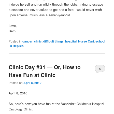
indulge herself and run wildly through the lobby, trying to escape
a disease she never asked to get and a fate I would never wish
upon anyone, much less a seven-year-old.
Love,
Beth
Posted in
cancer
,
clinic
,
difficult things
,
hospital
,
Nurse Cari
,
school
|
3
Replies
Clinic Day #31 — Or, How to
5
Have Fun at Clinic
Posted on
April 8, 2010
April 8, 2010
So, here’s how you have fun at the Vanderbilt Children’s Hospital
Oncology Clinic: