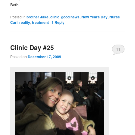
Beth
Posted in
brother Jake
,
clinic
,
good news
,
New Years Day
,
Nurse
Cari
,
reality
,
treatment
|
1
Reply
Clinic Day #25
11
Posted on
December 17, 2009