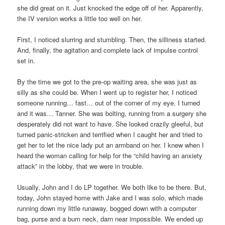
she did great on it. Just knocked the edge off of her. Apparently,
the IV version works a little too well on her.
First, I noticed slurring and stumbling. Then, the silliness started.
And, finally, the agitation and complete lack of impulse control
set in.
By the time we got to the pre-op waiting area, she was just as
silly as she could be. When I went up to register her, I noticed
someone running… fast… out of the corner of my eye. I turned
and it was… Tanner. She was bolting, running from a surgery she
desperately did not want to have. She looked crazily gleeful, but
turned panic-stricken and terrified when I caught her and tried to
get her to let the nice lady put an armband on her. I knew when I
heard the woman calling for help for the “child having an anxiety
attack” in the lobby, that we were in trouble.
Usually, John and I do LP together. We both like to be there. But,
today, John stayed home with Jake and I was solo, which made
running down my little runaway, bogged down with a computer
bag, purse and a bum neck, darn near impossible. We ended up