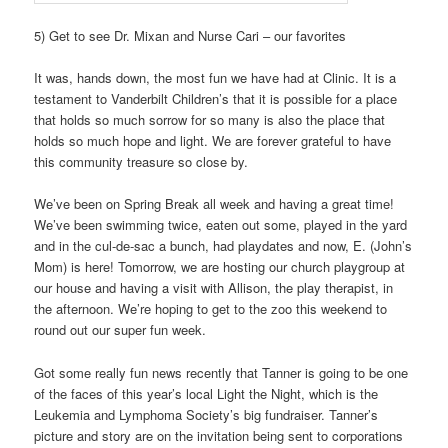
5) Get to see Dr. Mixan and Nurse Cari – our favorites
It was, hands down, the most fun we have had at Clinic. It is a
testament to Vanderbilt Children’s that it is possible for a place
that holds so much sorrow for so many is also the place that
holds so much hope and light. We are forever grateful to have
this community treasure so close by.
We’ve been on Spring Break all week and having a great time!
We’ve been swimming twice, eaten out some, played in the yard
and in the cul-de-sac a bunch, had playdates and now, E. (John’s
Mom) is here! Tomorrow, we are hosting our church playgroup at
our house and having a visit with Allison, the play therapist, in
the afternoon. We’re hoping to get to the zoo this weekend to
round out our super fun week.
Got some really fun news recently that Tanner is going to be one
of the faces of this year’s local Light the Night, which is the
Leukemia and Lymphoma Society’s big fundraiser. Tanner’s
picture and story are on the invitation being sent to corporations