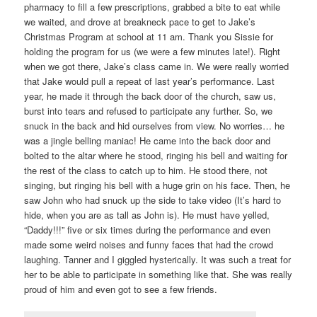
pharmacy to fill a few prescriptions, grabbed a bite to eat while
we waited, and drove at breakneck pace to get to Jake’s
Christmas Program at school at 11 am. Thank you Sissie for
holding the program for us (we were a few minutes late!). Right
when we got there, Jake’s class came in. We were really worried
that Jake would pull a repeat of last year’s performance. Last
year, he made it through the back door of the church, saw us,
burst into tears and refused to participate any further. So, we
snuck in the back and hid ourselves from view. No worries… he
was a jingle belling maniac! He came into the back door and
bolted to the altar where he stood, ringing his bell and waiting for
the rest of the class to catch up to him. He stood there, not
singing, but ringing his bell with a huge grin on his face. Then, he
saw John who had snuck up the side to take video (It’s hard to
hide, when you are as tall as John is). He must have yelled,
“Daddy!!!” five or six times during the performance and even
made some weird noises and funny faces that had the crowd
laughing. Tanner and I giggled hysterically. It was such a treat for
her to be able to participate in something like that. She was really
proud of him and even got to see a few friends.