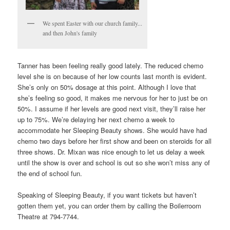
We spent Easter with our church family...
and then John's family
Tanner has been feeling really good lately. The reduced chemo
level she is on because of her low counts last month is evident.
She’s only on 50% dosage at this point. Although I love that
she’s feeling so good, it makes me nervous for her to just be on
50%. I assume if her levels are good next visit, they’ll raise her
up to 75%. We’re delaying her next chemo a week to
accommodate her Sleeping Beauty shows. She would have had
chemo two days before her first show and been on steroids for all
three shows. Dr. Mixan was nice enough to let us delay a week
until the show is over and school is out so she won’t miss any of
the end of school fun.
Speaking of Sleeping Beauty, if you want tickets but haven’t
gotten them yet, you can order them by calling the Boilerroom
Theatre at 794-7744.