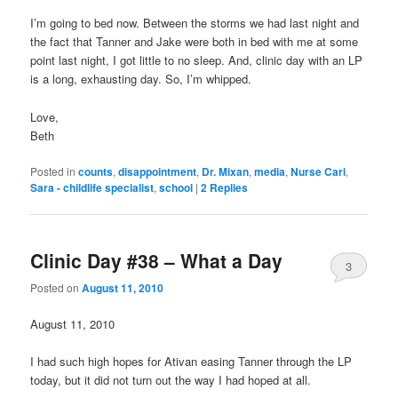
I’m going to bed now. Between the storms we had last night and
the fact that Tanner and Jake were both in bed with me at some
point last night, I got little to no sleep. And, clinic day with an LP
is a long, exhausting day. So, I’m whipped.
Love,
Beth
Posted in
counts
,
disappointment
,
Dr. Mixan
,
media
,
Nurse Cari
,
Sara - childlife specialist
,
school
|
2
Replies
Clinic Day #38 – What a Day
3
Posted on
August 11, 2010
August 11, 2010
I had such high hopes for Ativan easing Tanner through the LP
today, but it did not turn out the way I had hoped at all.