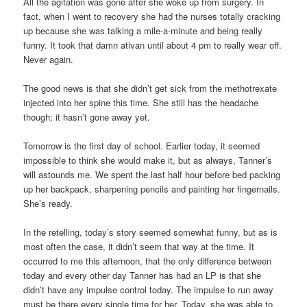
All the agitation was gone after she woke up from surgery. In
fact, when I went to recovery she had the nurses totally cracking
up because she was talking a mile-a-minute and being really
funny. It took that damn ativan until about 4 pm to really wear off.
Never again.
The good news is that she didn’t get sick from the methotrexate
injected into her spine this time. She still has the headache
though; it hasn’t gone away yet.
Tomorrow is the first day of school. Earlier today, it seemed
impossible to think she would make it, but as always, Tanner’s
will astounds me. We spent the last half hour before bed packing
up her backpack, sharpening pencils and painting her fingernails.
She’s ready.
In the retelling, today’s story seemed somewhat funny, but as is
most often the case, it didn’t seem that way at the time. It
occurred to me this afternoon, that the only difference between
today and every other day Tanner has had an LP is that she
didn’t have any impulse control today. The impulse to run away
must be there every single time for her. Today, she was able to