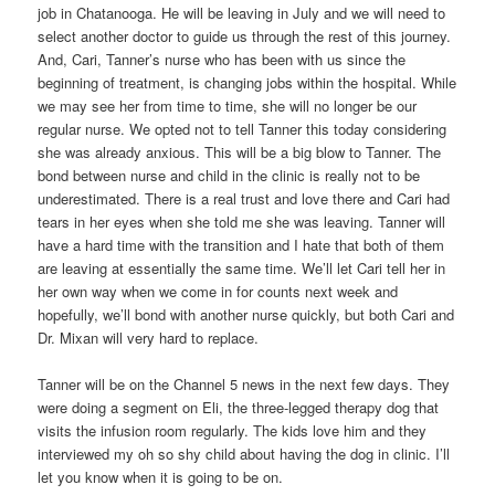
job in Chatanooga. He will be leaving in July and we will need to
select another doctor to guide us through the rest of this journey.
And, Cari, Tanner’s nurse who has been with us since the
beginning of treatment, is changing jobs within the hospital. While
we may see her from time to time, she will no longer be our
regular nurse. We opted not to tell Tanner this today considering
she was already anxious. This will be a big blow to Tanner. The
bond between nurse and child in the clinic is really not to be
underestimated. There is a real trust and love there and Cari had
tears in her eyes when she told me she was leaving. Tanner will
have a hard time with the transition and I hate that both of them
are leaving at essentially the same time. We’ll let Cari tell her in
her own way when we come in for counts next week and
hopefully, we’ll bond with another nurse quickly, but both Cari and
Dr. Mixan will very hard to replace.
Tanner will be on the Channel 5 news in the next few days. They
were doing a segment on Eli, the three-legged therapy dog that
visits the infusion room regularly. The kids love him and they
interviewed my oh so shy child about having the dog in clinic. I’ll
let you know when it is going to be on.