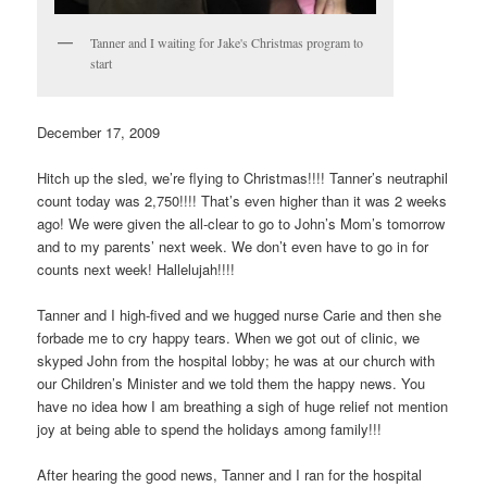
Tanner and I waiting for Jake's Christmas program to
start
December 17, 2009
Hitch up the sled, we’re flying to Christmas!!!! Tanner’s neutraphil
count today was 2,750!!!! That’s even higher than it was 2 weeks
ago! We were given the all-clear to go to John’s Mom’s tomorrow
and to my parents’ next week. We don’t even have to go in for
counts next week! Hallelujah!!!!
Tanner and I high-fived and we hugged nurse Carie and then she
forbade me to cry happy tears. When we got out of clinic, we
skyped John from the hospital lobby; he was at our church with
our Children’s Minister and we told them the happy news. You
have no idea how I am breathing a sigh of huge relief not mention
joy at being able to spend the holidays among family!!!
After hearing the good news, Tanner and I ran for the hospital