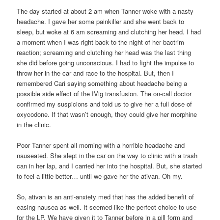
The day started at about 2 am when Tanner woke with a nasty
headache. I gave her some painkiller and she went back to
sleep, but woke at 6 am screaming and clutching her head. I had
a moment when I was right back to the night of her bactrim
reaction; screaming and clutching her head was the last thing
she did before going unconscious. I had to fight the impulse to
throw her in the car and race to the hospital. But, then I
remembered Cari saying something about headache being a
possible side effect of the IVig transfusion. The on-call doctor
confirmed my suspicions and told us to give her a full dose of
oxycodone. If that wasn’t enough, they could give her morphine
in the clinic.
Poor Tanner spent all morning with a horrible headache and
nauseated. She slept in the car on the way to clinic with a trash
can in her lap, and I carried her into the hospital. But, she started
to feel a little better… until we gave her the ativan. Oh my.
So, ativan is an anti-anxiety med that has the added benefit of
easing nausea as well. It seemed like the perfect choice to use
for the LP. We have given it to Tanner before in a pill form and