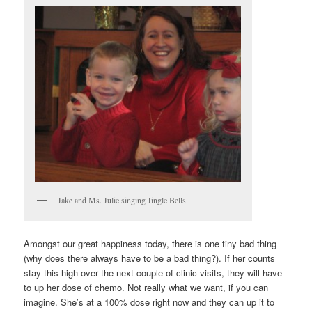
Jake and Ms. Julie singing Jingle Bells
Amongst our great happiness today, there is one tiny bad thing
(why does there always have to be a bad thing?). If her counts
stay this high over the next couple of clinic visits, they will have
to up her dose of chemo. Not really what we want, if you can
imagine. She’s at a 100% dose right now and they can up it to