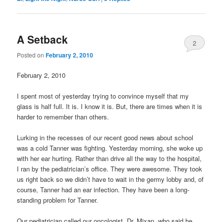
A Setback
2
Posted on
February 2, 2010
February 2, 2010
I spent most of yesterday trying to convince myself that my
glass is half full. It is. I know it is. But, there are times when it is
harder to remember than others.
Lurking in the recesses of our recent good news about school
was a cold Tanner was fighting. Yesterday morning, she woke up
with her ear hurting. Rather than drive all the way to the hospital,
I ran by the pediatrician’s office. They were awesome. They took
us right back so we didn’t have to wait in the germy lobby and, of
course, Tanner had an ear infection. They have been a long-
standing problem for Tanner.
Our pediatrician called our oncologist, Dr. Mixan, who said he