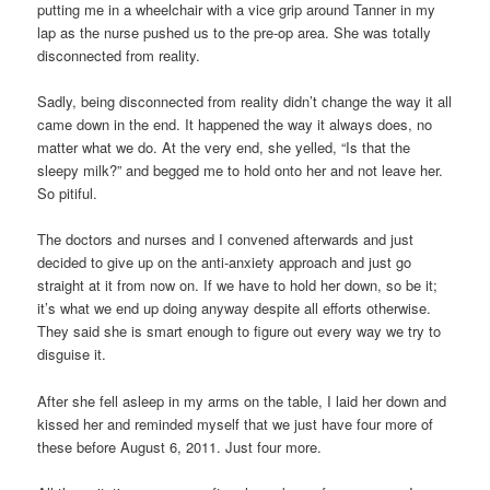
putting me in a wheelchair with a vice grip around Tanner in my
lap as the nurse pushed us to the pre-op area. She was totally
disconnected from reality.
Sadly, being disconnected from reality didn’t change the way it all
came down in the end. It happened the way it always does, no
matter what we do. At the very end, she yelled, “Is that the
sleepy milk?” and begged me to hold onto her and not leave her.
So pitiful.
The doctors and nurses and I convened afterwards and just
decided to give up on the anti-anxiety approach and just go
straight at it from now on. If we have to hold her down, so be it;
it’s what we end up doing anyway despite all efforts otherwise.
They said she is smart enough to figure out every way we try to
disguise it.
After she fell asleep in my arms on the table, I laid her down and
kissed her and reminded myself that we just have four more of
these before August 6, 2011. Just four more.