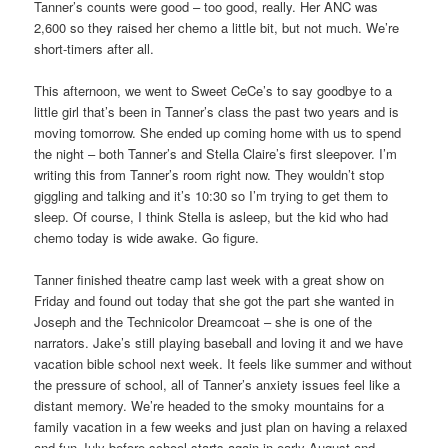
Tanner’s counts were good – too good, really. Her ANC was
2,600 so they raised her chemo a little bit, but not much. We’re
short-timers after all.
This afternoon, we went to Sweet CeCe’s to say goodbye to a
little girl that’s been in Tanner’s class the past two years and is
moving tomorrow. She ended up coming home with us to spend
the night – both Tanner’s and Stella Claire’s first sleepover. I’m
writing this from Tanner’s room right now. They wouldn’t stop
giggling and talking and it’s 10:30 so I’m trying to get them to
sleep. Of course, I think Stella is asleep, but the kid who had
chemo today is wide awake. Go figure.
Tanner finished theatre camp last week with a great show on
Friday and found out today that she got the part she wanted in
Joseph and the Technicolor Dreamcoat – she is one of the
narrators. Jake’s still playing baseball and loving it and we have
vacation bible school next week. It feels like summer and without
the pressure of school, all of Tanner’s anxiety issues feel like a
distant memory. We’re headed to the smoky mountains for a
family vacation in a few weeks and just plan on having a relaxed
and fun July before school starts again in early August and