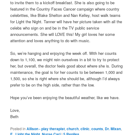
to invite them to a kickoff breakfast. She is also going to be
featured in the Country Faces Cancer campaign where country
celebrities, like Blake Shelton and Nan Kelley, host walk teams
for Light the Night. Tanner will have her picture taken with all the
celebs who sign on and be in the TV public service
announcements. She will LOVE this! My girl loves her some
attention and loves anything to do with music.
So, we’re hanging and enjoying the week off. With her counts
down to 1,100, we might rein ourselves in a bit to try to protect
her, but overall, the doctor feels good about where she is. During
maintenance, the goal is for her counts to be between 1,000 and
1,500, so she is right where she should be, although I’d always
prefer to be on the high side, rather than the low.
Hope you’ve been enjoying the beautiful weather, like we have.
Love,
Beth
Posted in
Allison - play therapist
,
church
,
clinic
,
counts
,
Dr. Mixan
,
E.
,
Light the Night
,
Nurse Cari
|
5
Replies