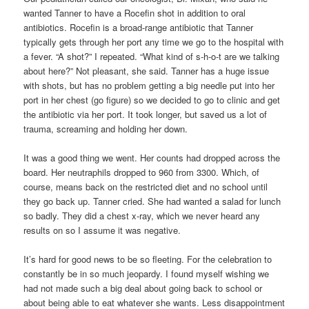
wanted Tanner to have a Rocefin shot in addition to oral
antibiotics. Rocefin is a broad-range antibiotic that Tanner
typically gets through her port any time we go to the hospital with
a fever. “A shot?” I repeated. “What kind of s-h-o-t are we talking
about here?” Not pleasant, she said. Tanner has a huge issue
with shots, but has no problem getting a big needle put into her
port in her chest (go figure) so we decided to go to clinic and get
the antibiotic via her port. It took longer, but saved us a lot of
trauma, screaming and holding her down.
It was a good thing we went. Her counts had dropped across the
board. Her neutraphils dropped to 960 from 3300. Which, of
course, means back on the restricted diet and no school until
they go back up. Tanner cried. She had wanted a salad for lunch
so badly. They did a chest x-ray, which we never heard any
results on so I assume it was negative.
It’s hard for good news to be so fleeting. For the celebration to
constantly be in so much jeopardy. I found myself wishing we
had not made such a big deal about going back to school or
about being able to eat whatever she wants. Less disappointment