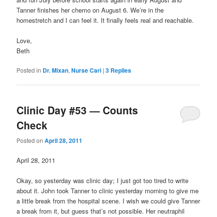
Tanner finishes her chemo on August 6. We’re in the
homestretch and I can feel it. It finally feels real and reachable.
Love,
Beth
Posted in
Dr. Mixan
,
Nurse Cari
|
3
Replies
Clinic Day #53 — Counts
Check
Posted on
April 28, 2011
April 28, 2011
Okay, so yesterday was clinic day; I just got too tired to write
about it. John took Tanner to clinic yesterday morning to give me
a little break from the hospital scene. I wish we could give Tanner
a break from it, but guess that’s not possible. Her neutraphil