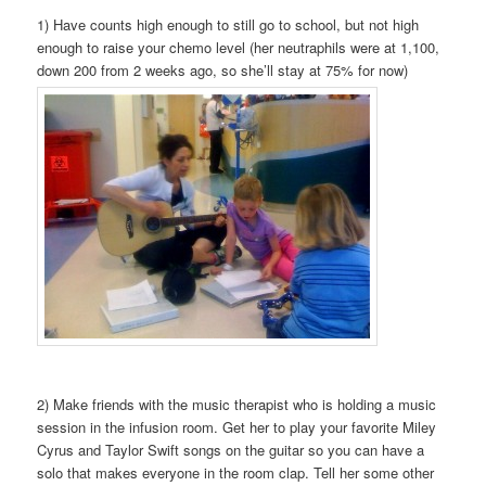
1) Have counts high enough to still go to school, but not high
enough to raise your chemo level (her neutraphils were at 1,100,
down 200 from 2 weeks ago, so she’ll stay at 75% for now)
2) Make friends with the music therapist who is holding a music
session in the infusion room. Get her to play your favorite Miley
Cyrus and Taylor Swift songs on the guitar so you can have a
solo that makes everyone in the room clap. Tell her some other