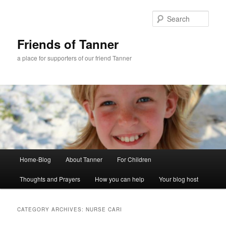
Skip
Skip
to
to
Sear
primary
secondary
content
content
Friends of Tanner
a place for supporters of our friend Tanner
Main
Home-Blog
About Tanner
For Children
menu
Thoughts and Prayers
How you can help
Your blog host
CATEGORY ARCHIVES:
NURSE CARI