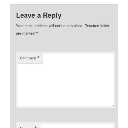
Leave a Reply
Your email address will not be published.
Required fields
*
are marked
*
Comment