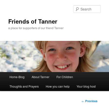
Skip
to
Sear
primary
content
Friends of Tanner
a place for supporters of our friend Tanner
Main
Home-Blog
About Tanner
For Children
menu
Thoughts and Prayers
How you can help
Your blog host
Post
←
Previous
navigation