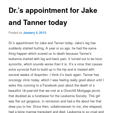
Dr.’s appointment for Jake
and Tanner today
Posted on
January 4, 2013
Dr.’s appointment for Jake and Tanner today. Jake’s leg has
suddenly started hurting. A year or so ago, he had the same
thing happen which scared us to death because Tanner’s
leukemia started with leg and back pain. It turned out to be toxic
synovitis, which sounds worse than it is. It’s a virus that causes
extra synovial fluid to build up in the hip and is treated with
several weeks of ibuprofen. I think it’s back again. Tanner has
oncology clinic today, which I was feeling really good about until I
woke this morning to a Facebook post about the death of a
beautiful 18-year-old that we met at a Churchill Mortgage picnic
that doubled as a fundraiser for the Leukemia Society. This girl
was flat out gorgeous, in remission and had a life about her that
drew you to her. Since then, unbeknownest to me, she relapsed,
had a bone marrow transplant and died. Leukemia is so cruel and