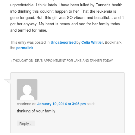
unpredictable. I think lately I have been lulled by Tanner’s health
into thinking this couldn’t happen to her. That the leukemia is
gone for good. But, this girl was SO vibrant and beautiful… and it
got her anyway. My heart is heavy and sad for her family today
and terrified for mine.
This entry was posted in
Uncategorized
by
Celia Whitler
. Bookmark
the
permalink
.
1 THOUGHT ON “
DR.’S APPOINTMENT FOR JAKE AND TANNER TODAY
”
charlene
on
January 10, 2014 at 3:05 pm
said:
thinking of your family
↓
Reply