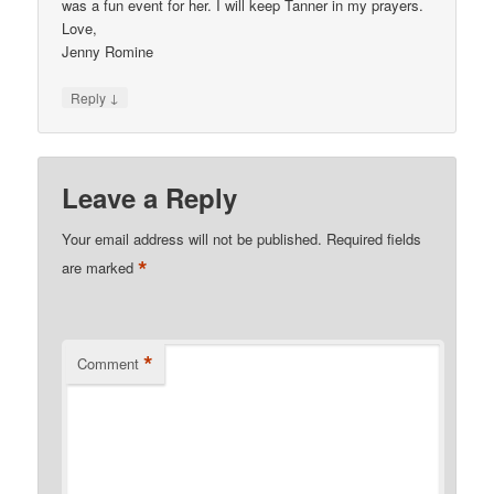
was a fun event for her. I will keep Tanner in my prayers.
Love,
Jenny Romine
↓
Reply
Leave a Reply
Your email address will not be published.
Required fields
*
are marked
*
Comment