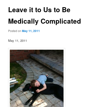
Leave it to Us to Be
Medically Complicated
Posted on
May 11, 2011
May 11, 2011