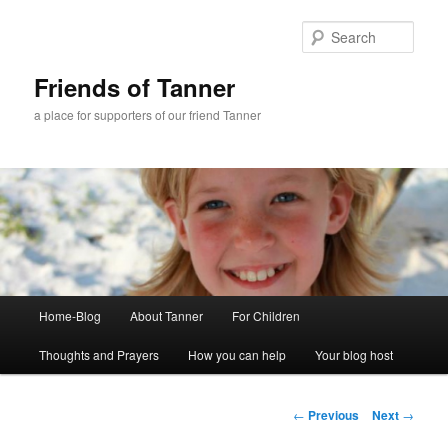
Skip
to
Sear
primary
content
Friends of Tanner
a place for supporters of our friend Tanner
Main
Home-Blog
About Tanner
For Children
menu
Thoughts and Prayers
How you can help
Your blog host
Post
←
Previous
Next
→
navigation