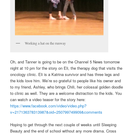
Working a hat on the runway
Oh, and Tanner is going to be on the Channel 5 News tomorrow
night at 10 pm for the story on Eli, the therapy dog that visits the
oncology clinic. Eli is a Katrina survivor and has three legs and
the kids love him. We’re so grateful to people like his owner and
to my friend, Ashley, who brings Chili, her colossal golden doodle
to clinic as well. They are a welcome distraction to the kids. You
can watch a video teaser for the story here:
https://www.facebook.com/video/video.php?
v=217136378313987&oid=250799749909&comments
Hoping to get through the next couple of weeks until Sleeping
Beauty and the end of school without any more drama. Cross