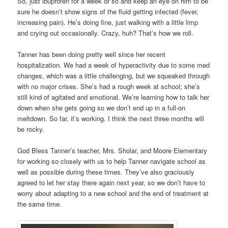
So, just ibuprofen for a week or so and keep an eye on him to be
sure he doesn’t show signs of the fluid getting infected (fever,
increasing pain). He’s doing fine, just walking with a little limp
and crying out occasionally. Crazy, huh? That’s how we roll.
Tanner has been doing pretty well since her recent
hospitalization. We had a week of hyperactivity due to some med
changes, which was a little challenging, but we squeaked through
with no major crises. She’s had a rough week at school; she’s
still kind of agitated and emotional. We’re learning how to talk her
down when she gets going so we don’t end up in a full-on
meltdown. So far, it’s working. I think the next three months will
be rocky.
God Bless Tanner’s teacher, Mrs. Sholar, and Moore Elementary
for working so closely with us to help Tanner navigate school as
well as possible during these times. They’ve also graciously
agreed to let her stay there again next year, so we don’t have to
worry about adapting to a new school and the end of treatment at
the same time.