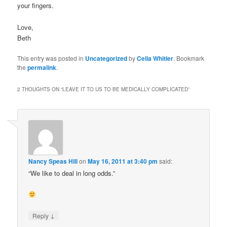
your fingers.
Love,
Beth
This entry was posted in
Uncategorized
by
Celia Whitler
. Bookmark
the
permalink
.
2 THOUGHTS ON “
LEAVE IT TO US TO BE MEDICALLY COMPLICATED
”
Nancy Speas Hill
on
May 16, 2011 at 3:40 pm
said:
“We like to deal in long odds.”
↓
Reply