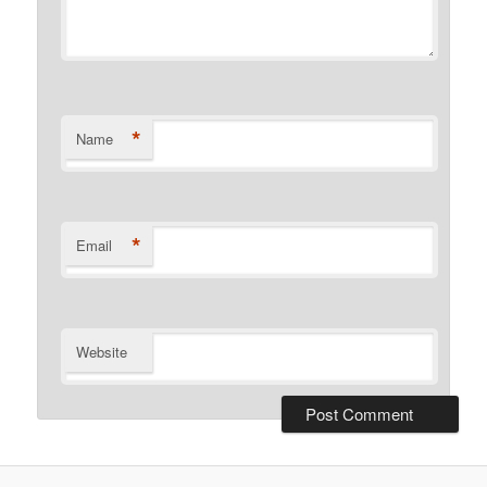
*
Name
*
Email
Website