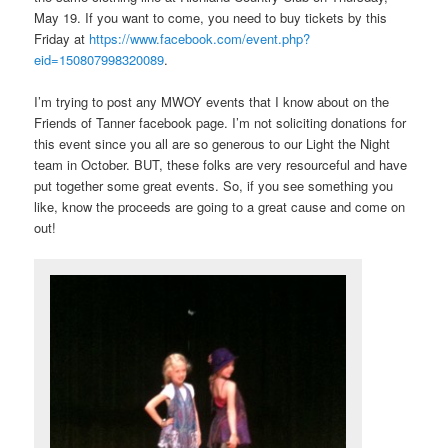
May 19. If you want to come, you need to buy tickets by this
Friday at
https://www.facebook.com/event.php?
eid=150807998320089
.
I’m trying to post any MWOY events that I know about on the
Friends of Tanner facebook page. I’m not soliciting donations for
this event since you all are so generous to our Light the Night
team in October. BUT, these folks are very resourceful and have
put together some great events. So, if you see something you
like, know the proceeds are going to a great cause and come on
out!