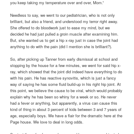
you keep taking my temperature over and over, Mom.”
Needless to say, we went to our pediatrician, who is not only
brilliant, but also a friend, and understood my terror right away.
She offered to do bloodwork just to ease my mind, but we
decided he had just pulled a groin muscle after examining him.
But, she wanted us to get a hip x-ray just in case the joint had
anything to do with the pain (did I mention she is brilliant?).
So, after picking up Tanner from early dismissal at school and
stopping by the house for a few minutes, we went for said hip x-
ray, which showed that the joint did indeed have everything to do
with his pain. He has reactive synovitis, which is just a fancy
way of saying he has some fluid build-up in his right hip joint. At
this point, we believe the cause to be viral, which would probably
explain why he has been so whiny for a week or so. He never
had a fever or anything, but apparently, a virus can cause this
kind of thing in about 3 percent of kids between 3 and 7 years of
age, especially boys. We have a flair for the dramatic here at the
Page house. We love to deal in long odds.