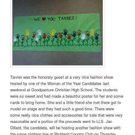
Tanner was the honorary guest at a very nice fashion show
hosted by one of the Woman of the Year Candidates last
weekend at Goodpasture Christian High School. The students
were so sweet and had made a beautiful poster for her and some
cards to bring home. She and a little friend she met there got to
model on stage and they had such a good time. There were
some really nice clothes and accessories for sale that were very
reasonable and a portion of the proceeds went to LLS. Jan
Dillard, the candidate, will be hosting another fashion show with
the same clothing line at Richland Country Club on Thursday,