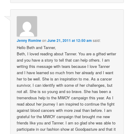
Jenny Romine
on
June 21, 2011 at 12:50 am
said:
Hello Beth and Tanner,
Beth, I loved reading about Tanner. You are a gifted writer
and you have a story to tell that can help others. I am
writing this message with tears because I love Tanner
and I have learned so much from her already and I want
her to be well. She is an inspiration to me. As a cancer
survivor, I can identify with some of her challenges, but
not all. She is so young and so brave. She has been a
tremendous help to the MWOY campaign this year. As I
read about her journey I am inspired to continue the fight
against blood cancers with more zeal than before. I am
grateful for the MWOY campaign that brought me new
friends like you and Tanner. I am so glad she was able to
participate in our fashion show at Goodpasture and that it