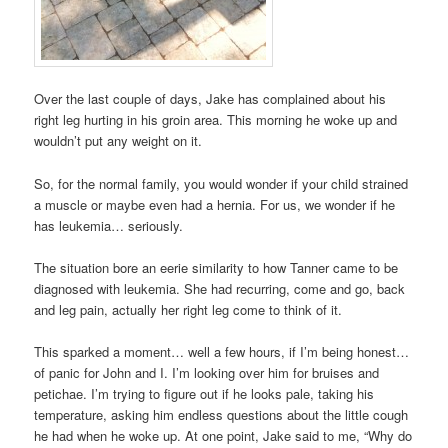
Over the last couple of days, Jake has complained about his
right leg hurting in his groin area. This morning he woke up and
wouldn’t put any weight on it.
So, for the normal family, you would wonder if your child strained
a muscle or maybe even had a hernia. For us, we wonder if he
has leukemia… seriously.
The situation bore an eerie similarity to how Tanner came to be
diagnosed with leukemia. She had recurring, come and go, back
and leg pain, actually her right leg come to think of it.
This sparked a moment… well a few hours, if I’m being honest…
of panic for John and I. I’m looking over him for bruises and
petichae. I’m trying to figure out if he looks pale, taking his
temperature, asking him endless questions about the little cough
he had when he woke up. At one point, Jake said to me, “Why do