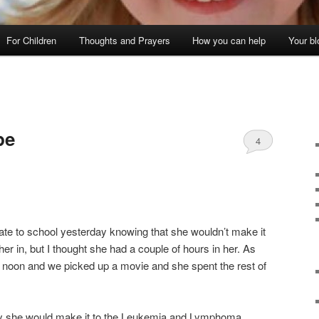
For Children
Thoughts and Prayers
How you can help
Your bl
pe
4
late to school yesterday knowing that she wouldn’t make it
her in, but I thought she had a couple of hours in her. As
 noon and we picked up a movie and she spent the rest of
way she would make it to the Leukemia and Lymphoma