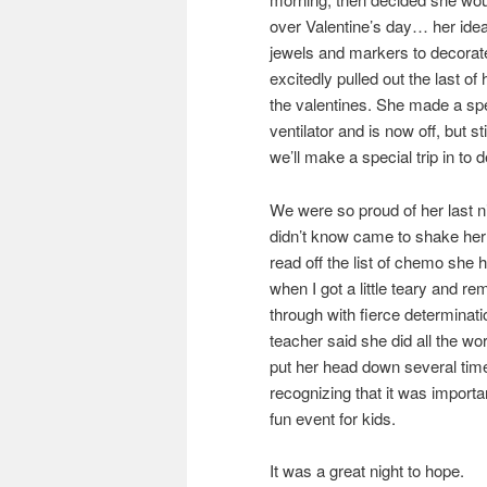
over Valentine’s day… her idea.
jewels and markers to decorat
excitedly pulled out the last 
the valentines. She made a speci
ventilator and is now off, but st
we’ll make a special trip in to
We were so proud of her last n
didn’t know came to shake her
read off the list of chemo she
when I got a little teary and r
through with fierce determinatio
teacher said she did all the w
put her head down several time
recognizing that it was important
fun event for kids.
It was a great night to hope.