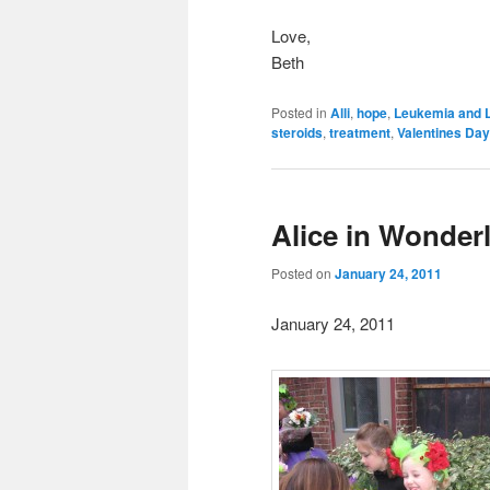
Love,
Beth
Posted in
Alli
,
hope
,
Leukemia and 
steroids
,
treatment
,
Valentines Day
Alice in Wonder
Posted on
January 24, 2011
January 24, 2011