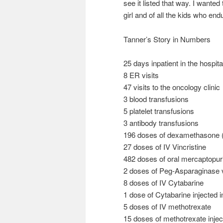
see it listed that way. I wante
girl and of all the kids who en
Tanner’s Story in Numbers
25 days inpatient in the hospita
8 ER visits
47 visits to the oncology clinic
3 blood transfusions
5 platelet transfusions
3 antibody transfusions
196 doses of dexamethasone (
27 doses of IV Vincristine
482 doses of oral mercaptopur
2 doses of Peg-Asparaginase vi
8 doses of IV Cytabarine
1 dose of Cytabarine injected 
5 doses of IV methotrexate
15 doses of methotrexate injec