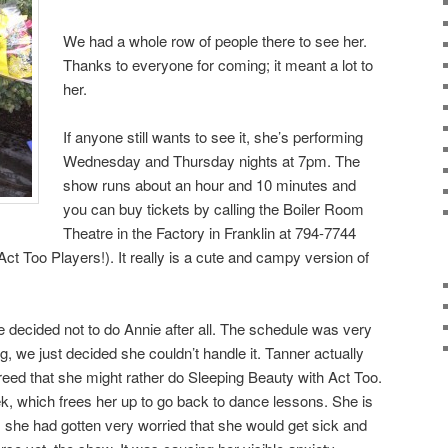
We had a whole row of people there to see her.
Thanks to everyone for coming; it meant a lot to
her.
If anyone still wants to see it, she’s performing
Wednesday and Thursday nights at 7pm. The
show runs about an hour and 10 minutes and
you can buy tickets by calling the Boiler Room
Theatre in the Factory in Franklin at 794-7744
ct Too Players!). It really is a cute and campy version of
decided not to do Annie after all. The schedule was very
, we just decided she couldn’t handle it. Tanner actually
greed that she might rather do Sleeping Beauty with Act Too.
, which frees her up to go back to dance lessons. She is
, she had gotten very worried that she would get sick and