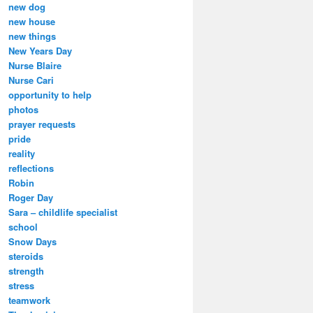
new dog
new house
new things
New Years Day
Nurse Blaire
Nurse Cari
opportunity to help
photos
prayer requests
pride
reality
reflections
Robin
Roger Day
Sara – childlife specialist
school
Snow Days
steroids
strength
stress
teamwork