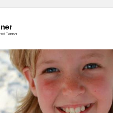
nner
riend Tanner