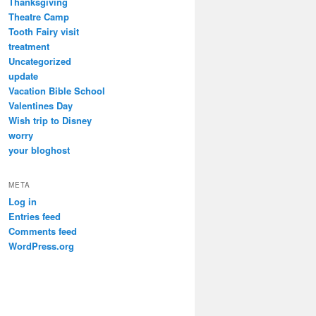
Thanksgiving
Theatre Camp
Tooth Fairy visit
treatment
Uncategorized
update
Vacation Bible School
Valentines Day
Wish trip to Disney
worry
your bloghost
META
Log in
Entries feed
Comments feed
WordPress.org