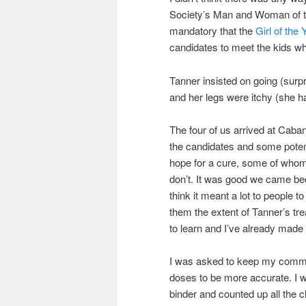
Society’s Man and Woman of the
mandatory that the
Girl of the 
candidates to meet the kids wh
Tanner insisted on going (surpri
and her legs were itchy (she h
The four of us arrived at Caba
the candidates and some potent
hope for a cure, some of who
don’t. It was good we came bec
think it meant a lot to people 
them the extent of Tanner’s t
to learn and I’ve already mad
I was asked to keep my comment
doses to be more accurate. I 
binder and counted up all the 