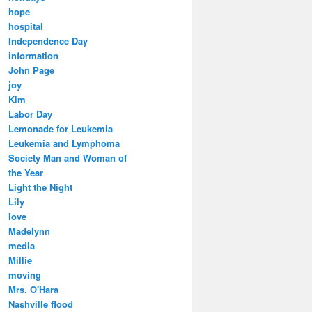
hope
hospital
Independence Day
information
John Page
joy
Kim
Labor Day
Lemonade for Leukemia
Leukemia and Lymphoma
Society Man and Woman of
the Year
Light the Night
Lily
love
Madelynn
media
Millie
moving
Mrs. O'Hara
Nashville flood