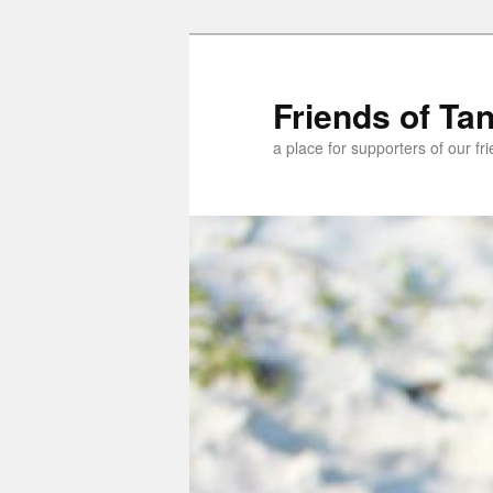
Skip
Skip
to
to
primary
secondary
Friends of Ta
content
content
a place for supporters of our f