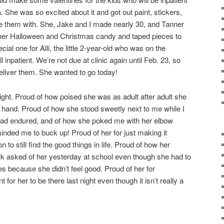
 She was so excited about it and got out paint, stickers,
e them with. She, Jake and I made nearly 30, and Tanner
of her Halloween and Christmas candy and taped pieces to
al one for Alli, the little 2-year-old who was on the
ill inpatient. We’re not due at clinic again until Feb. 23, so
 deliver them. She wanted to go today!
ight. Proud of how poised she was as adult after adult she
 hand. Proud of how she stood sweetly next to me while I
 had endured, and of how she poked me with her elbow
eminded me to buck up! Proud of her for just making it
n to still find the good things in life. Proud of how her
ork asked of her yesterday at school even though she had to
s because she didn’t feel good. Proud of her for
 for her to be there last night even though it isn’t really a