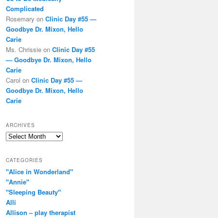
Complicated
Rosemary
on
Clinic Day #55 —
Goodbye Dr. Mixon, Hello
Carie
Ms. Chrissie
on
Clinic Day #55
— Goodbye Dr. Mixon, Hello
Carie
Carol
on
Clinic Day #55 —
Goodbye Dr. Mixon, Hello
Carie
ARCHIVES
Archives
CATEGORIES
"Alice in Wonderland"
"Annie"
"Sleeping Beauty"
Alli
Allison – play therapist