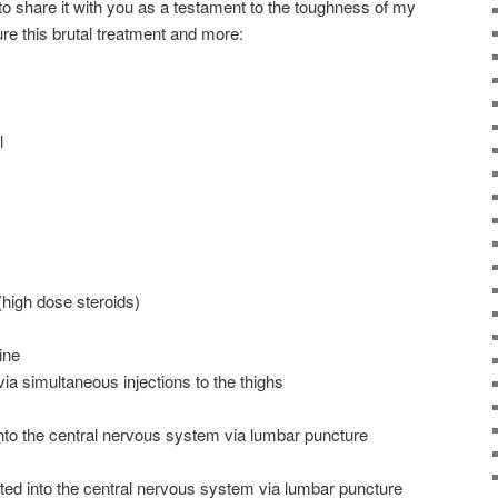
d to share it with you as a testament to the toughness of my
dure this brutal treatment and more:
l
high dose steroids)
ine
a simultaneous injections to the thighs
into the central nervous system via lumbar puncture
ted into the central nervous system via lumbar puncture