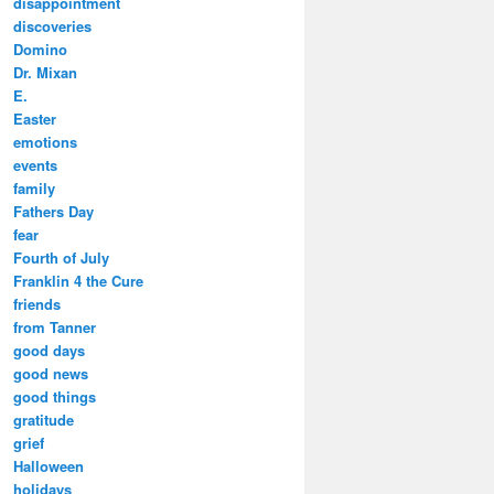
disappointment
discoveries
Domino
Dr. Mixan
E.
Easter
emotions
events
family
Fathers Day
fear
Fourth of July
Franklin 4 the Cure
friends
from Tanner
good days
good news
good things
gratitude
grief
Halloween
holidays