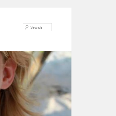
Search