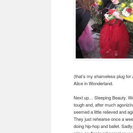
(that’s my shameless plug for A
Alice in Wonderland.
Next up… Sleeping Beauty. We 
tough and, after much agonizing
seemed a little relieved and a
They just rehearse once a week
doing hip-hop and ballet. Sadly