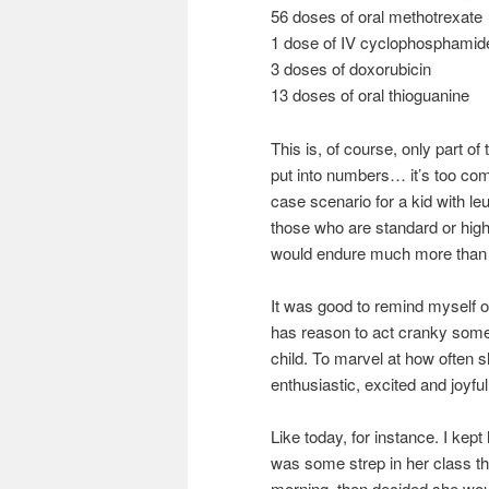
56 doses of oral methotrexate
1 dose of IV cyclophosphamid
3 doses of doxorubicin
13 doses of oral thioguanine
This is, of course, only part o
put into numbers… it’s too com
case scenario for a kid with 
those who are standard or high 
would endure much more than 
It was good to remind myself 
has reason to act cranky some
child. To marvel at how often 
enthusiastic, excited and joyful
Like today, for instance. I kep
was some strep in her class t
morning, then decided she woul