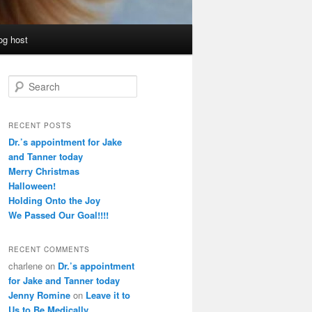
og host
S
e
a
r
RECENT POSTS
c
Dr.’s appointment for Jake
h
and Tanner today
Merry Christmas
Halloween!
Holding Onto the Joy
We Passed Our Goal!!!!
RECENT COMMENTS
charlene
on
Dr.’s appointment
for Jake and Tanner today
Jenny Romine
on
Leave it to
Us to Be Medically