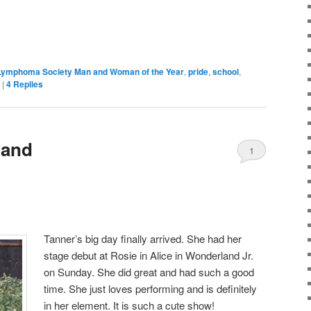
Lymphoma Society Man and Woman of the Year
,
pride
,
school
,
|
4
Replies
land
1
Tanner’s big day finally arrived. She had her
stage debut at Rosie in Alice in Wonderland Jr.
on Sunday. She did great and had such a good
time. She just loves performing and is definitely
in her element. It is such a cute show!