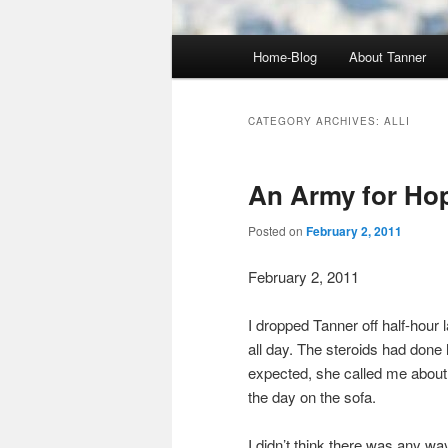
Main
Home-Blog
About Tanner
menu
CATEGORY ARCHIVES:
ALLI
An Army for Ho
Posted on
February 2, 2011
February 2, 2011
I dropped Tanner off half-hour 
all day. The steroids had done 
expected, she called me about
the day on the sofa.
I didn’t think there was any 