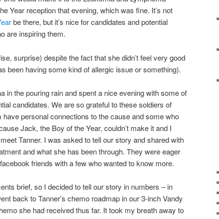
 Year reception that evening, which was fine. It’s not
Year
be there, but it’s nice for candidates and potential
o are inspiring them.
se, surprise) despite the fact that she didn’t feel very good
as been having some kind of allergic issue or something).
na in the pouring rain and spent a nice evening with some of
ial candidates. We are so grateful to these soldiers of
m have personal connections to the cause and some who
ause Jack, the Boy of the Year, couldn’t make it and I
to meet Tanner. I was asked to tell our story and shared with
reatment and what she has been through. They were eager
e facebook friends with a few who wanted to know more.
s brief, so I decided to tell our story in numbers – in
went back to Tanner’s chemo roadmap in our 3-inch Vandy
chemo she had received thus far. It took my breath away to