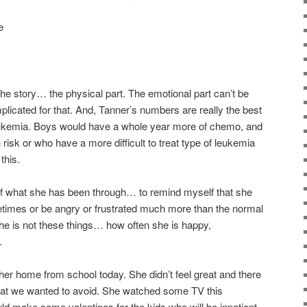
e
f the story… the physical part. The emotional part can’t be
plicated for that. And, Tanner’s numbers are really the best
leukemia. Boys would have a whole year more of chemo, and
risk or who have a more difficult to treat type of leukemia
this.
of what she has been through… to remind myself that she
times or be angry or frustrated much more than the normal
she is not these things… how often she is happy,
.
t her home from school today. She didn’t feel great and there
hat we wanted to avoid. She watched some TV this
d make some valentines for the kids who will be inpatient