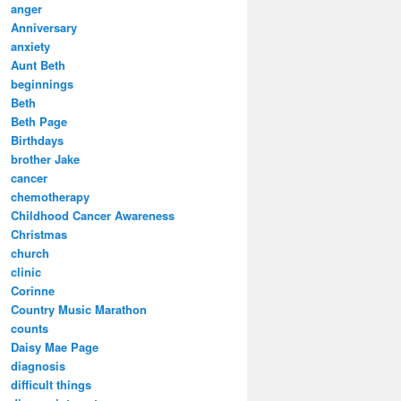
anger
Anniversary
anxiety
Aunt Beth
beginnings
Beth
Beth Page
Birthdays
brother Jake
cancer
chemotherapy
Childhood Cancer Awareness
Christmas
church
clinic
Corinne
Country Music Marathon
counts
Daisy Mae Page
diagnosis
difficult things