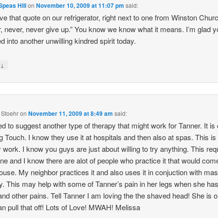
peas Hill
on
November 10, 2009 at 11:07 pm
said:
e that quote on our refrigerator, right next to one from Winston Church
, never, never give up.” You know we know what it means. I’m glad y
 into another unwilling kindred spirit today.
↓
y
 Stoehr
on
November 11, 2009 at 8:49 am
said:
ed to suggest another type of therapy that might work for Tanner. It is 
g Touch. I know they use it at hospitals and then also at spas. This is
 work. I know you guys are just about willing to try anything. This req
ne and I know there are alot of people who practice it that would com
ouse. My neighbor practices it and also uses it in conjuction with ma
y. This may help with some of Tanner’s pain in her legs when she has
and other pains. Tell Tanner I am loving the the shaved head! She is on
n pull that off! Lots of Love! MWAH! Melissa