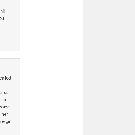
ill:
ou
called
uires
e to
ssage
 her
e girl