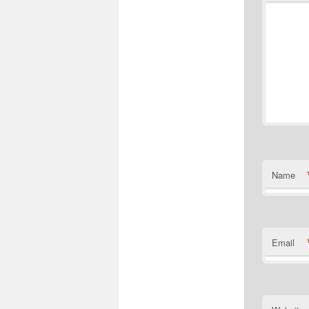
Name
Email