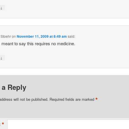
↓
y
 Stoehr
on
November 11, 2009 at 8:49 am
said:
I meant to say this requires no medicine.
↓
y
 a Reply
*
address will not be published.
Required fields are marked
*
t