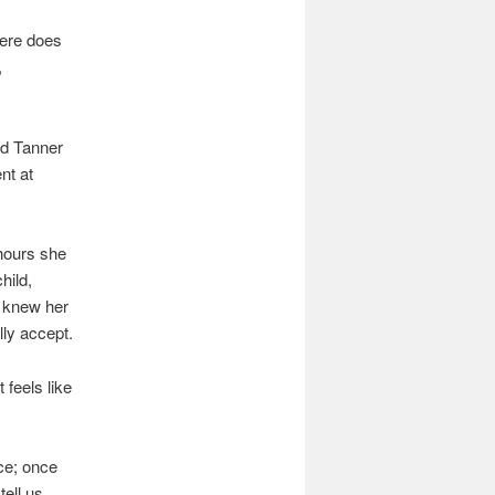
here does
,
ed Tanner
nt at
hours she
hild,
I knew her
lly accept.
 feels like
ice; once
tell us