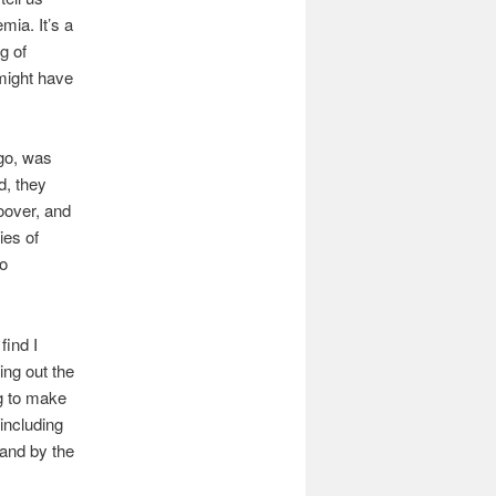
mia. It’s a
g of
 might have
ago, was
d, they
oover, and
ies of
to
find I
ing out the
ng to make
 including
and by the