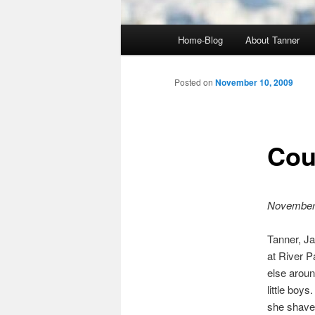
Main
Home-Blog
About Tanner
menu
Posted on
November 10, 2009
Cou
November
Tanner, J
at River P
else aroun
little boy
she shave