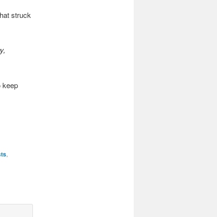
hat struck
y,
o keep
sts
,