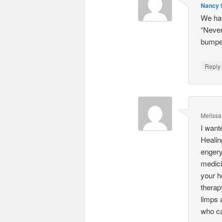
Nancy S
We hav
“Never
bumped
Repl
Melissa
I want
Healin
engery
medici
your h
therap
limps 
who ca