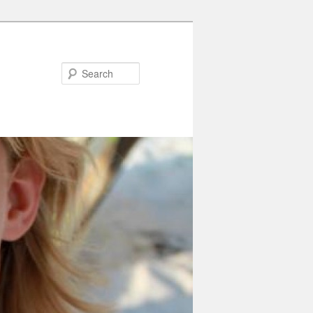
Search