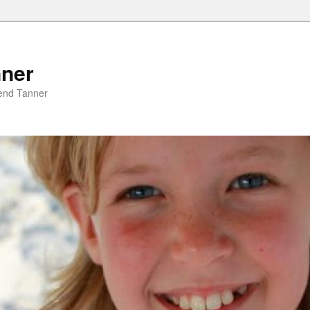
nner
riend Tanner