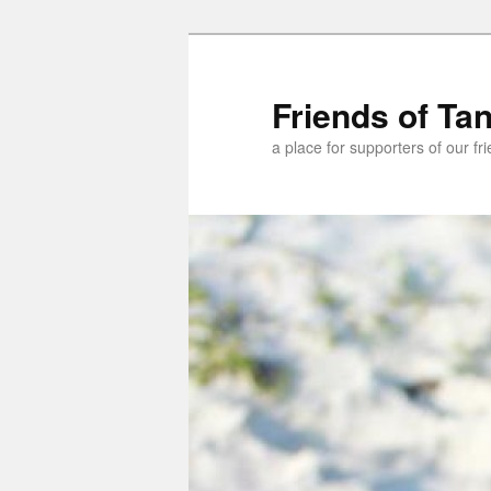
Skip
to
primary
Friends of Ta
content
a place for supporters of our f