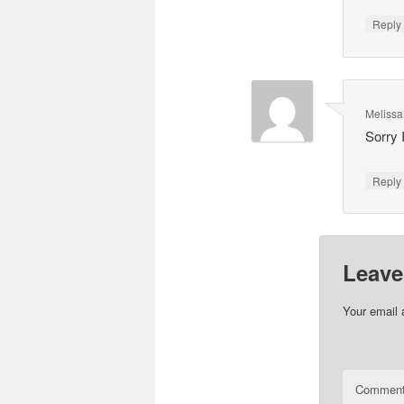
Repl
Melissa
Sorry 
Repl
Leave
Your email 
Commen