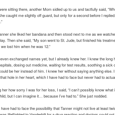
ere sitting there, another Mom sidled up to us and tactfully said, “W
he caught me slightly off guard, but only for a second before I replied
.”
Tanner she liked her bandana and then stood next to me as we watch
 play. Then she said, “My son went to St. Jude, but finished his treatme
; we lost him when he was 12.”
even exchanged names yet, but I already knew her. I knew the long 
spitals, dosing out medicine, waiting for test results, soothing a sick c
 could be her instead of him. I knew her without saying anything else. 
 that hole in her heart, which I have had to face but never had to actua
ng her how sorry I was for her loss, I said, “I can’t possibly know what it
child, but I can imagine it… because I’ve had to.” She just nodded.
 have had to face the possibility that Tanner might not live at least tw
as lifeflighted to Vanderbilt for a drug reaction and doctors could not 