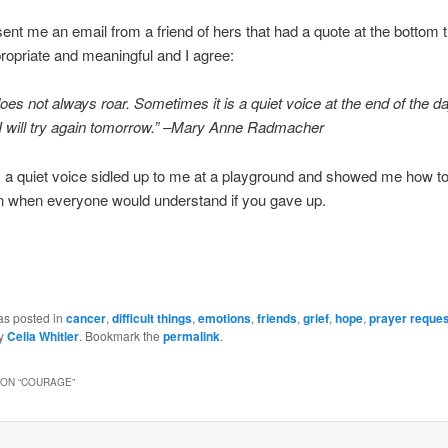
t me an email from a friend of hers that had a quote at the bottom t
ropriate and meaningful and I agree:
es not always roar. Sometimes it is a quiet voice at the end of the da
I will try again tomorrow.” –Mary Anne Radmacher
 a quiet voice sidled up to me at a playground and showed me how t
n when everyone would understand if you gave up.
as posted in
cancer
,
difficult things
,
emotions
,
friends
,
grief
,
hope
,
prayer reque
y
Celia Whitler
. Bookmark the
permalink
.
ON “
COURAGE
”