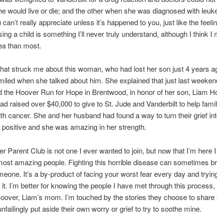
e would live or die; and the other when she was diagnosed with leuke
 can’t really appreciate unless it’s happened to you, just like the feelin
sing a child is something I’ll never truly understand, although I think I
dea than most.
that struck me about this woman, who had lost her son just 4 years 
miled when she talked about him. She explained that just last weeken
 the Hoover Run for Hope in Brentwood, in honor of her son, Liam H
had raised over $40,000 to give to St. Jude and Vanderbilt to help famil
ith cancer. She and her husband had found a way to turn their grief in
positive and she was amazing in her strength.
r Parent Club is not one I ever wanted to join, but now that I’m here I 
ost amazing people. Fighting this horrible disease can sometimes br
meone. It’s a by-product of facing your worst fear every day and tryi
f it. I’m better for knowing the people I have met through this process,
oover, Liam’s mom. I’m touched by the stories they choose to share 
nfailingly put aside their own worry or grief to try to soothe mine.