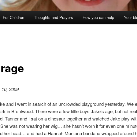
For Children
Thoughts and Prayers
How you can help
Your bl
rage
 10, 2009
ake and I went in search of an uncrowded playground yesterday. We 
ark in Brentwood. There were a few little boys Jake’s age, but not rea
d. Tanner and I sat on a dinosaur together and watched Jake play wit
s. She was not wearing her wig… she hasn’t worn it for even one minut
d her head… and had a Hannah Montana bandana wrapped around h