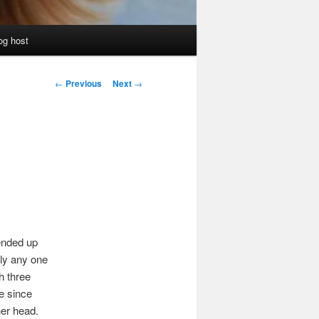
og host
Post
←
Previous
Next
→
navigation
ended up
lly any one
h three
e since
er head.