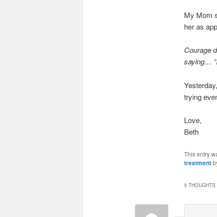
My Mom sen
her as app
Courage do
saying… “
Yesterday,
trying eve
Love,
Beth
This entry w
treatment
b
3 THOUGHTS 