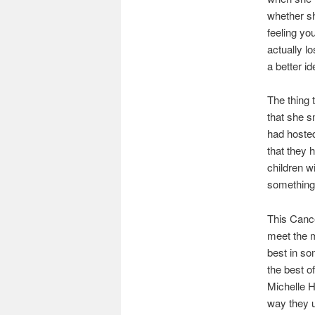
whether sh
feeling you
actually lo
a better i
The thing 
that she s
had hosted
that they 
children w
something 
This Cance
meet the m
best in so
the best o
Michelle H
way they u