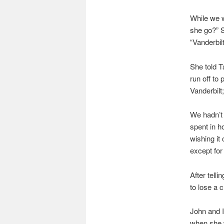
While we w
she go?” S
“Vanderbilt
She told 
run off to
Vanderbilt
We hadn’t 
spent in ho
wishing it
except for
After telli
to lose a 
John and I
when she w