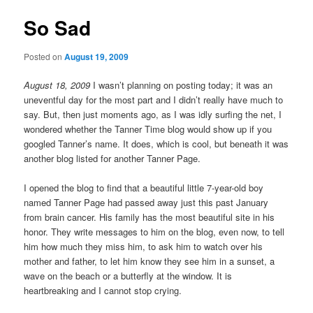
So Sad
Posted on
August 19, 2009
August 18, 2009
I wasn’t planning on posting today; it was an
uneventful day for the most part and I didn’t really have much to
say. But, then just moments ago, as I was idly surfing the net, I
wondered whether the Tanner Time blog would show up if you
googled Tanner’s name. It does, which is cool, but beneath it was
another blog listed for another Tanner Page.
I opened the blog to find that a beautiful little 7-year-old boy
named Tanner Page had passed away just this past January
from brain cancer. His family has the most beautiful site in his
honor. They write messages to him on the blog, even now, to tell
him how much they miss him, to ask him to watch over his
mother and father, to let him know they see him in a sunset, a
wave on the beach or a butterfly at the window. It is
heartbreaking and I cannot stop crying.