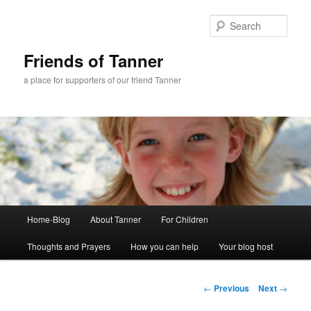
Skip
to
Sear
primary
content
Friends of Tanner
a place for supporters of our friend Tanner
Main
Home-Blog
About Tanner
For Children
menu
Thoughts and Prayers
How you can help
Your blog host
Post
←
Previous
Next
→
navigation