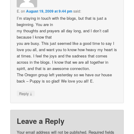
E.
on
August 19, 2009 at 9:44 pm
said:
I’m staying in touch with the blogs, but that is just a
beginning. You are in
my thoughts and prayers all day long, and I don’t call
because I know that
you are busy. This just seemed like a good time to say I
love you all, and want you to know how heavy my heart is
at times. I feel the joys and the sadness that comes
across in the blogs. I know that we are all together in
spirit, and that is an awesome connection.
The Oregon group left yesterday so we have our house
back – Puppy is so glad! We love you all! E.
↓
Reply
Leave a Reply
Your email address will not be published.
Required fields