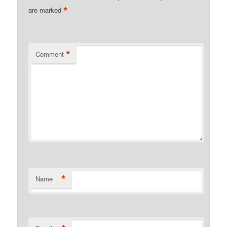
*
are marked
*
Comment
*
Name