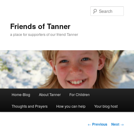
Skip
to
Sear
primary
content
Friends of Tanner
a place for supporters of our friend Tanner
Main
Home-Blog
About Tanner
For Children
menu
Thoughts and Prayers
How you can help
Your blog host
Post
←
Previous
Next
→
navigation