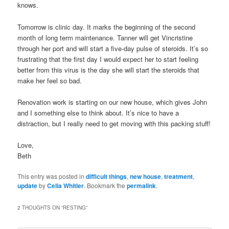
knows.
Tomorrow is clinic day. It marks the beginning of the second
month of long term maintenance. Tanner will get Vincristine
through her port and will start a five-day pulse of steroids. It’s so
frustrating that the first day I would expect her to start feeling
better from this virus is the day she will start the steroids that
make her feel so bad.
Renovation work is starting on our new house, which gives John
and I something else to think about. It’s nice to have a
distraction, but I really need to get moving with this packing stuff!
Love,
Beth
This entry was posted in
difficult things
,
new house
,
treatment
,
update
by
Celia Whitler
. Bookmark the
permalink
.
2 THOUGHTS ON “
RESTING
”