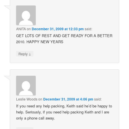
ANITA
on
December 31, 2009 at 12:33 pm
said:
GET LOTS OF REST AND GET READY FOR A BETTER
2010. HAPPY NEW YEARS
↓
Reply
Leslie Woods
on
December 31, 2009 at 4:06 pm
said:
If you need any help packing, Keith said he’d be happy to
help. Seriously, if you need help packing Keith and I are
only a phone call away.