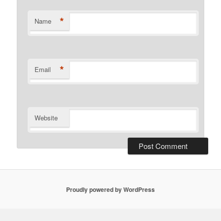
*
Name
*
Email
Website
Proudly powered by WordPress