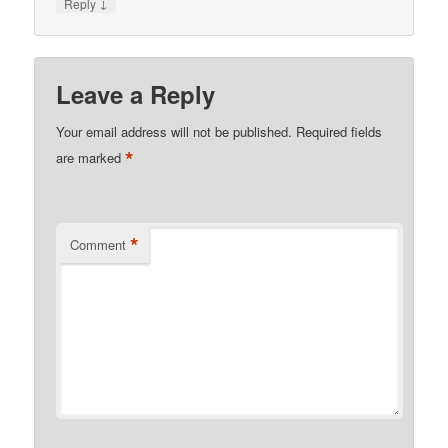
↓
Reply
Leave a Reply
Your email address will not be published.
Required fields
*
are marked
*
Comment