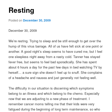
Resting
Posted on
December 30, 2009
December 30, 2009
We’re resting. Trying to sleep and be still enough to get over the
hump of this virus barrage. All of us have felt sick at one point or
another. A good night’s sleep seems to have cured me, but I feel
one sleepless night away from a nasty cold. Tanner has stayed
fever free, but seems to feel bad sporadically. She has spent
about 6 hours a day for the past few days in bed watching TV by
herself… a sure sign she doesn’t feel up to snuff. She complains
of a headache and nausea and just generally not feeling well.
The difficulty in our situation is discerning which symptoms
belong to an illness and which belong to the chemo. Especially
now that we are adjusting to a new phase of treatment. I
remember cancer moms telling me that their kids were very
fatigued during the beginning of long term maintenance, so who