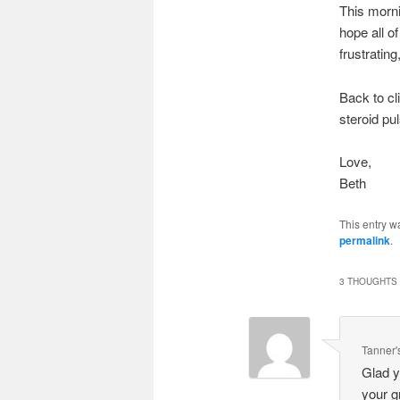
This morni
hope all o
frustrating
Back to cl
steroid pu
Love,
Beth
This entry w
permalink
.
3 THOUGHTS 
Tanner'
Glad y
your g