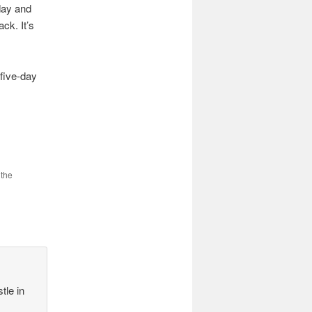
oday and
ck. It’s
 five-day
 the
tle in