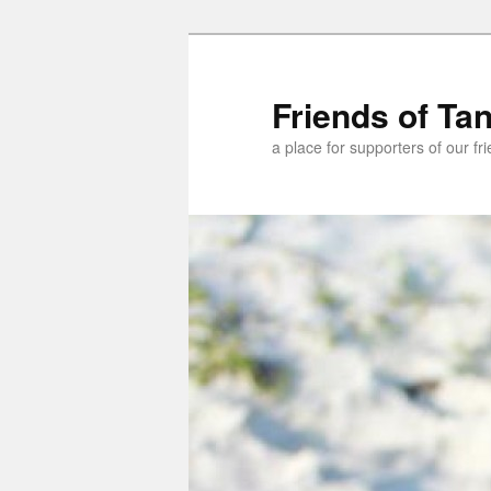
Skip
to
primary
Friends of Ta
content
a place for supporters of our f