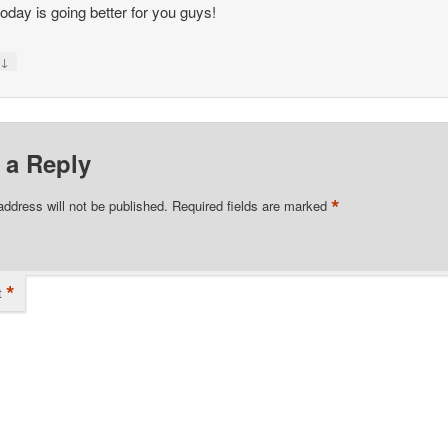
oday is going better for you guys!
↓
y
 a Reply
*
address will not be published.
Required fields are marked
*
t