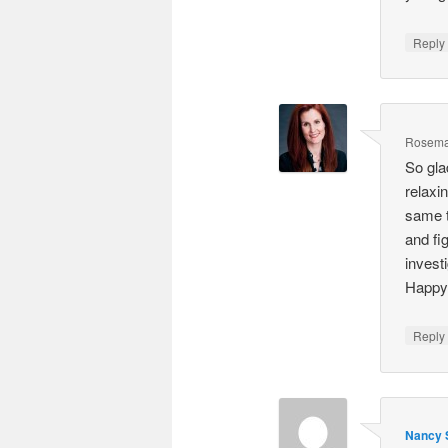
Repl
Rosema
So gla
relaxi
same t
and fi
invest
Happy 
Repl
Nancy S