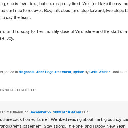
ng, she is fever free, but seems pretty tired. We’ll just take it easy t
f us continue to recover. Boy, talk about one step forward, two steps ba
, to say the least.
inic on Thursday for her monthly dose of Vincristine and the start of a
lse. Joy.
as posted in
diagnosis
,
John Page
,
treatment
,
update
by
Celia Whitler
. Bookmark
ON “
HOME FROM THE ER
”
s animal friends
on
December 29, 2009 at 10:44 am
said:
ou are back home, Tanner. We liked reading about the big bouncy cas
randparents basement. Stay strong, little one, and Happy New Year.