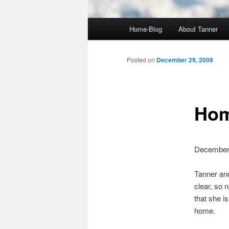
Main
Home-Blog
About Tanner
menu
Posted on
December 29, 2009
Hom
December
Tanner and
clear, so 
that she i
home.