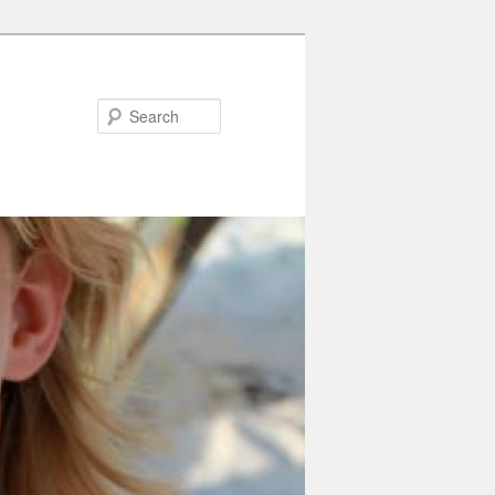
Search