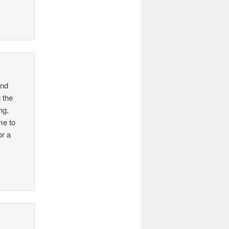
and
 the
ng,
me to
or a