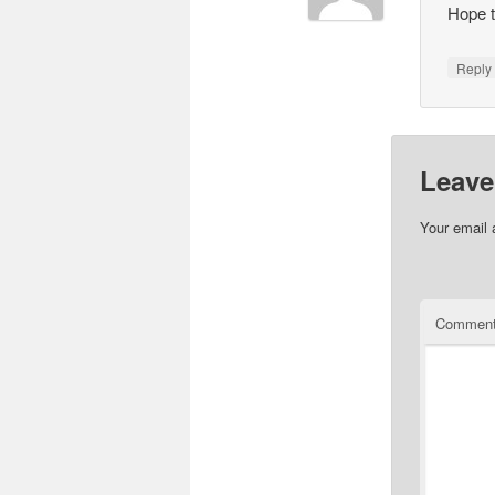
Hope t
Repl
Leave
Your email 
Commen