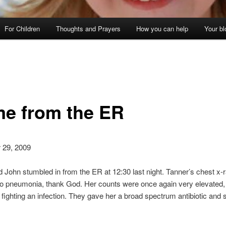
For Children
Thoughts and Prayers
How you can help
Your bl
e from the ER
 29, 2009
 John stumbled in from the ER at 12:30 last night. Tanner’s chest x-
no pneumonia, thank God. Her counts were once again very elevated, 
s fighting an infection. They gave her a broad spectrum antibiotic and