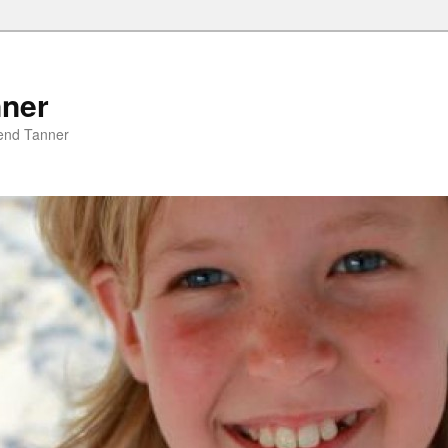
nner
riend Tanner