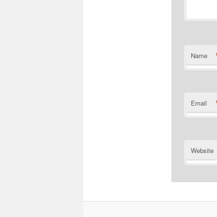
Name
Email
Website