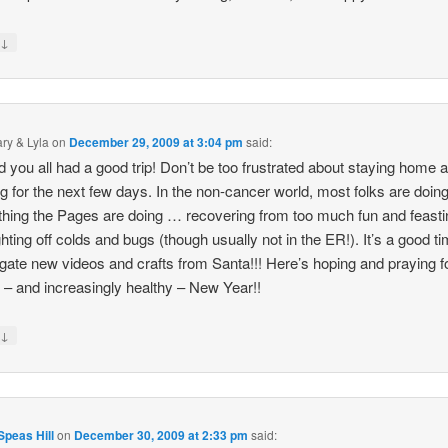
↓
y
ry & Lyla
on
December 29, 2009 at 3:04 pm
said:
d you all had a good trip! Don’t be too frustrated about staying home 
ng for the next few days. In the non-cancer world, most folks are doing
hing the Pages are doing … recovering from too much fun and feasti
ghting off colds and bugs (though usually not in the ER!). It’s a good ti
igate new videos and crafts from Santa!!! Here’s hoping and praying f
– and increasingly healthy – New Year!!
↓
y
peas Hill
on
December 30, 2009 at 2:33 pm
said: