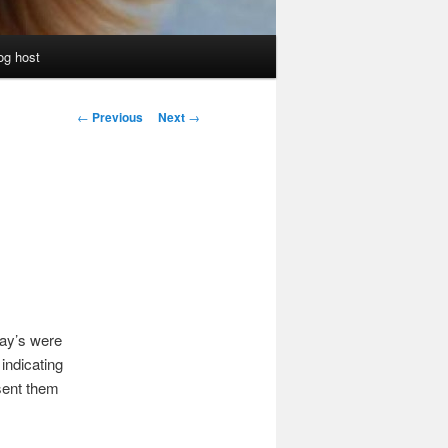
og host
Post
←
Previous
Next
→
navigation
ray’s were
indicating
 sent them