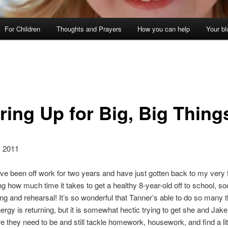
For Children
Thoughts and Prayers
How you can help
Your bl
ring Up for Big, Big Thing
, 2011
e I’ve been off work for two years and have just gotten back to my very f
ng how much time it takes to get a healthy 8-year-old off to school, so
ng and rehearsal! It’s so wonderful that Tanner’s able to do so many 
nergy is returning, but it is somewhat hectic trying to get she and Jake
 they need to be and still tackle homework, housework, and find a litt