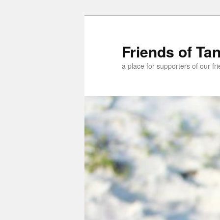
Skip
to
primary
Friends of Ta
content
a place for supporters of our f