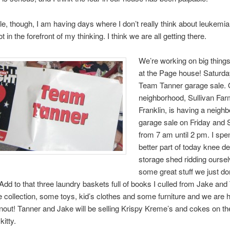
ittle, though, I am having days where I don’t really think about leukemia,
not in the forefront of my thinking. I think we are all getting there.
We’re working on big thing
at the Page house! Saturda
Team Tanner garage sale. 
neighborhood, Sullivan Far
Franklin, is having a neigh
garage sale on Friday and 
from 7 am until 2 pm. I spe
better part of today knee de
storage shed ridding oursel
some great stuff we just do
dd to that three laundry baskets full of books I culled from Jake and
 collection, some toys, kid’s clothes and some furniture and we are h
rnout! Tanner and Jake will be selling Krispy Kreme’s and cokes on th
kitty.