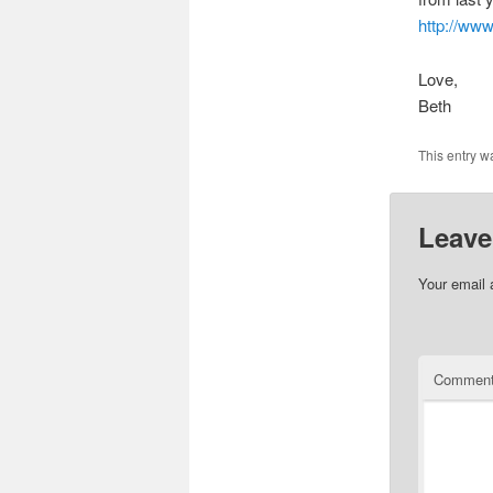
http://www
Love,
Beth
This entry w
Leave
Your email 
Commen