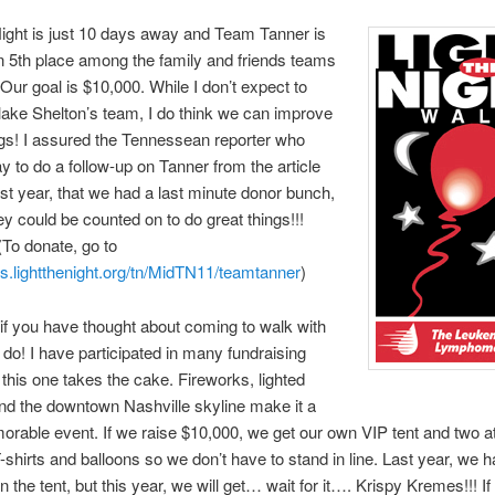
Night is just 10 days away and Team Tanner is
in 5th place among the family and friends teams
 Our goal is $10,000. While I don’t expect to
lake Shelton’s team, I do think we can improve
gs! I assured the Tennessean reporter who
ay to do a follow-up on Tanner from the article
ast year, that we had a last minute donor bunch,
hey could be counted on to do great things!!!
 (To donate, go to
es.lightthenight.org/tn/MidTN11/teamtanner
)
 if you have thought about coming to walk with
 do! I have participated in many fundraising
this one takes the cake. Fireworks, lighted
nd the downtown Nashville skyline make it a
orable event. If we raise $10,000, we get our own VIP tent and two a
T-shirts and balloons so we don’t have to stand in line. Last year, we 
 the tent, but this year, we will get… wait for it…. Krispy Kremes!!! If 