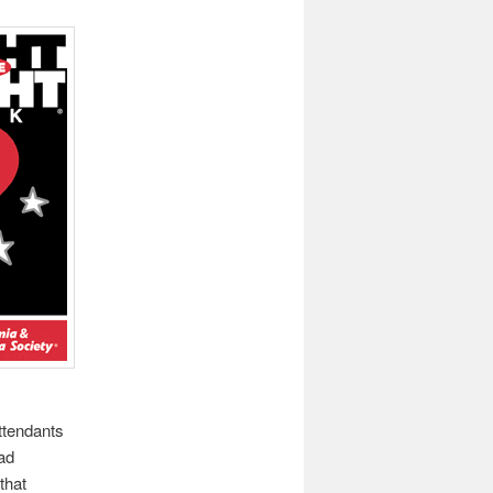
ttendants
had
that