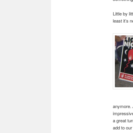
Little by l
least it’s 
anymore. A
impressive
a great tu
add to our 