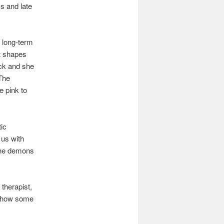
ys and late
e long-term
at shapes
ack and she
 The
e pink to
ic
s us with
 The demons
 therapist,
o show some