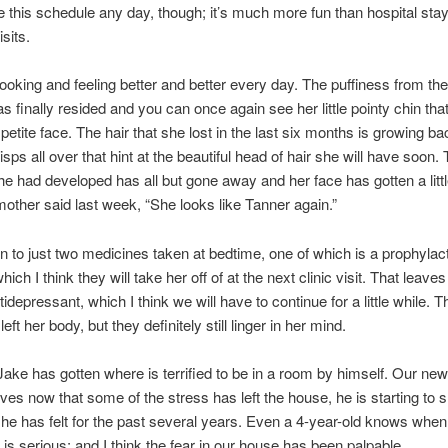
take this schedule any day, though; it’s much more fun than hospital sta
sits.
looking and feeling better and better every day. The puffiness from th
as finally resided and you can once again see her little pointy chin th
, petite face. The hair that she lost in the last six months is growing b
wisps all over that hint at the beautiful head of hair she will have soon.
 had developed has all but gone away and her face has gotten a littl
mother said last week, “She looks like Tanner again.”
 to just two medicines taken at bedtime, one of which is a prophylact
which I think they will take her off of at the next clinic visit. That leave
ntidepressant, which I think we will have to continue for a little while.
ft her body, but they definitely still linger in her mind.
e Jake has gotten where is terrified to be in a room by himself. Our new
ves now that some of the stress has left the house, he is starting t
r he has felt for the past several years. Even a 4-year-old knows when
is serious; and I think the fear in our house has been palpable.