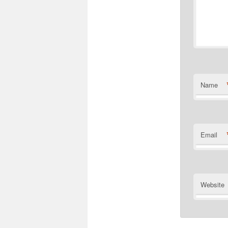
Name
Email
Website