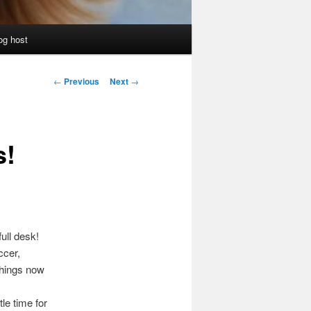
og host
Post
←
Previous
Next
→
navigation
s!
ull desk!
ccer,
things now
le time for