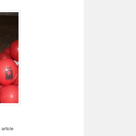
article