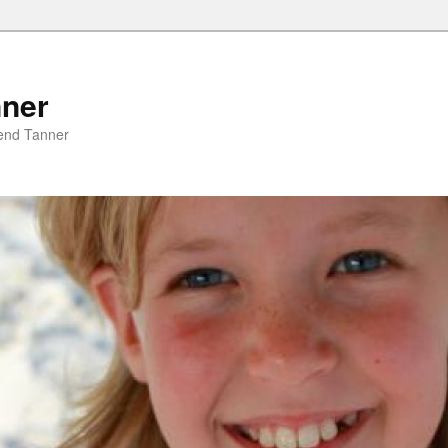
nner
riend Tanner