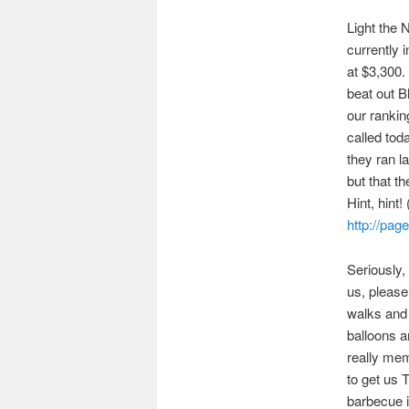
Light the 
currently 
at $3,300.
beat out B
our rankin
called tod
they ran l
but that t
Hint, hint!
http://pag
Seriously,
us, please
walks and 
balloons a
really mem
to get us 
barbecue in