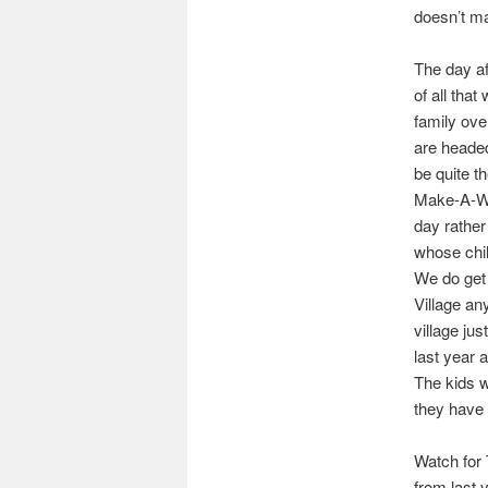
doesn’t ma
The day aft
of all tha
family ove
are headed
be quite t
Make-A-Wish
day rather
whose child
We do get 
Village any
village ju
last year a
The kids w
they have 
Watch for 
from last 