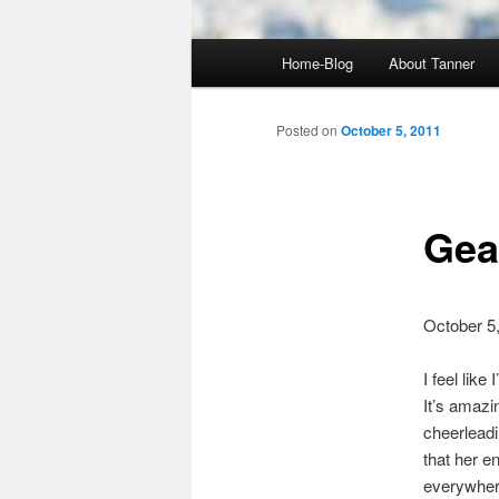
Main
Home-Blog
About Tanner
menu
Posted on
October 5, 2011
Gea
October 5
I feel lik
It’s amazi
cheerleadi
that her e
everywhere