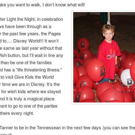
ke you want to walk, I don’t know what will!
er Light the Night, in celebration
t we have been through as a
r the past few years, the Pages
 to…. Disney World!!! It won’t
he same as last year without that
 button, but I’ll wait in line any
 than be one of the families
 has a “life threatening illness.”
to visit Give Kids the World
 time we are in Disney. It’s the
st for wish kids where we stayed
nd it is truly a magical place.
ant to go to one of the parties
there every night.
Tanner to be in the Tennessean in the next few days (you can see the 
year at