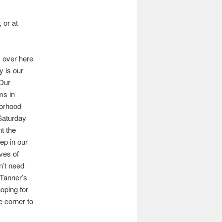
 or at
s over here
y is our
Our
ms in
borhood
Saturday
nt the
ep in our
ves of
n’t need
 Tanner’s
oping for
e corner to