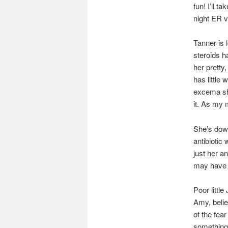
fun! I’ll 
night ER vi
Tanner is 
steroids h
her pretty
has little 
excema she
it. As my 
She’s down
antibiotic 
just her a
may have le
Poor littl
Amy, belie
of the fea
something 