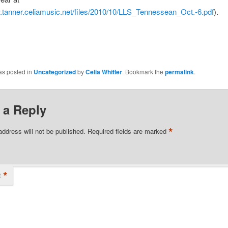
.tanner.celiamusic.net/files/2010/10/LLS_Tennessean_Oct.-6.pdf
).
as posted in
Uncategorized
by
Celia Whitler
. Bookmark the
permalink
.
 a Reply
*
address will not be published.
Required fields are marked
*
t