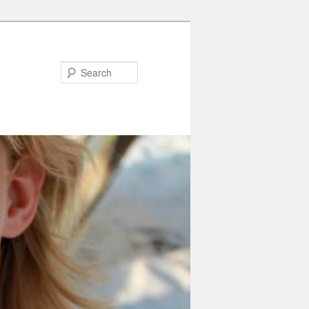
Search